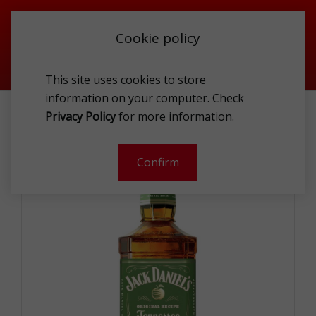
Cookie policy
This site uses cookies to store
information on your computer. Check
JACK DANIEL S APPLE 35%1L
Privacy Policy
for more information.
-
Confirm