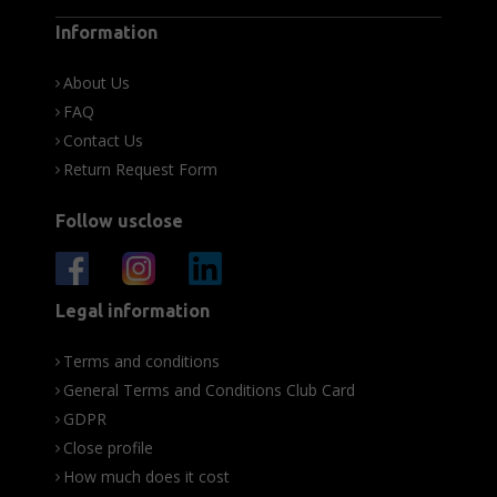
Information
About Us
FAQ
Contact Us
Return Request Form
Follow usclose
Legal information
Terms and conditions
General Terms and Conditions Club Card
GDPR
Close profile
How much does it cost