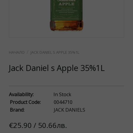
JACK DANIEL S APPLE 35%1L
Jack Daniel s Apple 35%1L
Availability:
In Stock
Product Code:
0044710
Brand:
JACK DANIELS
€25.90 / 50.66лв.