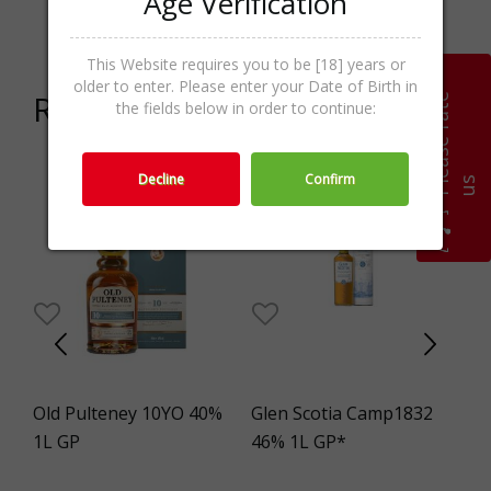
Age Verification
Categories
Whisky,Whisk(e)y,Spirits
This Website requires you to be [18] years or
older to enter. Please enter your Date of Birth in
Related products
P
l
e
a
s
e
r
a
t
e
u
the fields below in order to continue:
Decline
Confirm
s
Old Pulteney 10YO 40%
Glen Scotia Camp1832
Me
%
1L GP
46% 1L GP*
Br