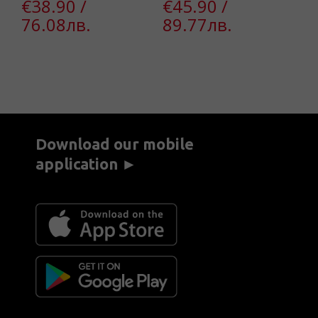
€38.90 /
€45.90 /
€
76.08лв.
89.77лв.
4
Download our mobile
application ►