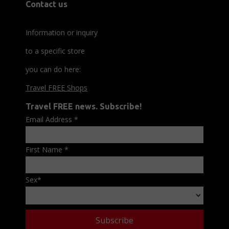
Contact us
Information or inquiry
to a specific store
you can do here:
Travel FREE Shops
Travel FREE news. Subscribe!
Email Address
*
First Name
*
Sex
*