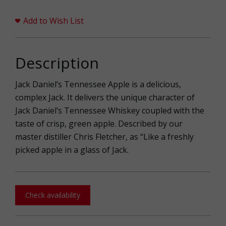
Add to Wish List
Description
Jack Daniel’s Tennessee Apple is a delicious,
complex Jack. It delivers the unique character of
Jack Daniel’s Tennessee Whiskey coupled with the
taste of crisp, green apple. Described by our
master distiller Chris Fletcher, as “Like a freshly
picked apple in a glass of Jack.
Check availability