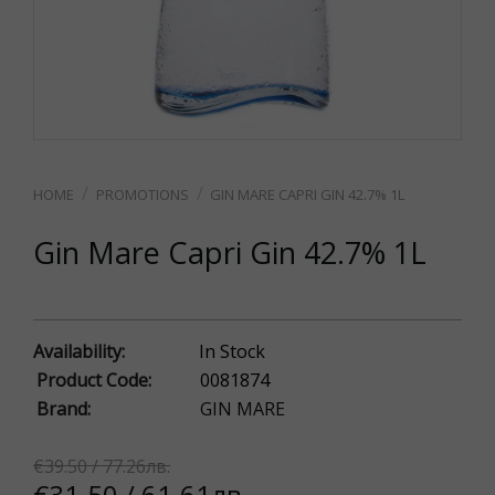
PROMOTIONS
GIN MARE CAPRI GIN 42.7% 1L
Gin Mare Capri Gin 42.7% 1L
Availability:
In Stock
Product Code:
0081874
Brand:
GIN MARE
€39.50 / 77.26лв.
€31.50 / 61.61лв.