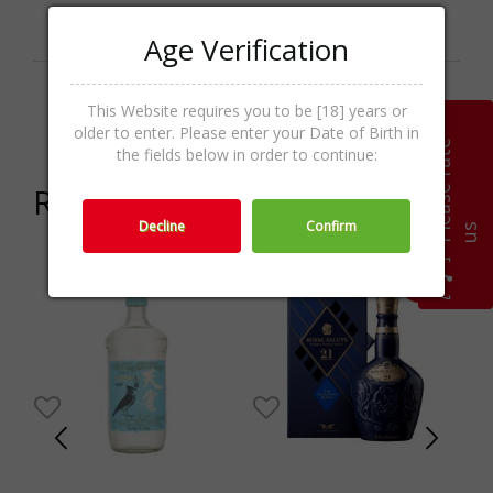
Categories
Gin & Genever,Spirits
Age Verification
Promo
Price Offer
This Website requires you to be [18] years or
activities
older to enter. Please enter your Date of Birth in
P
l
e
a
s
e
r
a
t
e
u
the fields below in order to continue:
Related products
Decline
Confirm
s
-20%