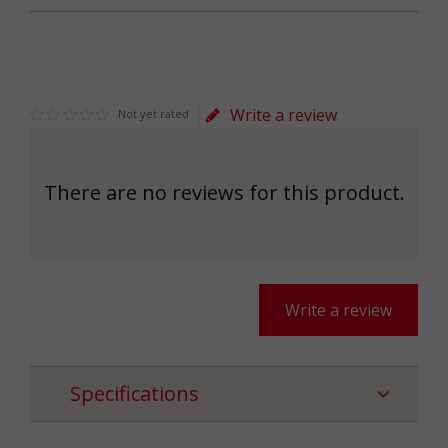
Write a review
Not yet rated
There are no reviews for this product.
Write a review
Specifications