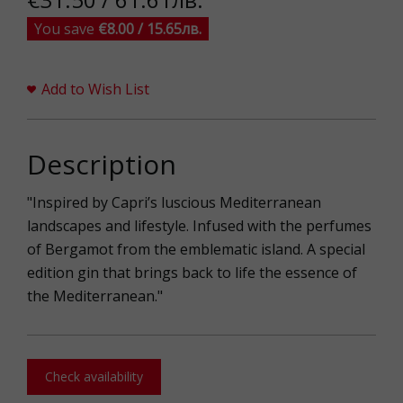
You save
€8.00 / 15.65лв.
Add to Wish List
Description
"Inspired by Capri’s luscious Mediterranean
landscapes and lifestyle. Infused with the perfumes
of Bergamot from the emblematic island. A special
edition gin that brings back to life the essence of
the Mediterranean."
Check availability