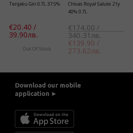
38
Tenjaku Gin 0.7L 37.5%
Chivas Royal Salute 21y
Ca
40% 0.7L
La
€20.40 /
€174.00 /
€
39.90лв.
340.31лв.
3
€139.90 /
Out Of Stock
273.62лв.
Download our mobile
application ►