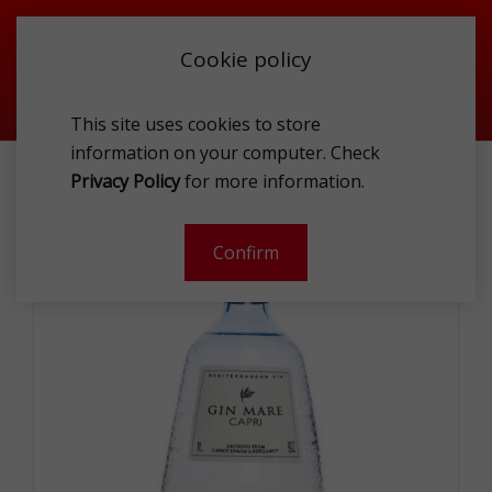
Cookie policy
This site uses cookies to store
information on your computer. Check
PROMOTIONS
GIN MARE CAPRI GIN 42.7% 1L
Privacy Policy
for more information.
Confirm
- 20 %