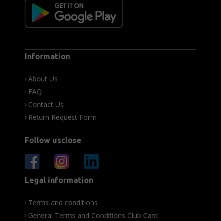
Information
About Us
FAQ
Contact Us
Return Request Form
Follow usclose
Legal information
Terms and conditions
General Terms and Conditions Club Card