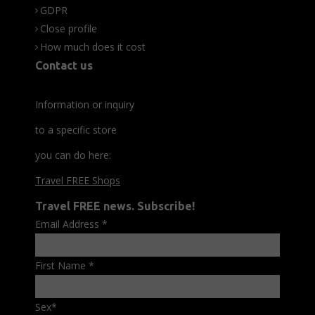
GDPR
Close profile
How much does it cost
Contact us
Information or inquiry
to a specific store
you can do here:
Travel FREE Shops
Travel FREE news. Subscribe!
Email Address
*
First Name
*
Sex
*