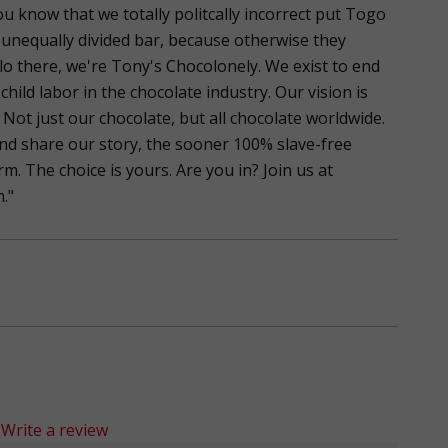
ou know that we totally politcally incorrect put Togo
 unequally divided bar, because otherwise they
llo there, we're Tony's Chocolonely. We exist to end
child labor in the chocolate industry. Our vision is
 Not just our chocolate, but all chocolate worldwide.
nd share our story, the sooner 100% slave-free
. The choice is yours. Are you in? Join us at
."
Write a review