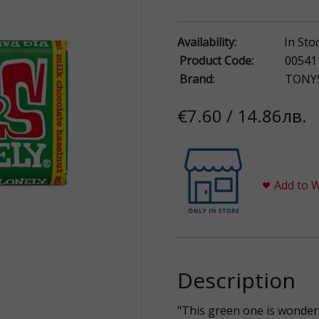
Availability:
In Sto
Product Code:
00541
Brand:
TONY
€7.60 / 14.86лв.
Add to W
Description
"This green one is wonder