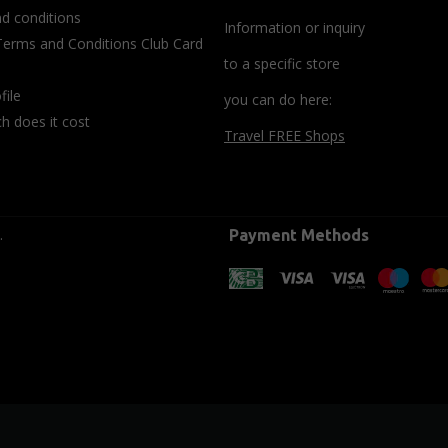
d conditions
Information or inquiry
Terms and Conditions Club Card
to a specific store
file
you can do here:
 does it cost
Travel FREE Shops
.
Payment Methods