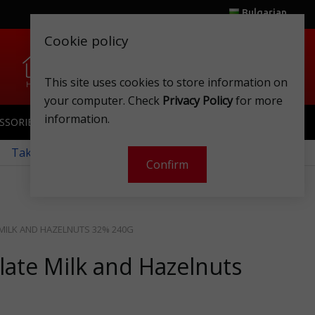
Bulgarian
Cookie policy
0
0
This site uses cookies to store information on
Home
Wishlist
Shops
Club card
Account
Cart
your computer. Check
Privacy Policy
for more
information.
SSORIES
SPORTSWEAR
TOYS
CLUB CARD
 Take a look at our monthly offers!
Confirm
MILK AND HAZELNUTS 32% 240G
late Milk and Hazelnuts