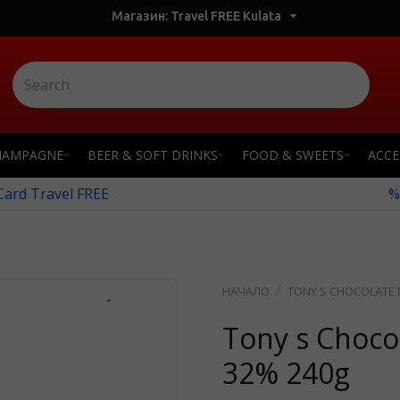
Магазин: Travel FREE Kulata
HAMPAGNE
BEER & SOFT DRINKS
FOOD & SWEETS
ACCE
 Card Travel FREE
%
TONY S CHOCOLATE 
-
Tony s Choco
32% 240g