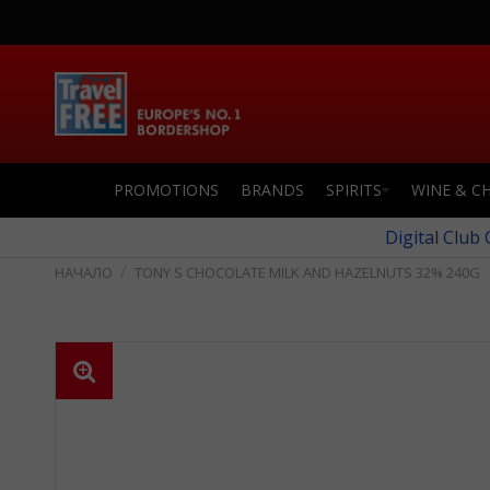
PROMOTIONS
BRANDS
SPIRITS
WINE & C
Digital Club
TONY S CHOCOLATE MILK AND HAZELNUTS 32% 240G