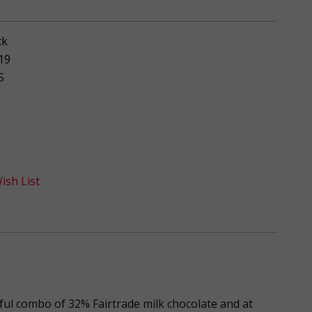
ck
19
S
ish List
ful combo of 32% Fairtrade milk chocolate and at