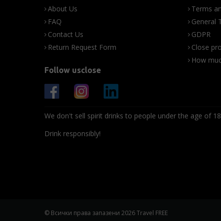
About Us
Terms an
FAQ
General 
Contact Us
GDPR
Return Request Form
Close pro
How much
Follow usclose
We don't sell spirit drinks to people under the age of 18
Drink responsibly!
© Всички права запазени 2026 Travel FREE