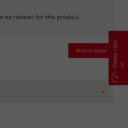
e no reviews for this product.
P
l
e
a
s
e
r
a
t
e
u
Write a review
s