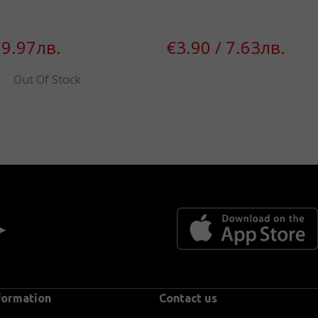
 9.97лв.
€3.90 / 7.63лв.
Out Of Stock
 ►
formation
Contact us