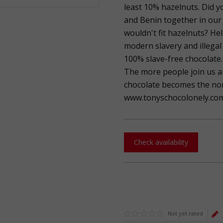
least 10% hazelnuts. Did y
and Benin together in our
wouldn't fit hazelnuts? He
modern slavery and illegal 
100% slave-free chocolate.
The more people join us a
chocolate becomes the norm
www.tonyschocolonely.com
Check availability
Not yet rated