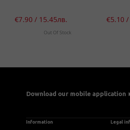
€7.90 / 15.45лв.
€5.10 /
Out Of Stock
Download our mobile application
Information
Legal in