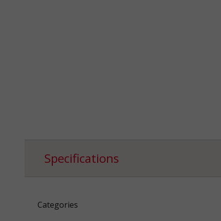
Specifications
Categories