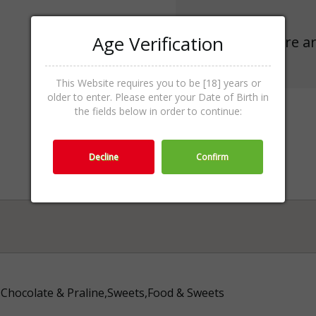
Age Verification
There ar
This Website requires you to be [18] years or
older to enter. Please enter your Date of Birth in
the fields below in order to continue:
Decline
Confirm
Chocolate & Praline,Sweets,Food & Sweets