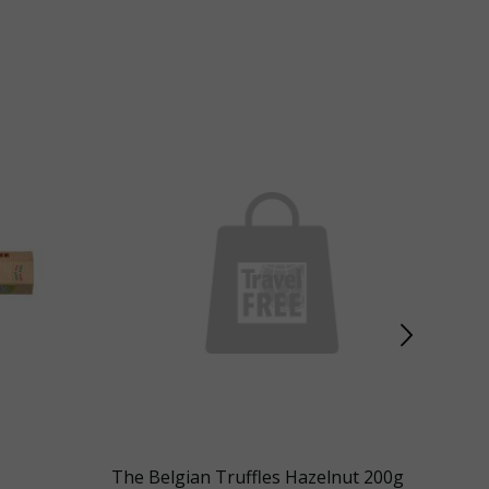
The Belgian Truffles Hazelnut 200g
Illy