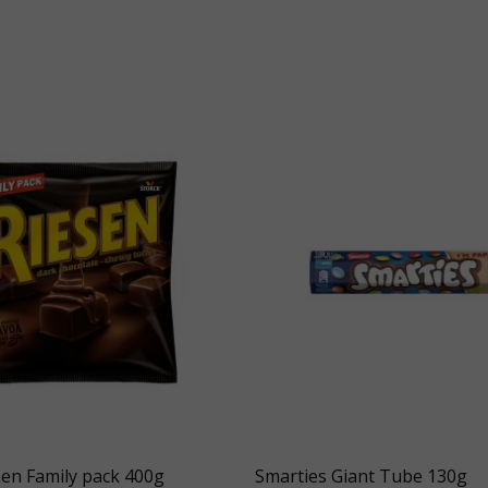
sen Family pack 400g
Smarties Giant Tube 130g