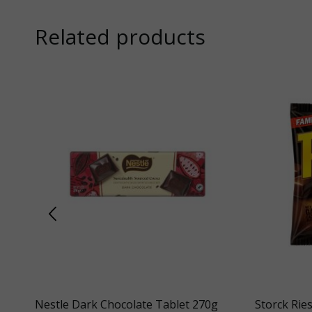
Related products
ag
Nestle Dark Chocolate Tablet 270g
Storck Rie