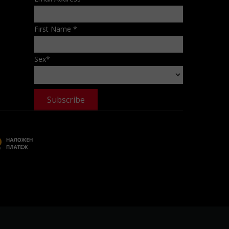
First Name
*
Sex
*