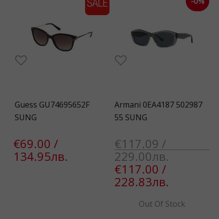
-0%
Guess GU74695652F
Armani 0EA4187 502987
SUNG
55 SUNG
€69.00 /
€117.09 /
134.95лв.
229.00лв.
€117.00 /
228.83лв.
Out Of Stock