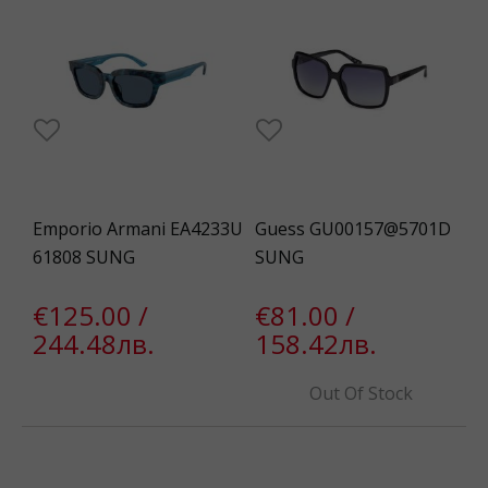
Emporio Armani EA4233U
Guess GU00157@5701D
61808 SUNG
SUNG
€125.00 /
€81.00 /
244.48лв.
158.42лв.
Out Of Stock