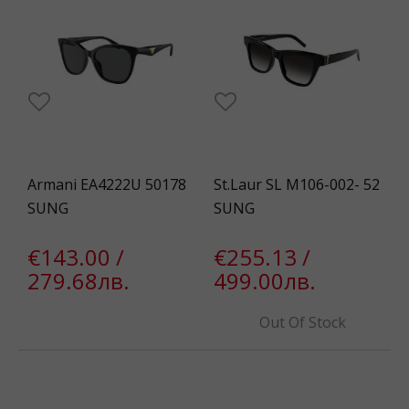
Armani EA4222U 50178
St.Laur SL M106-002- 52
SUNG
SUNG
€143.00 /
€255.13 /
279.68лв.
499.00лв.
Out Of Stock