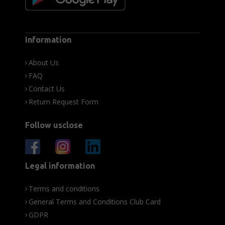
Information
About Us
FAQ
Contact Us
Return Request Form
Follow usclose
Legal information
Terms and conditions
General Terms and Conditions Club Card
GDPR