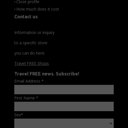
Close profile
How much does it cost
Contact us
Information or inquiry
to a specific store
you can do here:
Travel FREE Shops
Travel FREE news. Subscribe!
Email Address
*
First Name
*
Sex
*