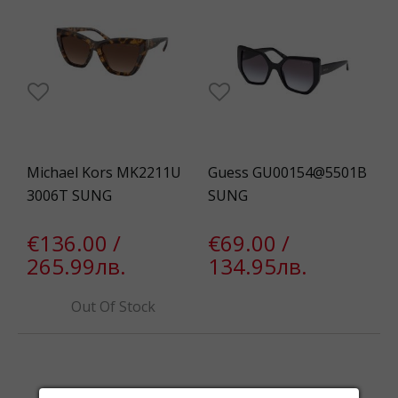
Michael Kors MK2211U
Guess GU00154@5501B
3006T SUNG
SUNG
€136.00 /
€69.00 /
265.99лв.
134.95лв.
Out Of Stock