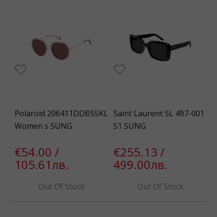
Polaroid 206411DDB55KL
Saint Laurent SL 497-001
Women s SUNG
51 SUNG
€54.00 /
€255.13 /
105.61лв.
499.00лв.
Out Of Stock
Out Of Stock