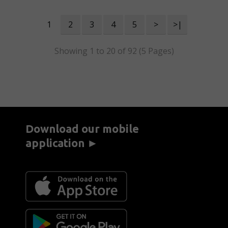
1
2
3
4
5
>
>|
Showing 1 to 20 of 92 (5 Pages)
Download our mobile
application ►