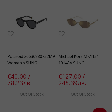
Polaroid 20636880752M9
Michael Kors MK1151
Women s SUNG
10145A SUNG
€40.00 /
€127.00 /
78.23лв.
248.39лв.
Out Of Stock
Out Of Stock