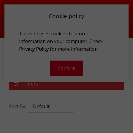
Cookie policy
This site uses cookies to store
information on your computer. Check
Privacy Policy
for more information.
ACCESSORIES
SUNGLASSES
WOMEN
Women
Confirm
Filters
Sort By: