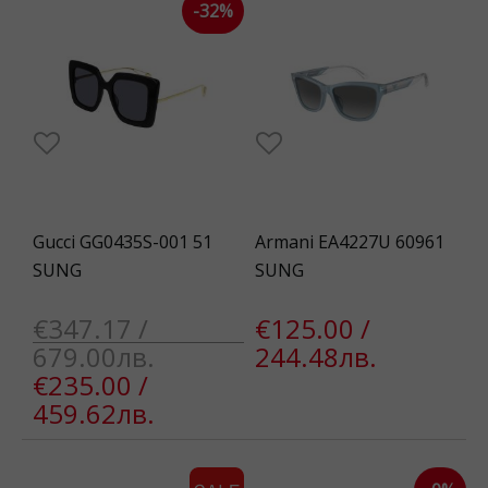
-32%
Gucci GG0435S-001 51
Armani EA4227U 60961
SUNG
SUNG
€347.17 /
€125.00 /
679.00лв.
244.48лв.
€235.00 /
459.62лв.