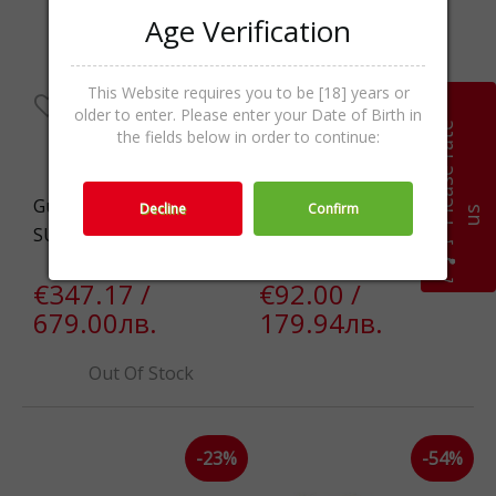
Age Verification
This Website requires you to be [18] years or
older to enter. Please enter your Date of Birth in
P
l
e
a
s
e
r
a
t
e
u
the fields below in order to continue:
Gucci GG1279S-003-54
Guess GU000995552H
Decline
Confirm
s
SUNG
SUNG
€347.17 /
€92.00 /
679.00лв.
179.94лв.
Out Of Stock
-23%
-54%