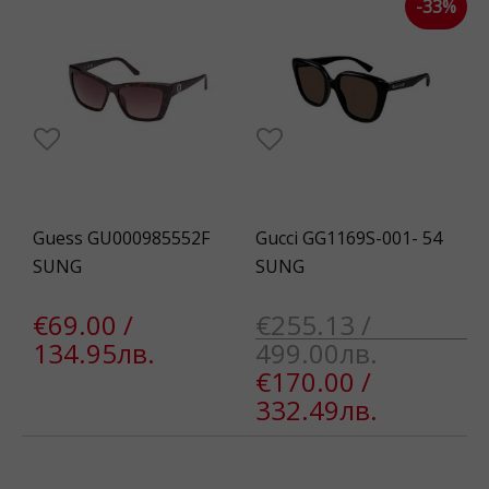
-33%
Guess GU000985552F
Gucci GG1169S-001- 54
SUNG
SUNG
€69.00 /
€255.13 /
134.95лв.
499.00лв.
€170.00 /
332.49лв.