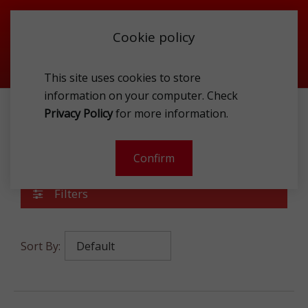
Cookie policy
This site uses cookies to store
information on your computer. Check
Privacy Policy
for more information.
ACCESSORIES
TEXTILE
Textile
Confirm
Filters
Sort By: