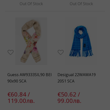
Out Of Stock
Out Of Stock
Guess AW9333SIL90 BEI
Desigual 22WAWA19
90x90 SCA
2051 SCA
€60.84 /
€50.62 /
119.00лв.
99.00лв.