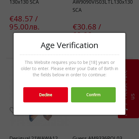
130x130 SCA
AW9090VIS03LTL130x130
SCA
€48.57 /
95.00лв.
€30.68 /
60.00лв.
Age Verification
Out Of Stock
Out Of Stock
This Website requires you to be [18] years or
older to enter. Please enter your Date of Birth in
-54%
P
l
e
a
s
e
r
a
t
e
u
the fields below in order to continue:
Decline
Confirm
s
Desigual 21WAWA12
Guess AM9336POL03