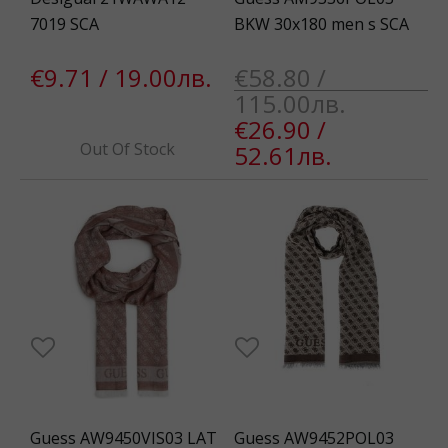
7019 SCA
BKW 30x180 men s SCA
€9.71 / 19.00лв.
€58.80 /
115.00лв.
€26.90 /
Out Of Stock
52.61лв.
Guess AW9450VIS03 LAT
Guess AW9452POL03