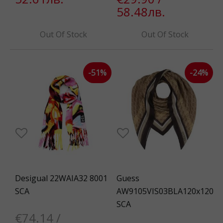
58.48лв.
Out Of Stock
Out Of Stock
-51%
-24%
Desigual 22WAIA32 8001
Guess
SCA
AW9105VIS03BLA120x120
SCA
€74.14 /