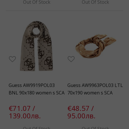
Out Of Stock
Out Of Stock
Guess AW9919POL03
Guess AW9963POL03 LTL
BNL 90x180 women s SCA
70x190 women s SCA
€71.07 /
€48.57 /
139.00лв.
95.00лв.
Out Of Stock
Out Of Stock