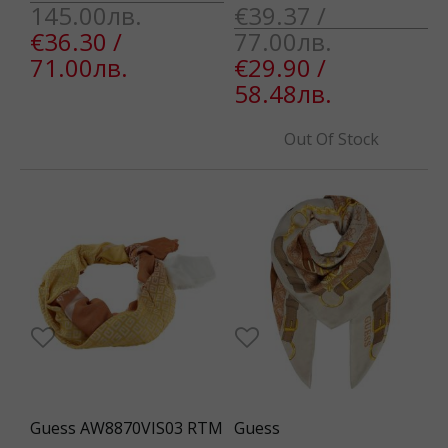
145.00лв.
€39.37 /
€36.30 /
77.00лв.
71.00лв.
€29.90 /
58.48лв.
Out Of Stock
Guess AW8870VIS03 RTM
Guess