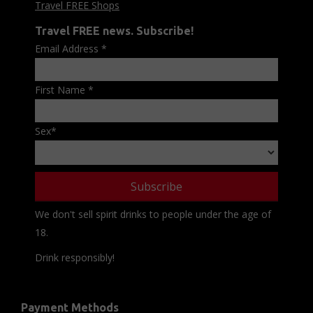
Travel FREE Shops
Travel FREE news. Subscribe!
Email Address
*
First Name
*
Sex
*
We don't sell spirit drinks to people under the age of
18.
Drink responsibly!
Payment Methods