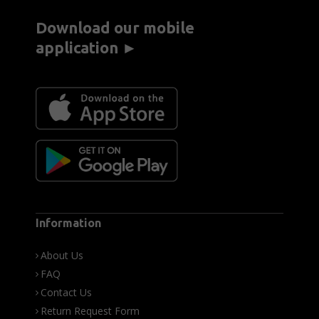
Download our mobile
application ►
Information
About Us
FAQ
Contact Us
Return Request Form