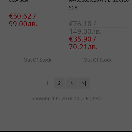
COA SCA
AW9336SIL20WML120x120
SCA
€50.62 /
99.00лв.
€76.18 /
149.00лв.
€35.90 /
70.21лв.
Out Of Stock
Out Of Stock
1
2
>
>|
Showing 1 to 20 of 40 (2 Pages)