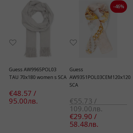
-46%
Guess AW9965POL03
Guess
TAU 70x180 women s SCA
AW9351POL03CEM120x120
SCA
€48.57 /
95.00лв.
€55.73 /
109.00лв.
€29.90 /
58.48лв.