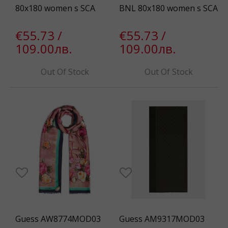
80x180 women s SCA
BNL 80x180 women s SCA
€55.73 /
€55.73 /
109.00лв.
109.00лв.
Out Of Stock
Out Of Stock
Guess AW8774MOD03
Guess AM9317MOD03