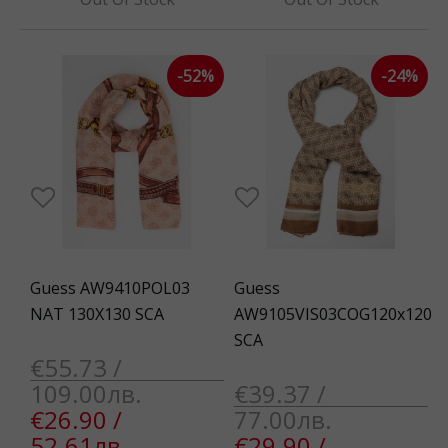
-52%
-24%
Guess AW9410POL03
Guess
NAT 130X130 SCA
AW9105VIS03COG120x120
SCA
€55.73 /
109.00лв.
€39.37 /
€26.90 /
77.00лв.
52.61лв.
€29.90 /