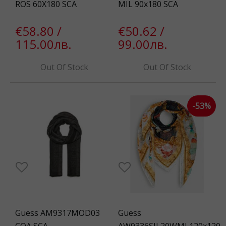
ROS 60X180 SCA
MIL 90x180 SCA
€58.80 /
€50.62 /
115.00лв.
99.00лв.
Out Of Stock
Out Of Stock
-53%
Guess AM9317MOD03
Guess