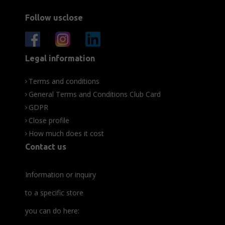
Follow usclose
Legal information
Terms and conditions
General Terms and Conditions Club Card
GDPR
Close profile
How much does it cost
Contact us
Information or inquiry
to a specific store
you can do here: