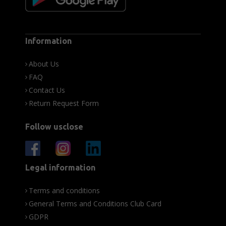
Information
About Us
FAQ
Contact Us
Return Request Form
Follow usclose
Legal information
Terms and conditions
General Terms and Conditions Club Card
GDPR