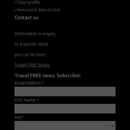
Close profile
How much does it cost
Contact us
Information or inquiry
to a specific store
you can do here:
Travel FREE Shops
Travel FREE news. Subscribe!
Email Address
*
First Name
*
Sex
*