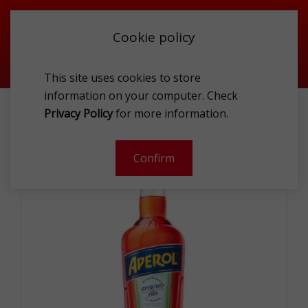
Cookie policy
This site uses cookies to store
information on your computer. Check
APEROL 11% 1L
Privacy Policy
for more information.
-
Confirm