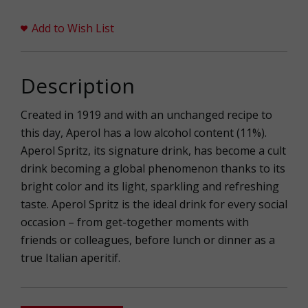
Add to Wish List
Description
Created in 1919 and with an unchanged recipe to
this day, Aperol has a low alcohol content (11%).
Aperol Spritz, its signature drink, has become a cult
drink becoming a global phenomenon thanks to its
bright color and its light, sparkling and refreshing
taste. Aperol Spritz is the ideal drink for every social
occasion – from get-together moments with
friends or colleagues, before lunch or dinner as a
true Italian aperitif.