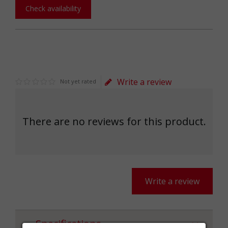
Check availability
Write a review
Not yet rated
There are no reviews for this product.
Write a review
Specifications