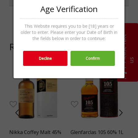
Age Verification
Categories
Liqueur,Spirits
This Website requires you to be [18] years or
older to enter. Please enter your Date of Birth in
P
l
e
a
s
e
r
a
t
e
u
the fields below in order to continue:
Related products
Decline
Confirm
s
el
Nikka Coffey Malt 45%
Glenfarclas 105 60% 1L
VO