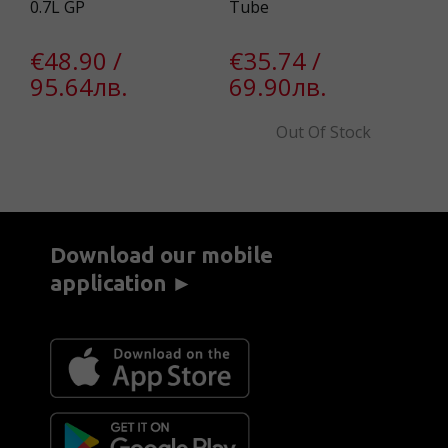
0.7L GP
Tube
KR
€48.90 /
€35.74 /
€
95.64лв.
69.90лв.
2
Out Of Stock
Download our mobile
application ►