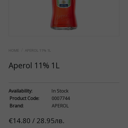
APEROL 11% 1L
Aperol 11% 1L
Availability:
In Stock
Product Code:
0007744
Brand:
APEROL
€14.80 / 28.95лв.