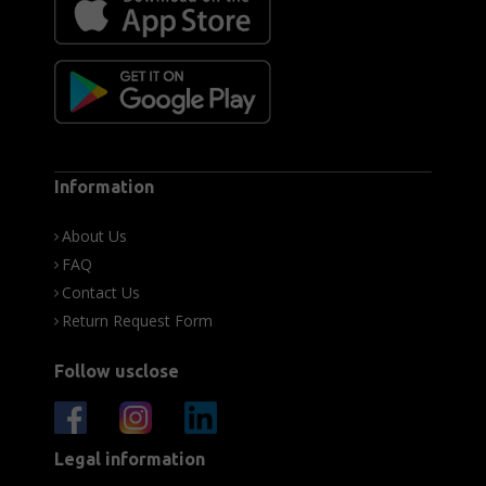
Information
About Us
FAQ
Contact Us
Return Request Form
Follow usclose
Legal information