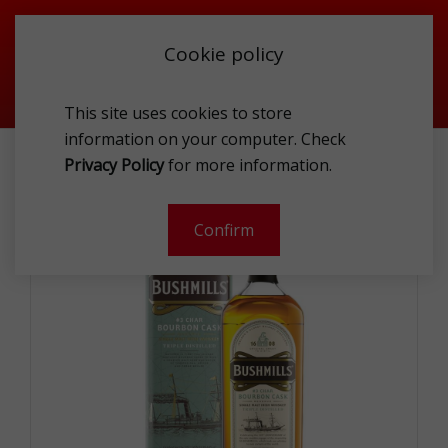
Cookie policy
This site uses cookies to store
information on your computer. Check
BUSHMILLS STEAMSHIP BOURBON CASK 40% 1.0L
Privacy Policy
for more information.
-
Confirm