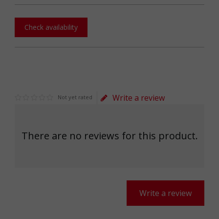
Check availability
Write a review
Not yet rated
There are no reviews for this product.
Write a review