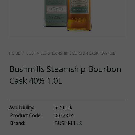
BUSHMILLS STEAMSHIP BOURBON CASK 40% 1.0L
Bushmills Steamship Bourbon
Cask 40% 1.0L
Availability:
In Stock
Product Code:
0032814
Brand:
BUSHMILLS