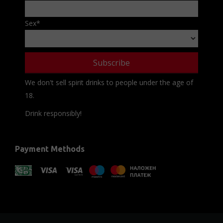
Sex
*
We don't sell spirit drinks to people under the age of
18.
Drink responsibly!
Payment Methods