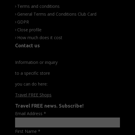
Terms and conditions
General Terms and Conditions Club Card
GDPR
Close profile
How much does it cost
Contact us
Information or inquiry
to a specific store
you can do here:
Travel FREE Shops
Travel FREE news. Subscribe!
Email Address
*
First Name
*