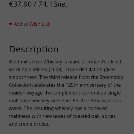
€37.90 / 74.13лв.
Add to Wish List
Description
Bushmills Irish Whiskey is made at Ireland’s oldest
working distillery (1608). Triple distillation gives
smoothness. The third release from the Steamship
Collection celebrates the 125th anniversary of the
maiden voyage. To complement our unique single
malt Irish whiskey we select #3 char American oak
casks. The resulting whiskey has a honeyed
maltiness with new notes of toasted oak, spices
and creme brulee.