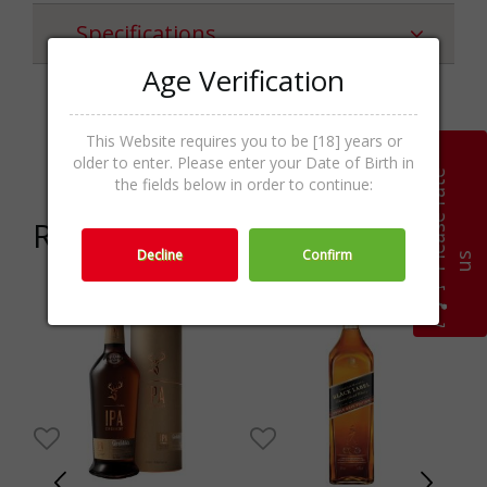
Specifications
Age Verification
Whiskey
Categories
This Website requires you to be [18] years or
Irish,Whisk(e)y,Spirits
older to enter. Please enter your Date of Birth in
P
l
e
a
s
e
r
a
t
e
u
the fields below in order to continue:
Related products
Decline
Confirm
s