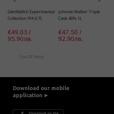
.7L
Glenfiddich Experimental
Johnnie Walker Triple
Ge
Collection IPA 0.7L
Cask 40% 1L
Te
1l
€49.03 /
€47.50 /
95.90лв.
92.90лв.
€
6
€
Out Of Stock
5
Download our mobile
application ►