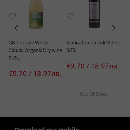
GB Trouble White
Sintica Conomladi Melnik
Ch
.75
Cloudy Organic Dry wine
0.75l
De
0.75L
0.
€9.70 / 18.97лв.
€9.70 / 18.97лв.
€
Out Of Stock
Download our mobile