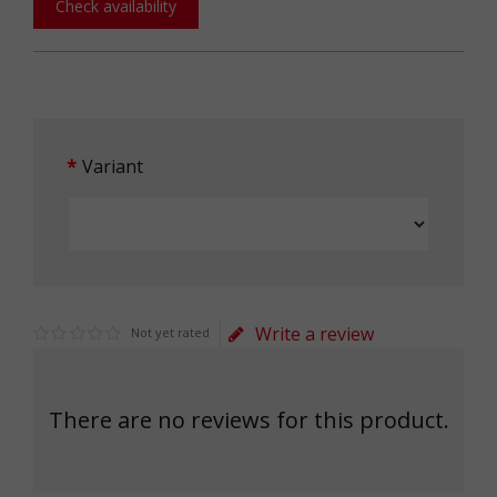
Check availability
Variant
Write a review
Not yet rated
There are no reviews for this product.