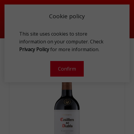
Cookie policy
This site uses cookies to store
information on your computer. Check
Privacy Policy
for more information.
CONCHA Y TORO CASILLERO DEL DIABLO CARMENERE 0.75L
Confirm
-