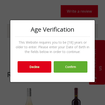
Write a review
Age Verification
Specifications
This Website requires you to be [18] years or
older to enter. Please enter your Date of Birth in
P
l
e
a
s
e
r
a
t
e
u
Red Wines,Wines,Wine &
the fields below in order to continue:
Categories
Champagne
Decline
Confirm
s
Related products