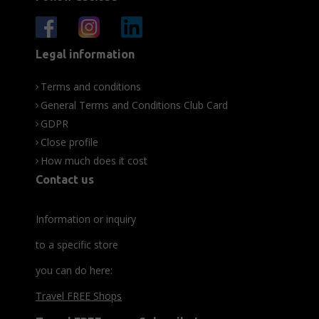
Legal information
Terms and conditions
General Terms and Conditions Club Card
GDPR
Close profile
How much does it cost
Contact us
Information or inquiry
to a specific store
you can do here:
Travel FREE Shops