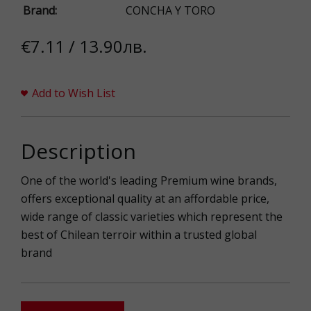
Brand:
CONCHA Y TORO
€7.11 / 13.90лв.
Add to Wish List
Description
One of the world's leading Premium wine brands,
offers exceptional quality at an affordable price,
wide range of classic varieties which represent the
best of Chilean terroir within a trusted global
brand