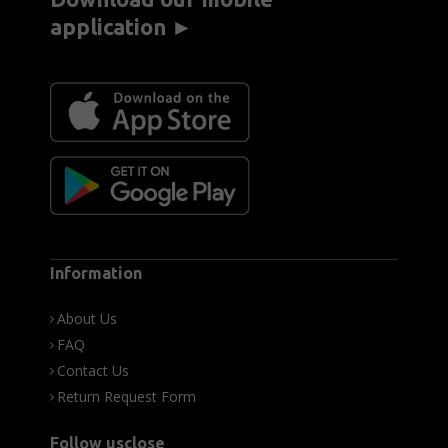
application ►
Information
About Us
FAQ
Contact Us
Return Request Form
Follow usclose