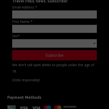
Travel FREE news. Subscribe!
Email Address
*
First Name
*
Sex
*
We don't sell spirit drinks to people under the age of
18.
Drink responsibly!
Payment Methods