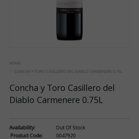
CONCHA Y TORO CASILLERO DEL DIABLO CARMENERE 0.75L
Concha y Toro Casillero del
Diablo Carmenere 0.75L
Availability:
Out Of Stock
Product Code:
0047920