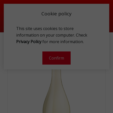
Cookie policy
This site uses cookies to store
information on your computer. Check
FIND ME SAUVIGNON BLANC & PINOT GRI 0.75L
Privacy Policy
for more information.
Confirm
- 10 %