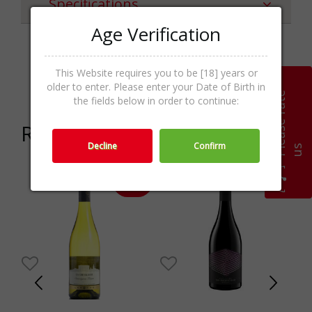
Specifications
Age Verification
White Wines,Wines,Wine &
Categories
This Website requires you to be [18] years or
Champagne
older to enter. Please enter your Date of Birth in
P
l
e
a
s
e
r
a
t
e
u
the fields below in order to continue:
Related products
Decline
Confirm
s
-16%