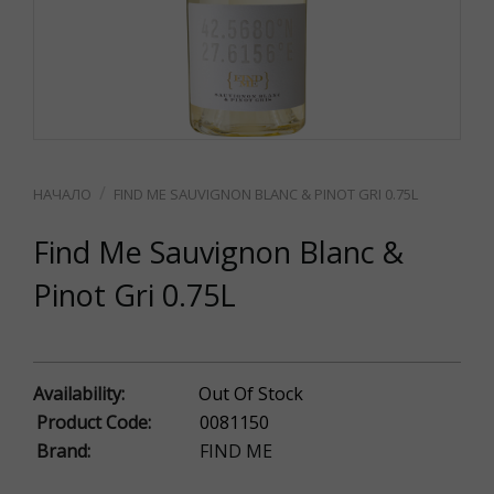
FIND ME SAUVIGNON BLANC & PINOT GRI 0.75L
Find Me Sauvignon Blanc &
Pinot Gri 0.75L
Availability:
Out Of Stock
Product Code:
0081150
Brand:
FIND ME