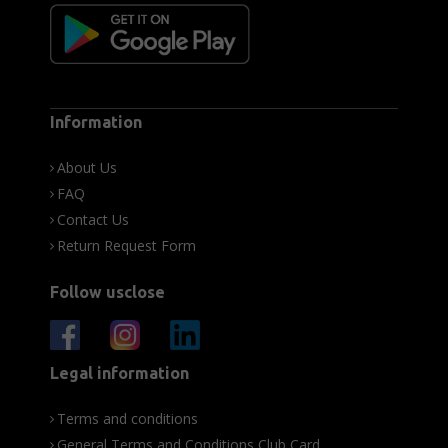
Information
About Us
FAQ
Contact Us
Return Request Form
Follow usclose
Legal information
Terms and conditions
General Terms and Conditions Club Card