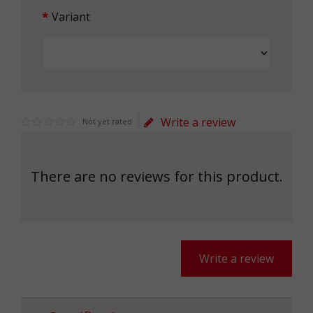
Variant
Write a review
Not yet rated
There are no reviews for this product.
Write a review