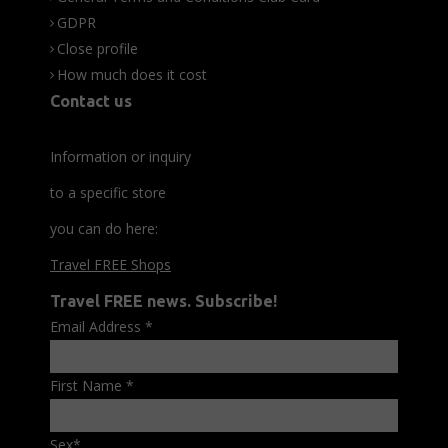
GDPR
Close profile
How much does it cost
Contact us
Information or inquiry
to a specific store
you can do here:
Travel FREE Shops
Travel FREE news. Subscribe!
Email Address
*
First Name
*
Sex
*