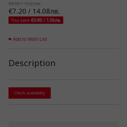
€8.00 / 15.65лв.
€7.20 / 14.08лв.
You save
€0.80 / 1.56лв.
Add to Wish List
Description
Check availability