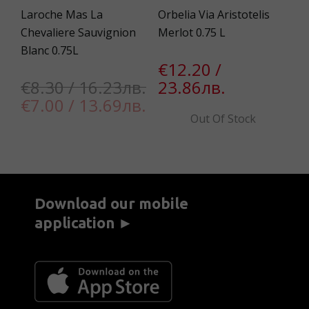
Laroche Mas La
Orbelia Via Aristotelis
Mo
Chevaliere Sаuvignion
Merlot 0.75 L
Im
Blanc 0.75L
€12.20 /
€
€8.30 / 16.23лв.
23.86лв.
1
€7.00 / 13.69лв.
Out Of Stock
Download our mobile
application ►