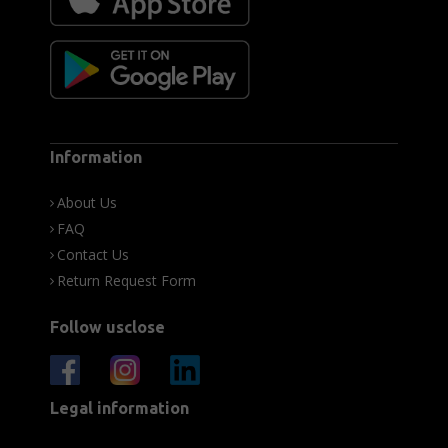
Information
About Us
FAQ
Contact Us
Return Request Form
Follow usclose
Legal information