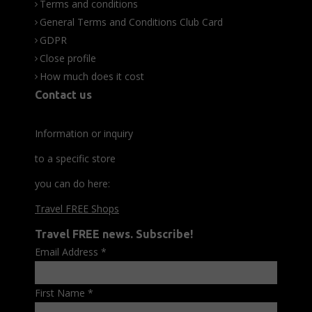
Terms and conditions
General Terms and Conditions Club Card
GDPR
Close profile
How much does it cost
Contact us
Information or inquiry
to a specific store
you can do here:
Travel FREE Shops
Travel FREE news. Subscribe!
Email Address
*
First Name
*