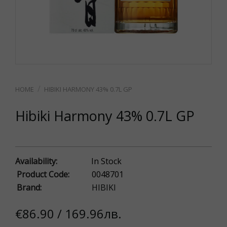
HIBIKI HARMONY 43% 0.7L GP
Hibiki Harmony 43% 0.7L GP
Availability:
In Stock
Product Code:
0048701
Brand:
HIBIKI
€86.90 / 169.96лв.