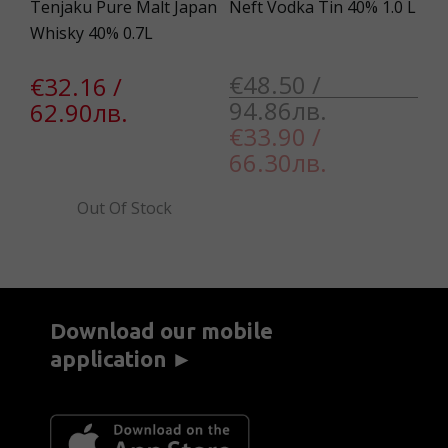
2
Tenjaku Pure Malt Japan
Neft Vodka Tin 40% 1.0 L
Th
Whisky 40% 0.7L
Sc
Tw
€48.50 /
€32.16 /
94.86лв.
62.90лв.
€
€33.90 /
5
66.30лв.
Out Of Stock
Download our mobile
application ►