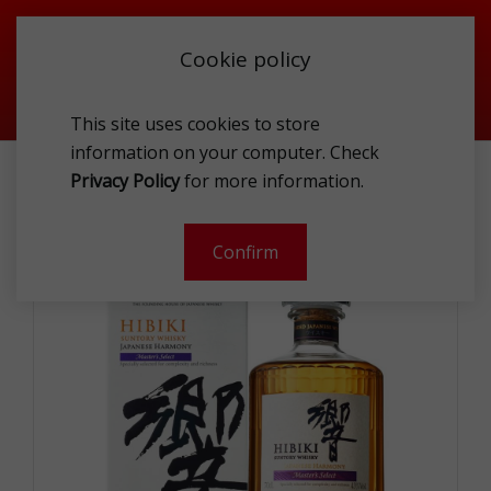
Cookie policy
This site uses cookies to store
information on your computer. Check
HIBIKI HARMONY 43% 0.7L GP
Privacy Policy
for more information.
-
Confirm