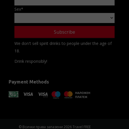
Sex
*
We don't sell spirit drinks to people under the age of
18.
Drink responsibly!
Payment Methods
© Всички права запазени 2026 Travel FREE