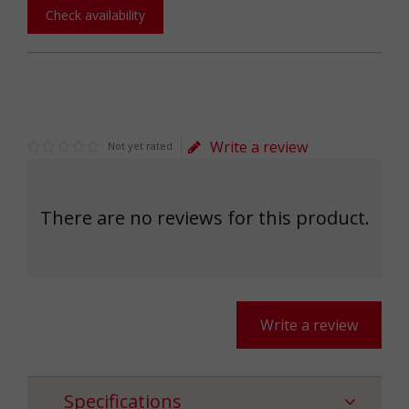
Check availability
Write a review
Not yet rated
There are no reviews for this product.
Write a review
Specifications