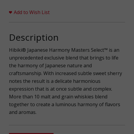
Add to Wish List
Description
Hibiki® Japanese Harmony Masters Select™ is an
unprecedented exclusive blend that brings to life
the harmony of Japanese nature and
craftsmanship. With increased subtle sweet sherry
notes the result is a delicate harmonious
expression that is at once subtle and complex.
More than 10 malt and grain whiskies blend
together to create a luminous harmony of flavors
and aromas.