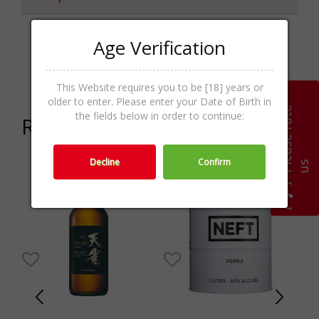
Age Verification
Japanese
Categories
Whisky,Whisk(e)y,Spirits
This Website requires you to be [18] years or
older to enter. Please enter your Date of Birth in
P
l
e
a
s
e
r
a
t
e
u
the fields below in order to continue:
Related products
Decline
Confirm
s
-30%