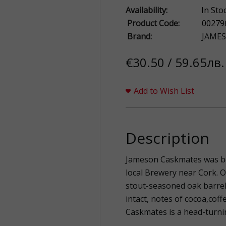
Availability:
In Sto
Product Code:
00279
Brand:
JAME
€30.50 / 59.65лв.
Add to Wish List
Description
Jameson Caskmates was bo
local Brewery near Cork. Ou
stout-seasoned oak barrel
intact, notes of cocoa,coff
Caskmates is a head-turni