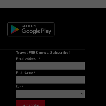
Travel FREE news. Subscribe!
Email Address
*
First Name
*
Sex
*