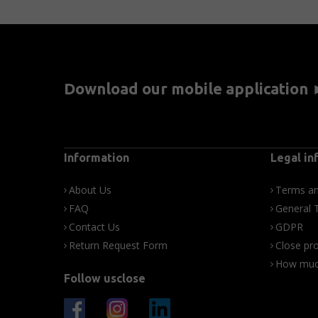
Download our mobile application
Information
Legal in
About Us
Terms an
FAQ
General 
Contact Us
GDPR
Return Request Form
Close pro
How much
Follow usclose