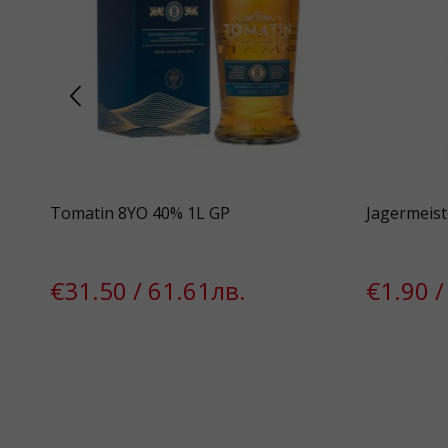
GP*
Tomatin 8YO 40% 1L GP
Jagermeist
€31.50 / 61.61лв.
€1.90 /