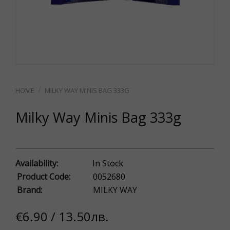
MILKY WAY MINIS BAG 333G
Milky Way Minis Bag 333g
Availability:
In Stock
Product Code:
0052680
Brand:
MILKY WAY
€6.90 / 13.50лв.