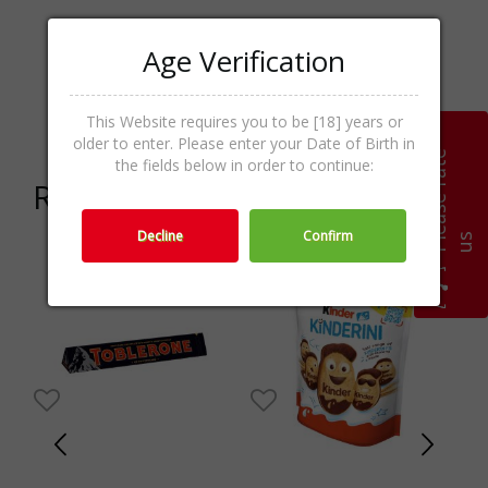
Age Verification
Chocolate &
Categories
Praline,Sweets,Food &
Sweets
This Website requires you to be [18] years or
older to enter. Please enter your Date of Birth in
P
l
e
a
s
e
r
a
t
e
u
the fields below in order to continue:
Related products
Decline
Confirm
s