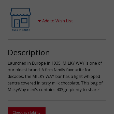
Add to Wish List
Description
Launched in Europe in 1935, MILKY WAY is one of
our oldest brand. A firm family favourite for
decades, the MILKY WAY bar has a light whipped
centre covered in tasty milk chocolate. This bag of
MilkyWay mini's contains 403gr, plenty to share!
Check availability