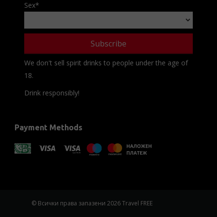
Sex
*
We don't sell spirit drinks to people under the age of
18.
Drink responsibly!
Payment Methods
© Всички права запазени 2026 Travel FREE