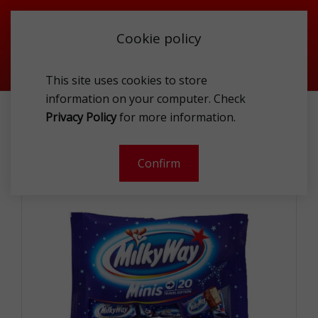
Cookie policy
This site uses cookies to store
information on your computer. Check
MILKY WAY MINIS BAG 333G
Privacy Policy
for more information.
-
Confirm