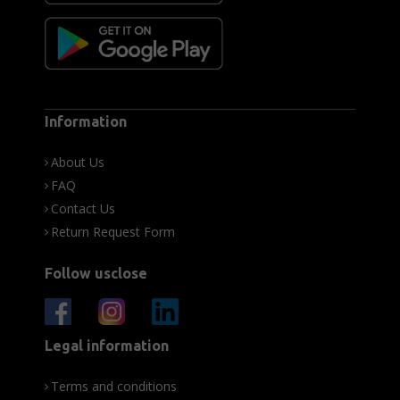
Information
About Us
FAQ
Contact Us
Return Request Form
Follow usclose
Legal information
Terms and conditions