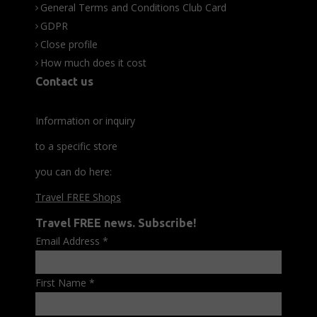
General Terms and Conditions Club Card
GDPR
Close profile
How much does it cost
Contact us
Information or inquiry
to a specific store
you can do here:
Travel FREE Shops
Travel FREE news. Subscribe!
Email Address
*
First Name
*