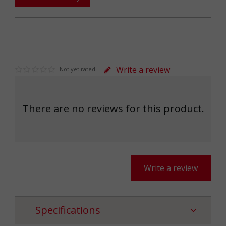
Write a review
Not yet rated
There are no reviews for this product.
Write a review
Specifications