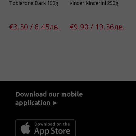
Toblerone Dark 100g
Kinder Kinderini 250g
VA
Al
€3.30 / 6.45лв.
€9.90 / 19.36лв.
в.
€
Download our mobile
application ►