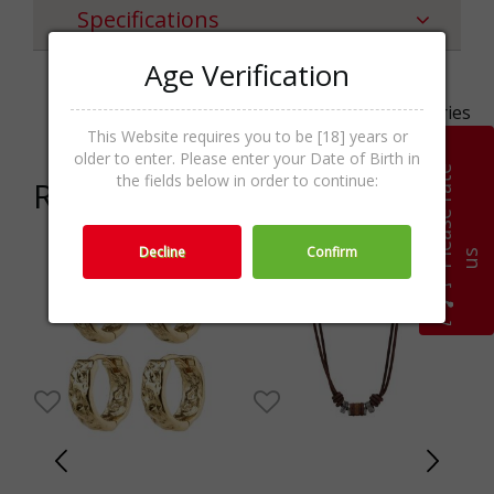
Specifications
Age Verification
Categories
Necklaces,Jewellery,Accessories
This Website requires you to be [18] years or
older to enter. Please enter your Date of Birth in
P
l
e
a
s
e
r
a
t
e
u
the fields below in order to continue:
Related products
Decline
Confirm
s
0%