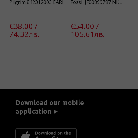
Pilgrim 842312003 EARI
Fossil JF00899797 NKL
Pi
Ea
€38.00 /
€54.00 /
€
74.32лв.
105.61лв.
2
€
Download our mobile
application ►