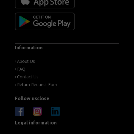
Information
About Us
FAQ
Contact Us
Return Request Form
Follow usclose
Legal information