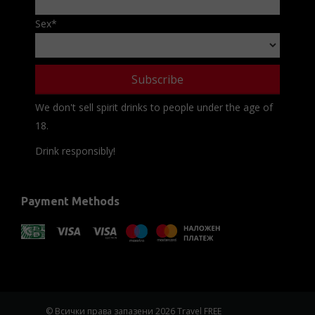
Sex
*
We don't sell spirit drinks to people under the age of
18.
Drink responsibly!
Payment Methods
© Всички права запазени 2026 Travel FREE