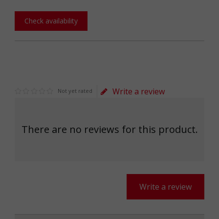
Check availability
Write a review
Not yet rated
There are no reviews for this product.
Write a review