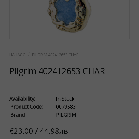
PILGRIM 402412653 CHAR
Pilgrim 402412653 CHAR
Availability:
In Stock
Product Code:
0079583
Brand:
PILGRIM
€23.00 / 44.98лв.