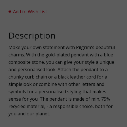
Add to Wish List
Description
Make your own statement with Pilgrim's beautiful
charms. With the gold-plated pendant with a blue
composite stone, you can give your style a unique
and personalised look. Attach the pendant to a
chunky curb chain or a black leather cord for a
simplelook or combine with other letters and
symbols for a personalised styling that makes
sense for you. The pendant is made of min. 75%
recycled material, - a responsible choice, both for
you and our planet.