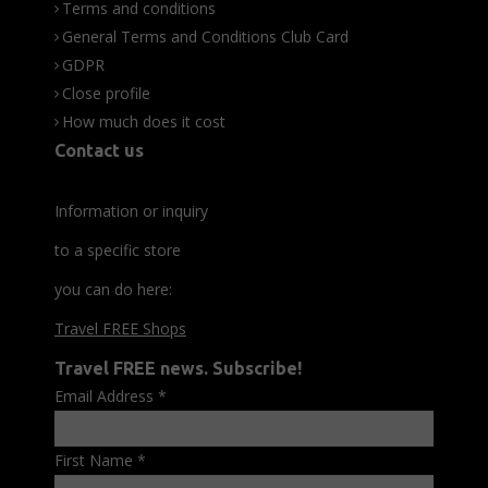
Terms and conditions
General Terms and Conditions Club Card
GDPR
Close profile
How much does it cost
Contact us
Information or inquiry
to a specific store
you can do here:
Travel FREE Shops
Travel FREE news. Subscribe!
Email Address
*
First Name
*