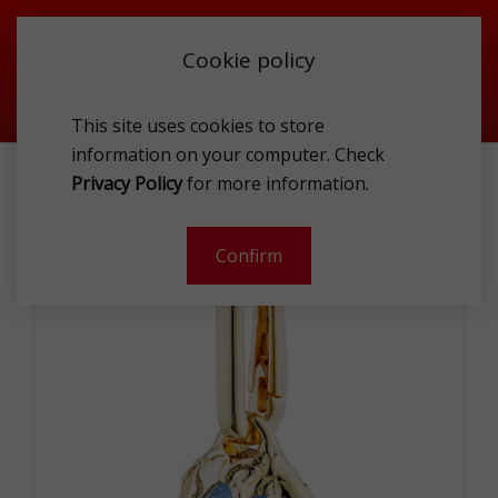
Cookie policy
This site uses cookies to store
information on your computer. Check
PILGRIM 402412653 CHAR
Privacy Policy
for more information.
-
Confirm