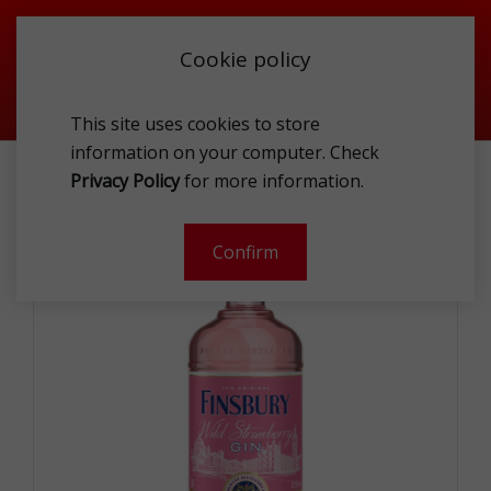
Cookie policy
This site uses cookies to store
information on your computer. Check
FINSBURY WILD STRAWBERRY GIN 37.5% 1L
Privacy Policy
for more information.
-
Confirm