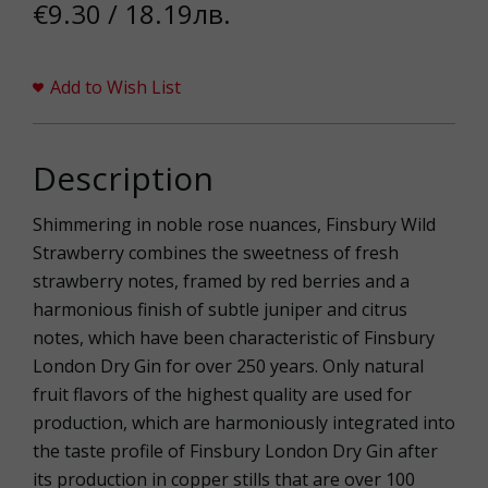
€9.30 / 18.19лв.
Add to Wish List
Description
Shimmering in noble rose nuances, Finsbury Wild
Strawberry combines the sweetness of fresh
strawberry notes, framed by red berries and a
harmonious finish of subtle juniper and citrus
notes, which have been characteristic of Finsbury
London Dry Gin for over 250 years. Only natural
fruit flavors of the highest quality are used for
production, which are harmoniously integrated into
the taste profile of Finsbury London Dry Gin after
its production in copper stills that are over 100