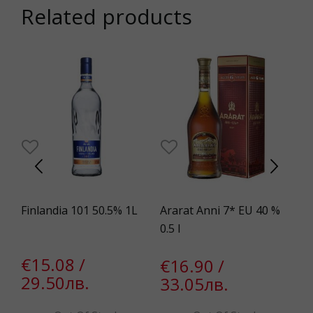
Related products
0%
Finlandia 101 50.5% 1L
Ararat Anni 7* EU 40 %
Mo
.3%
0.5 l
Wh
€15.08 /
€16.90 /
€
29.50лв.
33.05лв.
5