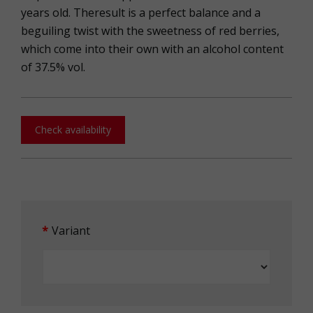
years old. Theresult is a perfect balance and a
beguiling twist with the sweetness of red berries,
which come into their own with an alcohol content
of 37.5% vol.
Check availability
Variant