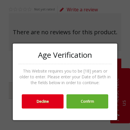
Write a review
Not yet rated
There are no reviews for this product.
Age Verification
Write a review
This Website requires you to be [18] years or
older to enter. Please enter your Date of Birth in
P
l
e
a
s
e
r
a
t
e
u
the fields below in order to continue:
Specifications
Decline
Confirm
s
Categories
Gin & Genever,Spirits