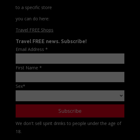
to a specific store
you can do here:
Travel FREE Shops
Travel FREE news. Subscribe!
Email Address
*
First Name
*
Sex
*
We don't sell spirit drinks to people under the age of
18.