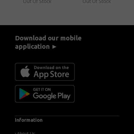
Out Of Stock
Out Of Stock
Download our mobile
application ►
Information
About Us