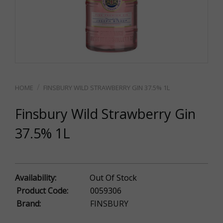
FINSBURY WILD STRAWBERRY GIN 37.5% 1L
Finsbury Wild Strawberry Gin
37.5% 1L
Availability:
Out Of Stock
Product Code:
0059306
Brand:
FINSBURY