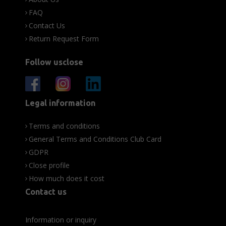
FAQ
Contact Us
Return Request Form
Follow usclose
Legal information
Terms and conditions
General Terms and Conditions Club Card
GDPR
Close profile
How much does it cost
Contact us
Information or inquiry