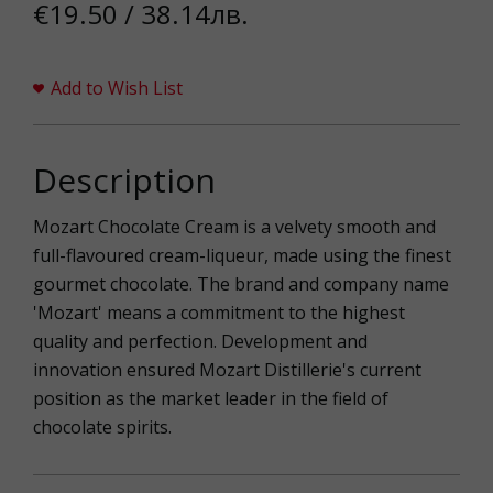
€19.50 / 38.14лв.
Add to Wish List
Description
Mozart Chocolate Cream is a velvety smooth and
full-flavoured cream-liqueur, made using the finest
gourmet chocolate. The brand and company name
'Mozart' means a commitment to the highest
quality and perfection. Development and
innovation ensured Mozart Distillerie's current
position as the market leader in the field of
chocolate spirits.