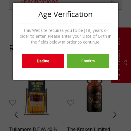
Specifications
Age Verification
Categories
Liqueur,Spirits
This Website requires you to be [18] years or
older to enter. Please enter your Date of Birth in
P
l
e
a
s
e
r
a
t
e
u
the fields below in order to continue:
Related products
Decline
Confirm
s
Tullamore D.E.W. 40 %
The Kraken Limited
Bo