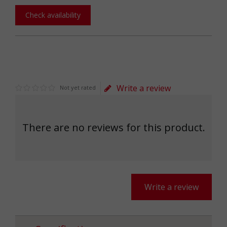
Check availability
Write a review
Not yet rated
There are no reviews for this product.
Write a review