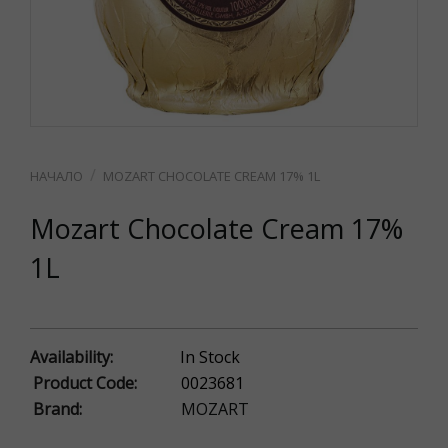
MOZART CHOCOLATE CREAM 17% 1L
Mozart Chocolate Cream 17%
1L
Availability:
In Stock
Product Code:
0023681
Brand:
MOZART