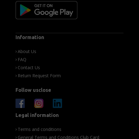
Information
About Us
FAQ
Contact Us
Return Request Form
Follow usclose
Legal information
Terms and conditions
General Terms and Conditions Club Card