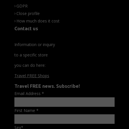
GDPR
Close profile
How much does it cost
Contact us
Information or inquiry
to a specific store
you can do here:
Travel FREE Shops
Travel FREE news. Subscribe!
Email Address
*
First Name
*
Sex
*