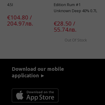
4.5l
Edition Rum #1
0.
Unknown Deep 40% 0.7L
€104.80 /
€
204.97лв.
€28.50 /
2
55.74лв.
Out Of Stock
Download our mobile
application ►