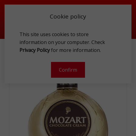
Cookie policy
This site uses cookies to store
information on your computer. Check
MOZART CHOCOLATE CREAM 17% 1L
Privacy Policy
for more information.
-
Confirm