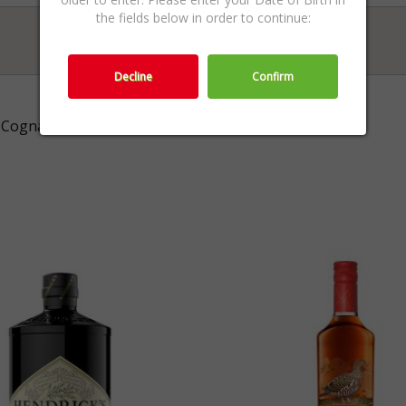
the fields below in order to continue:
Decline
Confirm
Cognac,Cognac & Armagnac,Spirits