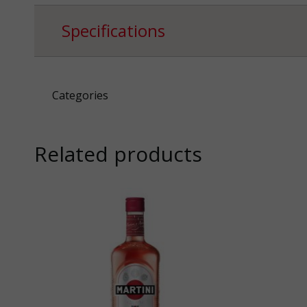
Specifications
Categories
Related products