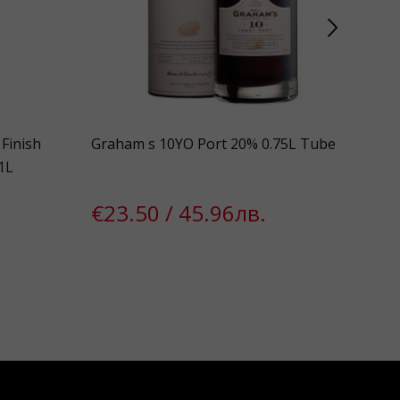
Finish
Graham s 10YO Port 20% 0.75L Tube
Ape
1L
€23.50 / 45.96лв.
€1