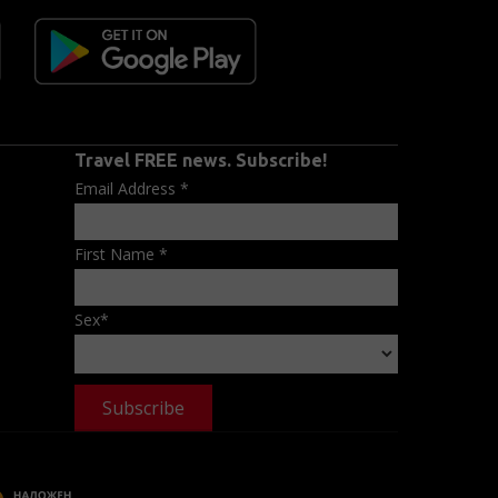
Travel FREE news. Subscribe!
Email Address
*
First Name
*
Sex
*