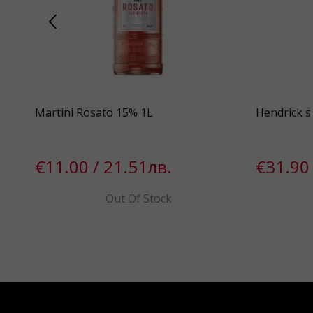
Martini Rosato 15% 1L
Hendrick s 
€11.00 / 21.51лв.
€31.90 
Out Of Stock