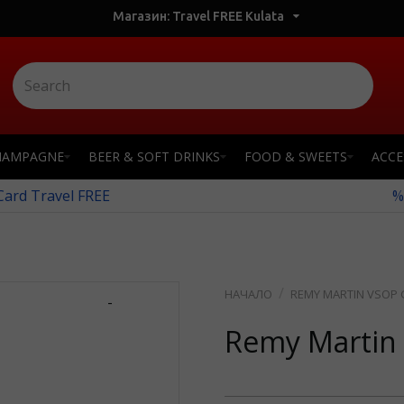
Магазин: Travel FREE Kulata
HAMPAGNE
BEER & SOFT DRINKS
FOOD & SWEETS
ACCE
 Card Travel FREE
%
REMY MARTIN VSOP G
-
Remy Martin 