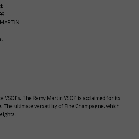
ck
99
 MARTIN
.
te VSOPs. The Remy Martin VSOP is acclaimed for its
. The ultimate versatility of Fine Champagne, which
heights.