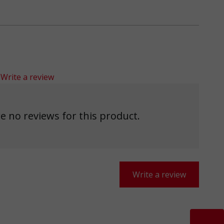
Write a review
e no reviews for this product.
Write a review