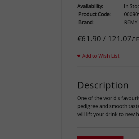
Availability:
In Sto
Product Code:
00080
Brand:
REMY
€61.90 / 121.07лв
Add to Wish List
Description
One of the world's favouri
pedigree and smooth taste
will lift your drink to new 