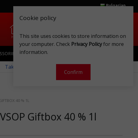
Bulgarian
Cookie policy
0
0
This site uses cookies to store information on
Home
Wishlist
Shops
Club card
Account
Cart
your computer. Check
Privacy Policy
for more
information.
SSORIES
SPORTSWEAR
TOYS
CLUB CARD
 Take a look at our monthly offers!
Confirm
IFTBOX 40 % 1L
VSOP Giftbox 40 % 1l