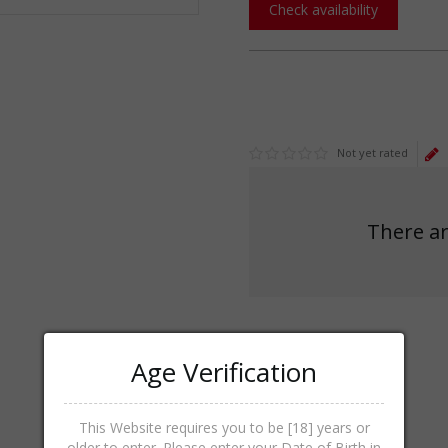
Check availability
Not yet rated
There ar
Age Verification
This Website requires you to be [18] years or
older to enter. Please enter your Date of Birth in