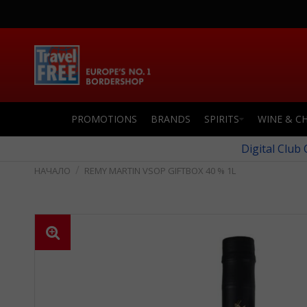
PROMOTIONS
BRANDS
SPIRITS
WINE & C
Digital Club
REMY MARTIN VSOP GIFTBOX 40 % 1L