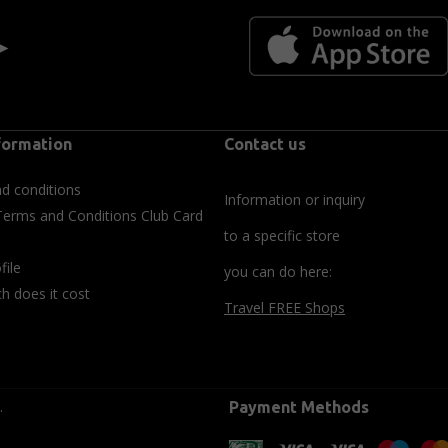
 ►
formation
Contact us
d conditions
Information or inquiry
Terms and Conditions Club Card
to a specific store
file
you can do here:
 does it cost
Travel FREE Shops
.
Payment Methods