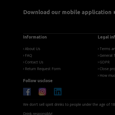
Download our mobile application
Information
Legal in
About Us
Terms an
FAQ
General 
Contact Us
GDPR
Return Request Form
Close pro
How much
Follow usclose
We don't sell spirit drinks to people under the age of 18
Drink responsibly!