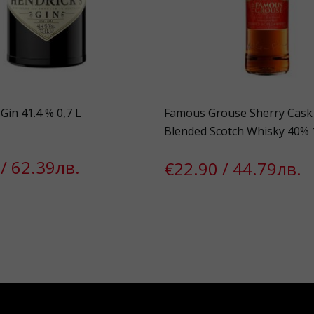
Gin 41.4 % 0,7 L
Famous Grouse Sherry Cask 
Blended Scotch Whisky 40% 
/ 62.39лв.
€22.90 / 44.79лв.