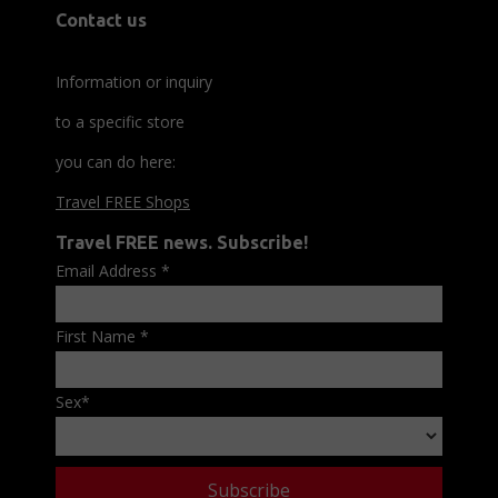
Contact us
Information or inquiry
to a specific store
you can do here:
Travel FREE Shops
Travel FREE news. Subscribe!
Email Address
*
First Name
*
Sex
*