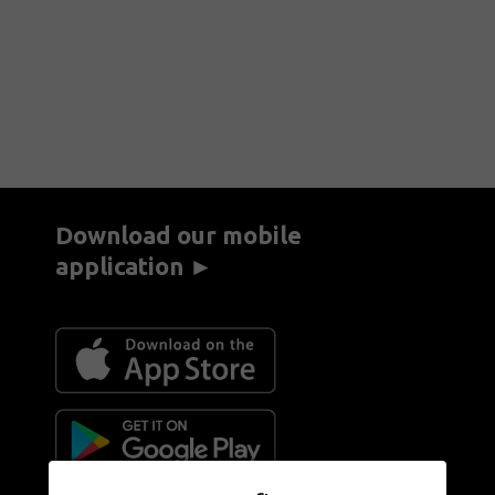
Download our mobile
application ►