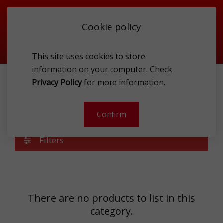
Cookie policy
This site uses cookies to store
information on your computer. Check
Privacy Policy
for more information.
SPORTSWEAR
АPPAREL MEN
BLOUSES
Blouses
Confirm
Filters
There are no products to list in this
category.