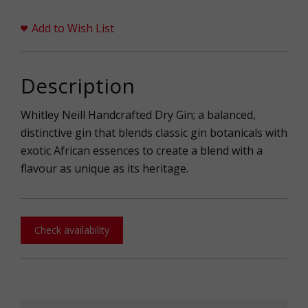
Add to Wish List
Description
Whitley Neill Handcrafted Dry Gin; a balanced,
distinctive gin that blends classic gin botanicals with
exotic African essences to create a blend with a
flavour as unique as its heritage.
Check availability