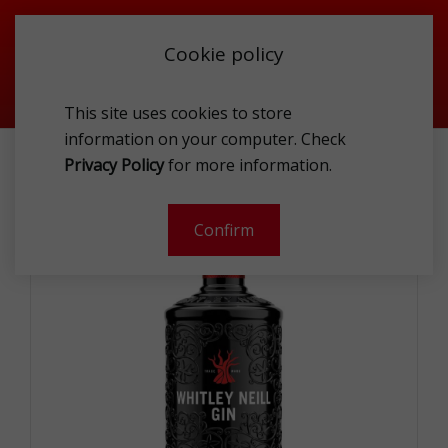
Cookie policy
This site uses cookies to store
information on your computer. Check
WHITLEY NEILL GIN 43% 1L
Privacy Policy
for more information.
-
Confirm