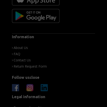
Information
About Us
FAQ
Contact Us
Return Request Form
Follow usclose
Legal information