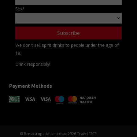
Sex
*
We don't sell spirit drinks to people under the age of
18.
Drink responsibly!
Payment Methods
© Всички права запазени 2026 Travel FREE