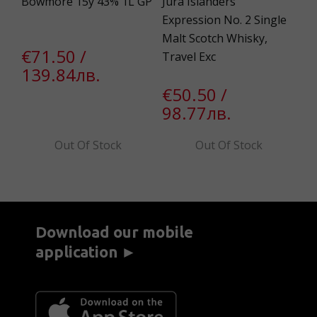
Bowmore 15y 43% 1L GP
Jura Islanders‘
Bo
Expression No. 2 Single
43
Malt Scotch Whisky,
€71.50 /
в.
€
Travel Exc
139.84лв.
в.
5
€50.50 /
98.77лв.
Out Of Stock
Out Of Stock
Download our mobile
application ►