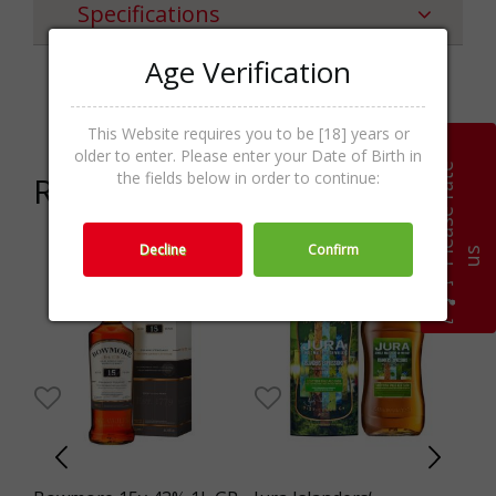
Specifications
Age Verification
Categories
Gin & Genever,Spirits
This Website requires you to be [18] years or
older to enter. Please enter your Date of Birth in
P
l
e
a
s
e
r
a
t
e
u
the fields below in order to continue:
Related products
Decline
Confirm
s
3%