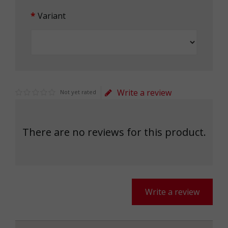
Variant
Write a review
Not yet rated
There are no reviews for this product.
Write a review