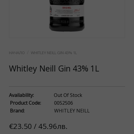
WHITLEY NEILL GIN 43% 1L
Whitley Neill Gin 43% 1L
Availability:
Out Of Stock
Product Code:
0052506
Brand:
WHITLEY NEILL
€23.50 / 45.96лв.