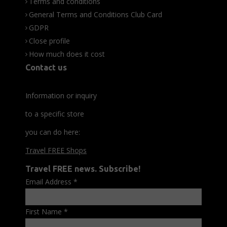
Terms and conditions
General Terms and Conditions Club Card
GDPR
Close profile
How much does it cost
Contact us
Information or inquiry
to a specific store
you can do here:
Travel FREE Shops
Travel FREE news. Subscribe!
Email Address
*
First Name
*