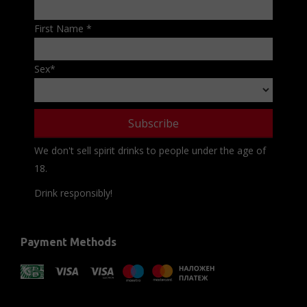
First Name
*
Sex
*
We don't sell spirit drinks to people under the age of
18.
Drink responsibly!
Payment Methods