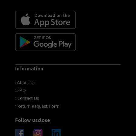
Information
About Us
FAQ
Contact Us
Return Request Form
Follow usclose