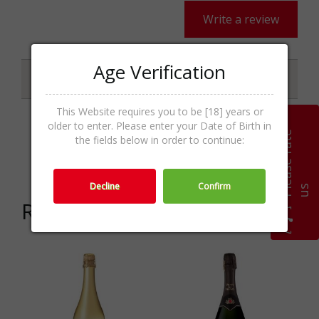
Write a review
Age Verification
Specifications
This Website requires you to be [18] years or
older to enter. Please enter your Date of Birth in
P
l
e
a
s
e
r
a
t
e
u
Sparkling Wines,Wine &
the fields below in order to continue:
Categories
Champagne
Decline
Confirm
s
Related products