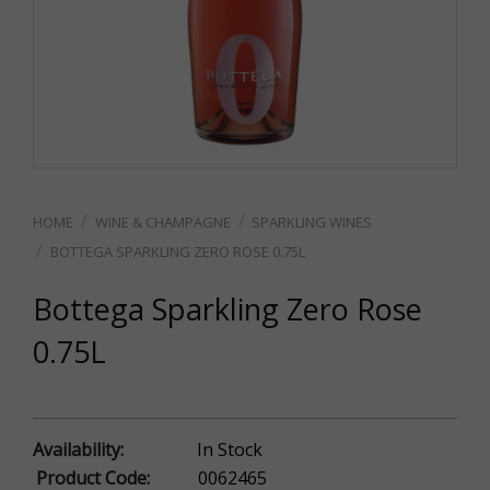
WINE & CHAMPAGNE
SPARKLING WINES
BOTTEGA SPARKLING ZERO ROSE 0.75L
Bottega Sparkling Zero Rose
0.75L
Availability:
In Stock
Product Code:
0062465