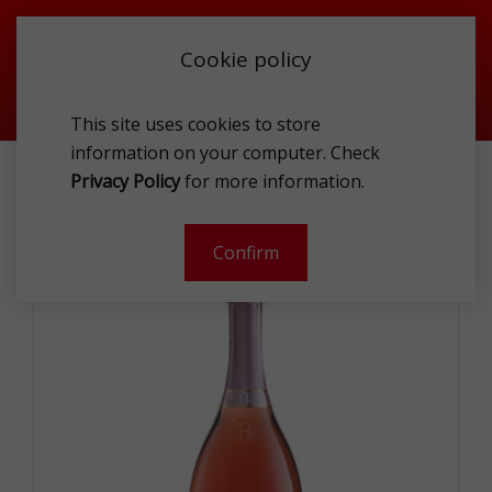
Cookie policy
This site uses cookies to store
information on your computer. Check
WINE & CHAMPAGNE
SPARKLING WINES
Privacy Policy
for more information.
BOTTEGA SPARKLING ZERO ROSE 0.75L
Confirm
-