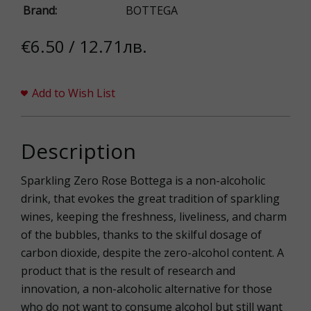
Brand:
BOTTEGA
€6.50 / 12.71лв.
Add to Wish List
Description
Sparkling Zero Rose Bottega is a non-alcoholic
drink, that evokes the great tradition of sparkling
wines, keeping the freshness, liveliness, and charm
of the bubbles, thanks to the skilful dosage of
carbon dioxide, despite the zero-alcohol content. A
product that is the result of research and
innovation, a non-alcoholic alternative for those
who do not want to consume alcohol but still want