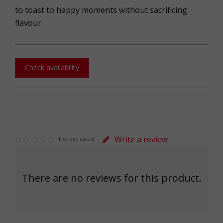
to toast to happy moments without sacrificing
flavour.
Check availability
Write a review
Not yet rated
There are no reviews for this product.