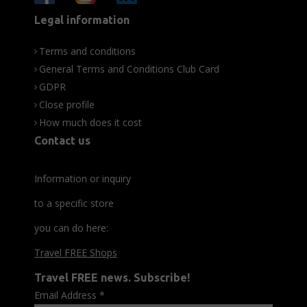
Legal information
Terms and conditions
General Terms and Conditions Club Card
GDPR
Close profile
How much does it cost
Contact us
Information or inquiry
to a specific store
you can do here:
Travel FREE Shops
Travel FREE news. Subscribe!
Email Address
*