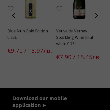
Blue Nun Gold Edition
Veuve du Vernay
Bo
a
0.75L
Sparkling Wine brut
5.
white 0.75L
€9.70 / 18.97лв.
€
€7.90 / 15.45лв.
Download our mobile
application ►