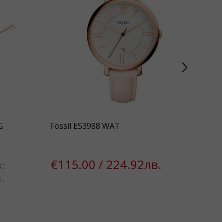
G
Fossil ES3988 WAT
Pil
.
€115.00 / 224.92лв.
€1
.
€7