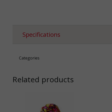
Specifications
Categories
Related products