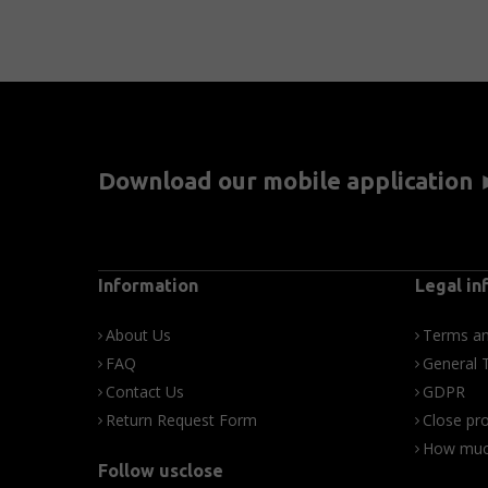
Download our mobile application
Information
Legal in
About Us
Terms an
FAQ
General 
Contact Us
GDPR
Return Request Form
Close pro
How much
Follow usclose