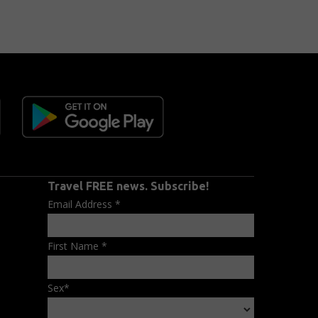
Travel FREE news. Subscribe!
Email Address
*
First Name
*
Sex
*