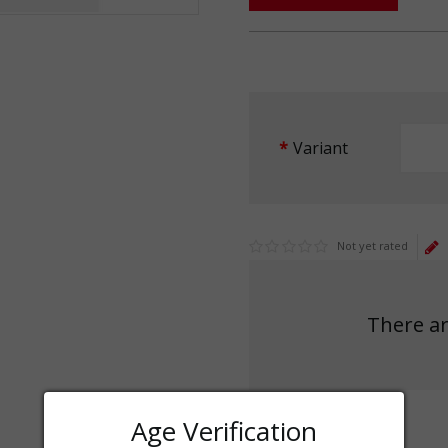
Variant
Not yet rated
There ar
Age Verification