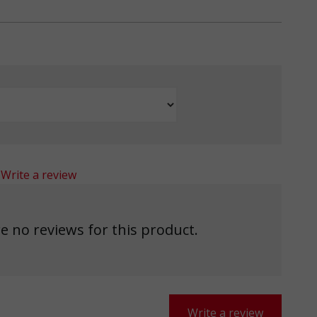
Write a review
e no reviews for this product.
Write a review