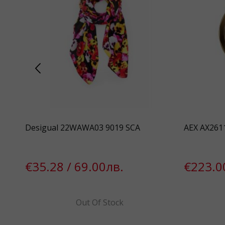
Desigual 22WAWA03 9019 SCA
AEX AX261
€35.28 / 69.00лв.
€223.0
Out Of Stock