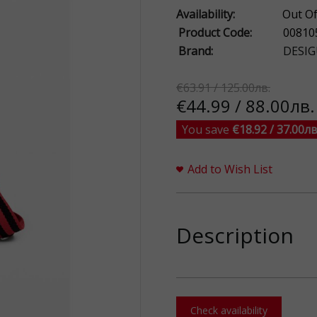
Availability:
Out Of
Product Code:
00810
Brand:
DESIG
€63.91 / 125.00лв.
€44.99 / 88.00лв.
You save
€18.92 / 37.00лв
Add to Wish List
Description
Check availability