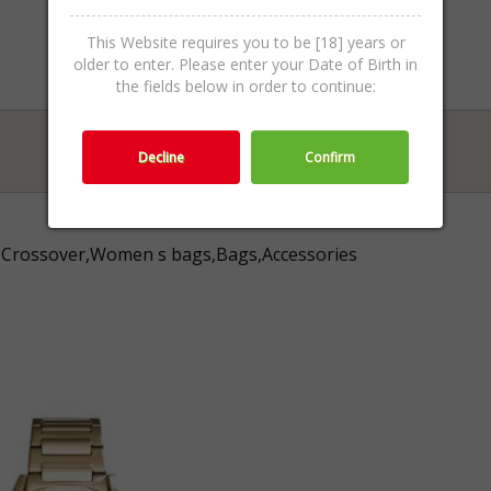
This Website requires you to be [18] years or
older to enter. Please enter your Date of Birth in
the fields below in order to continue:
Decline
Confirm
Crossover,Women s bags,Bags,Accessories