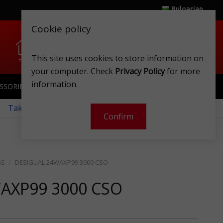
Bulgarian
Cookie policy
0
0
This site uses cookies to store information on
Home
Wishlist
Shops
Club card
Account
Cart
your computer. Check
Privacy Policy
for more
information.
SSORIES
SPORTSWEAR
TOYS
CLUB CARD
 Take a look at our monthly offers!
Confirm
GS
DESIGUAL 24WAXP99 3000 CSO
WAXP99 3000 CSO