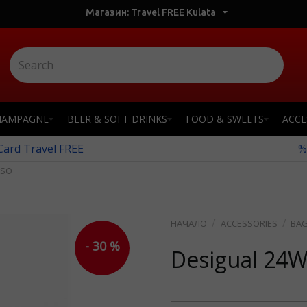
Магазин: Travel FREE Kulata
HAMPAGNE
BEER & SOFT DRINKS
FOOD & SWEETS
ACCE
 Card Travel FREE
%
CSO
ACCESSORIES
BA
- 30 %
Desigual 24