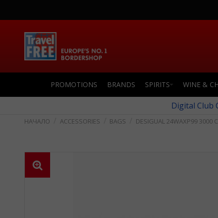
PROMOTIONS
BRANDS
SPIRITS
WINE & C
Digital Club
ACCESSORIES
BAGS
DESIGUAL 24WAXP99 3000 