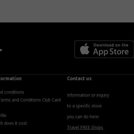
 ►
formation
Contact us
d conditions
Information or inquiry
Terms and Conditions Club Card
to a specific store
file
you can do here:
 does it cost
Travel FREE Shops