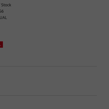
 Stock
56
UAL
.