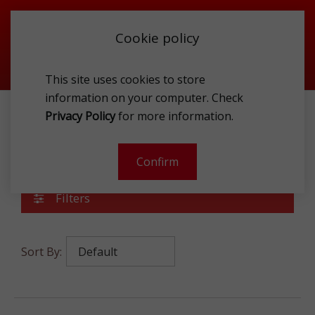
Cookie policy
This site uses cookies to store
information on your computer. Check
Privacy Policy
for more information.
ACCESSORIES
JEWELLERY
Jewellery
Confirm
Filters
Sort By: