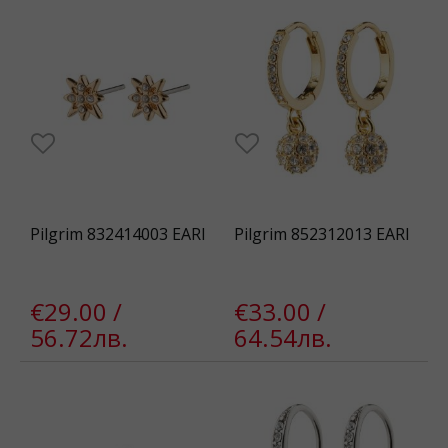
Pilgrim 832414003 EARI
Pilgrim 852312013 EARI
€29.00 /
€33.00 /
56.72лв.
64.54лв.