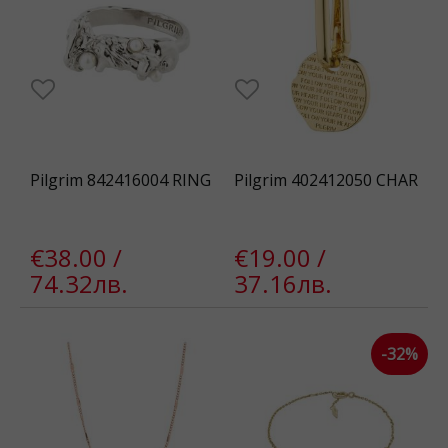
Pilgrim 842416004 RING
Pilgrim 402412050 CHAR
€38.00 /
€19.00 /
74.32лв.
37.16лв.
-32%