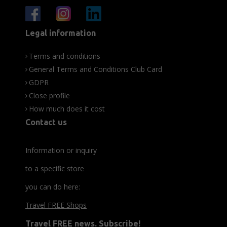
Legal information
Terms and conditions
General Terms and Conditions Club Card
GDPR
Close profile
How much does it cost
Contact us
Information or inquiry
to a specific store
you can do here:
Travel FREE Shops
Travel FREE news. Subscribe!