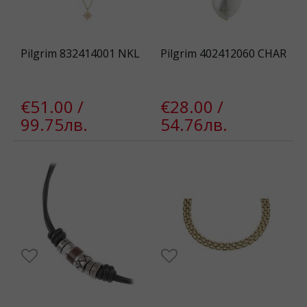
Pilgrim 832414001 NKL
Pilgrim 402412060 CHAR
€51.00 /
€28.00 /
99.75лв.
54.76лв.