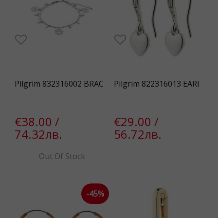
Pilgrim 832316002 BRAC
Pilgrim 822316013 EARI
€38.00 /
€29.00 /
74.32лв.
56.72лв.
Out Of Stock
-45%