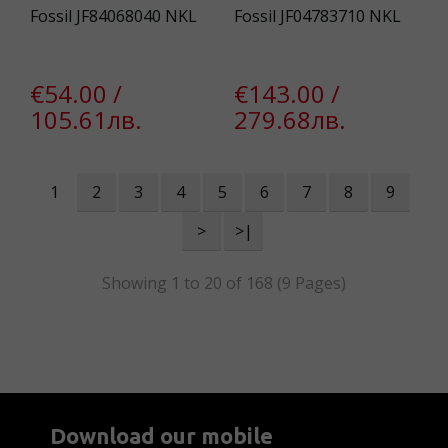
Fossil JF84068040 NKL
Fossil JF04783710 NKL
€54.00 /
€143.00 /
105.61лв.
279.68лв.
1
2
3
4
5
6
7
8
9
>
>|
Showing 1 to 20 of 168 (9 Pages)
Download our mobile