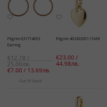
Pilgrim 631714053
Pilgrim 402432051 CHAR
Earring
€23.00 /
€12.78 /
44.98лв.
25.00лв.
€7.00 / 13.69лв.
Out Of Stock