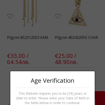
Pilgrim 852312003 EARI
Pilgrim 402432055 CHAR
€33.00 /
€25.00 /
64.54лв.
48.90лв.
Age Verification
This Website requires you to be [18] years or
older to enter. Please enter your Date of Birth in
the fields below in order to continue: