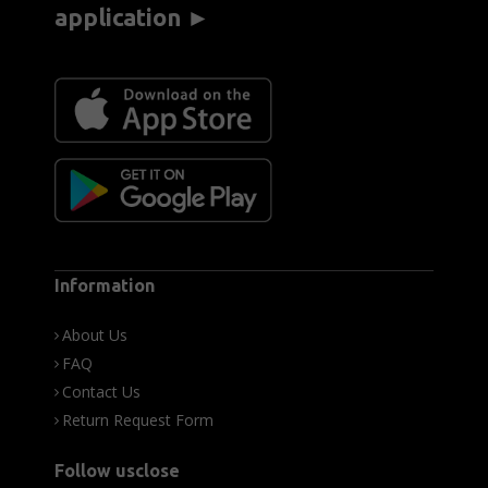
application ►
Information
About Us
FAQ
Contact Us
Return Request Form
Follow usclose