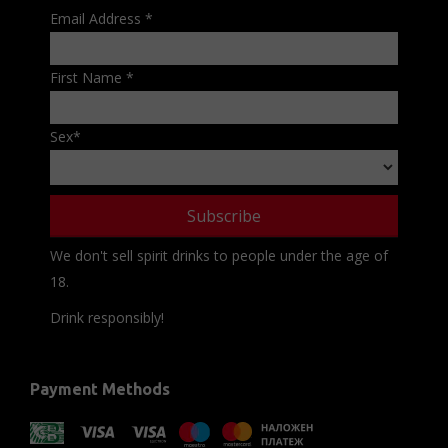
Email Address
*
First Name
*
Sex
*
We don't sell spirit drinks to people under the age of
18.
Drink responsibly!
Payment Methods