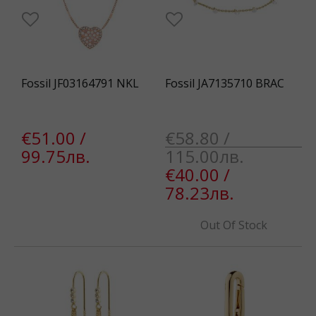
Fossil JF03164791 NKL
Fossil JA7135710 BRAC
€51.00 /
€58.80 /
99.75лв.
115.00лв.
€40.00 /
78.23лв.
Out Of Stock