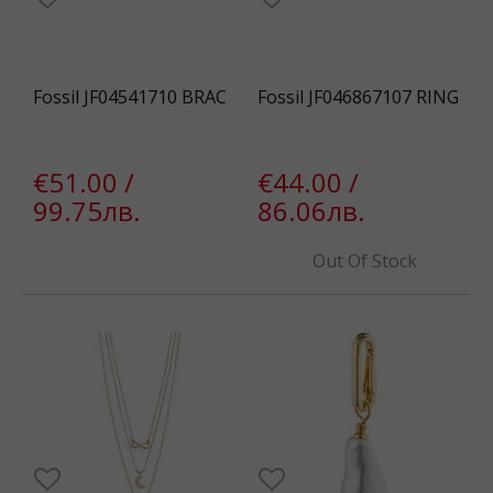
Fossil JF04541710 BRAC
Fossil JF046867107 RING
€51.00 /
€44.00 /
99.75лв.
86.06лв.
Out Of Stock