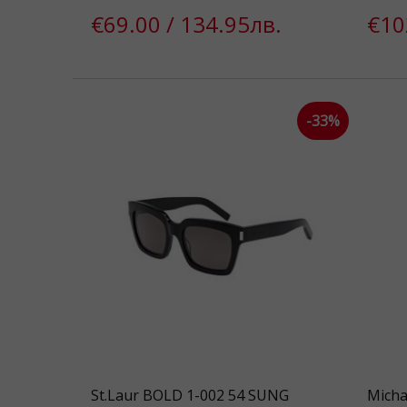
€69.00 / 134.95лв.
€10
-33%
St.Laur BOLD 1-002 54 SUNG
Micha