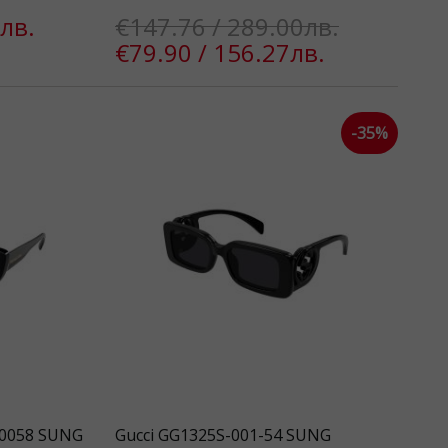
лв.
€147.76 / 289.00лв.
€79.90 / 156.27лв.
-35%
30058 SUNG
Gucci GG1325S-001-54 SUNG