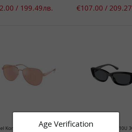
2.00 / 199.49лв.
€107.00 / 209.27
Age Verification
el Kors MK1160 11086X SUNG
Michael Kors MK2210U 