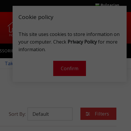
Bulgarian
Cookie policy
0
0
.
.
This site uses cookies to store information on
Home
Wishlist
Shops
Club card
Account
Cart
your computer. Check
Privacy Policy
for more
information.
SSORIES
SPORTSWEAR
TOYS
CLUB CARD
 Take a look at our monthly offers!
Confirm
Filters
Sort By: