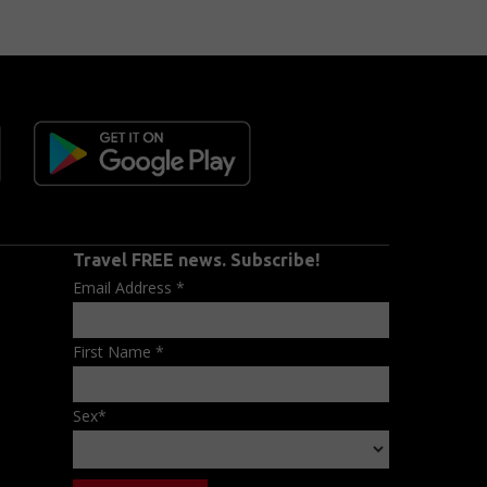
Travel FREE news. Subscribe!
Email Address
*
First Name
*
Sex
*