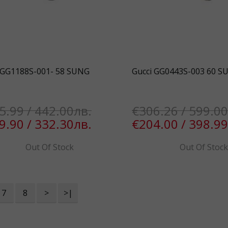
 GG1188S-001- 58 SUNG
Gucci GG0443S-003 60 S
5.99 / 442.00лв.
€306.26 / 599.00
9.90 / 332.30лв.
€204.00 / 398.99
Out Of Stock
Out Of Stoc
7
8
>
>|