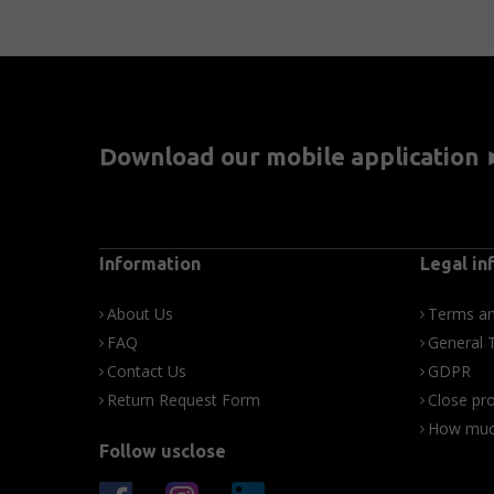
Download our mobile application
Information
Legal in
About Us
Terms an
FAQ
General 
Contact Us
GDPR
Return Request Form
Close pro
How much
Follow usclose