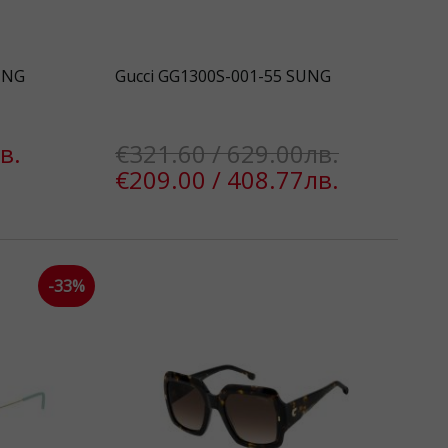
UNG
Gucci GG1300S-001-55 SUNG
в.
€321.60 / 629.00лв.
€209.00 / 408.77лв.
k
-33%