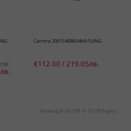
UNG
Carrera 20615408654HA SUNG
лв.
€112.00 / 219.05лв.
лв.
k
Showing 81 to 100 of 153 (8 Pages)