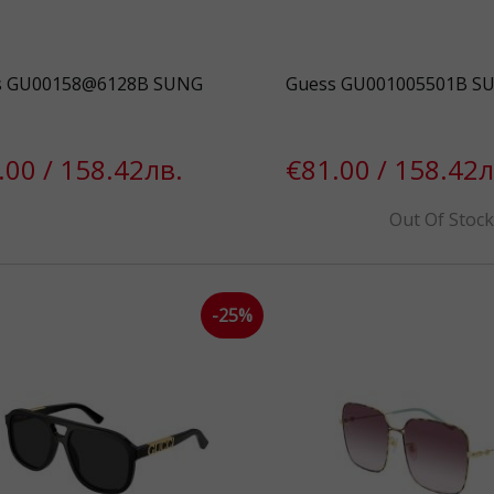
s GU00158@6128B SUNG
Guess GU001005501B S
.00 / 158.42лв.
€81.00 / 158.42л
Out Of Stoc
-25%