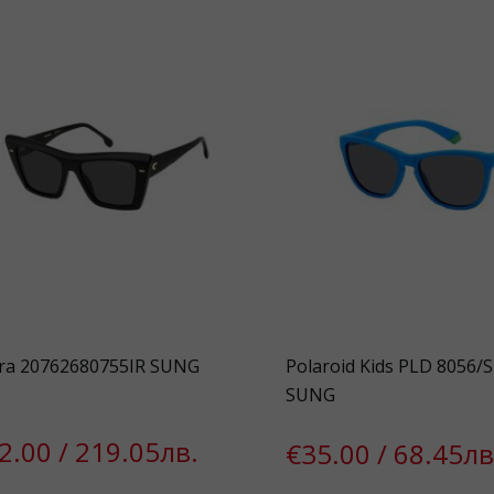
ra 20762680755IR SUNG
Polaroid Kids PLD 8056/
SUNG
2.00 / 219.05лв.
€35.00 / 68.45лв