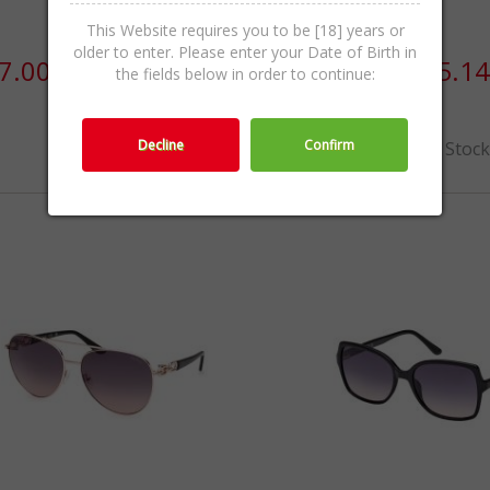
This Website requires you to be [18] years or
older to enter. Please enter your Date of Birth in
7.00 / 228.83лв.
€110.00 / 215.14
the fields below in order to continue:
Decline
Confirm
Out Of Stoc