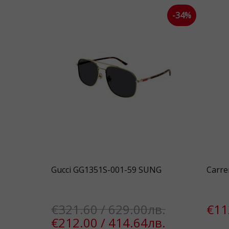
-34%
Gucci GG1351S-001-59 SUNG
Carre
€321.60 / 629.00лв.
€11
€212.00 / 414.64лв.