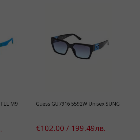
S FLL M9
Guess GU7916 5592W Unisex SUNG
€102.00 / 199.49лв.
.