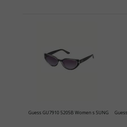
Guess GU7910 5205B Women s SUNG
Gues