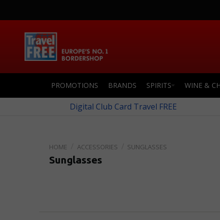
PROMOTIONS
BRANDS
SPIRITS
WINE & C
Digital Club Card Travel FREE
ACCESSORIES
SUNGLASSES
Sunglasses