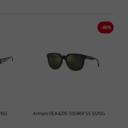
k
-46%
UNG
Armani 0EA4205 50586R 55 SUNG