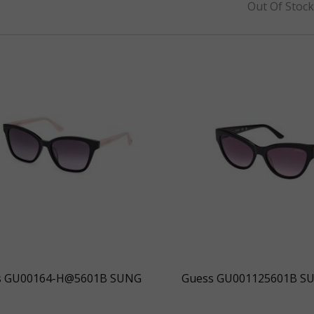
Out Of Stoc
s GU00164-H@5601B SUNG
Guess GU001125601B S