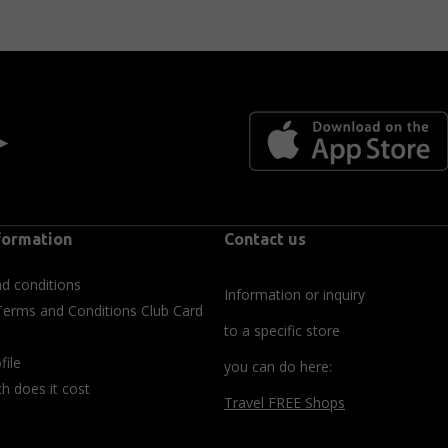
 ►
formation
Contact us
d conditions
Information or inquiry
Terms and Conditions Club Card
to a specific store
file
you can do here:
 does it cost
Travel FREE Shops