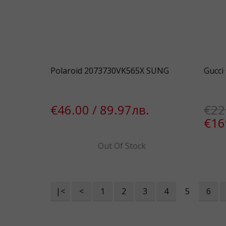
Polaroid 2073730VK565X SUNG
Gucci
€46.00 / 89.97лв.
€22
€16
Out Of Stock
|<
<
1
2
3
4
5
6