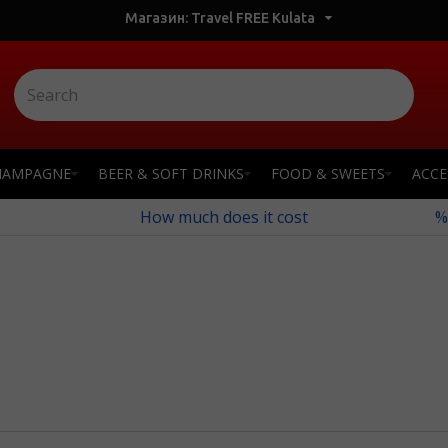
Магазин: Travel FREE Kulata
HAMPAGNE
BEER & SOFT DRINKS
FOOD & SWEETS
ACCE
How much does it cost
%