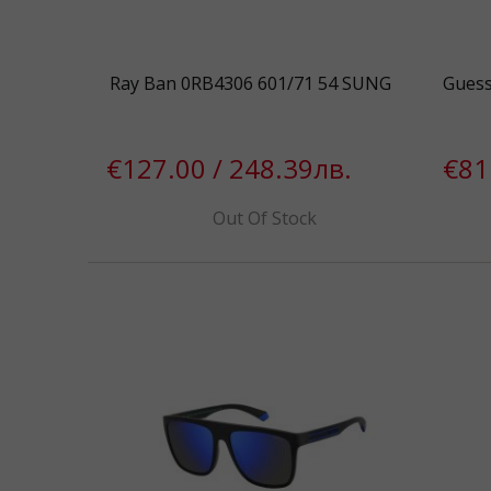
Ray Ban 0RB4306 601/71 54 SUNG
Gues
€127.00 / 248.39лв.
€81
Out Of Stock