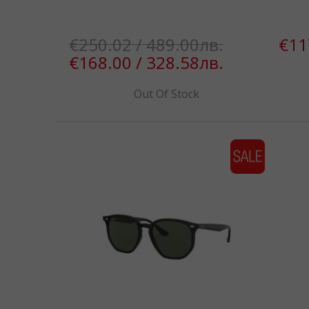
€250.02 / 489.00лв.
€11
€168.00 / 328.58лв.
Out Of Stock