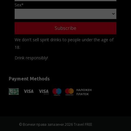
Sex
*
We don't sell spirit drinks to people under the age of
18.
Drink responsibly!
Payment Methods
© Всички права запазени 2026 Travel FREE