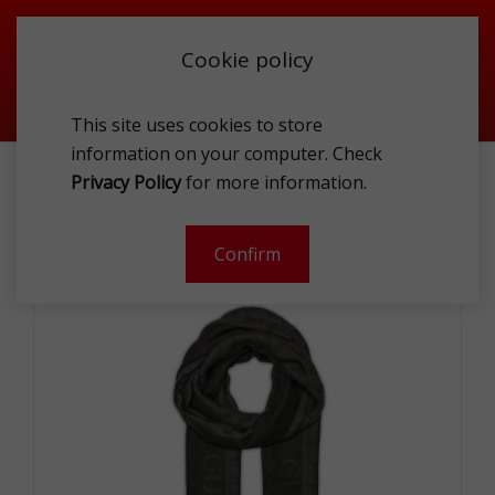
Cookie policy
This site uses cookies to store
information on your computer. Check
ACCESSORIES
TEXTILE
SCARFS
Privacy Policy
for more information.
GUESS AM9317MOD03 COA SCA
Confirm
-