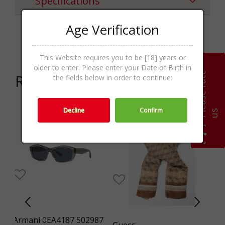
Specifications
Age Verification
Categories
Шалове,Textile,Accessories
This Website requires you to be [18] years or
older to enter. Please enter your Date of Birth in
P
l
e
a
s
e
r
a
t
e
u
Related products
the fields below in order to continue:
Decline
Confirm
s
-24%
WO
Armani 0EA4187 502987
F