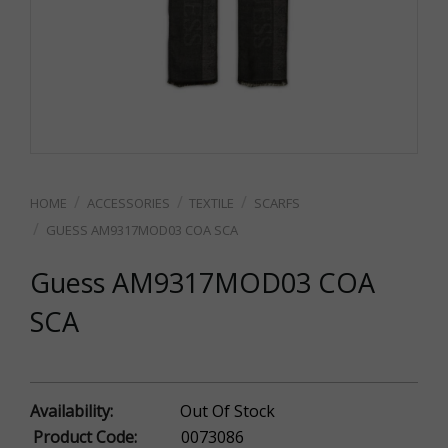
ACCESSORIES
TEXTILE
SCARFS
GUESS AM9317MOD03 COA SCA
Guess AM9317MOD03 COA
SCA
Availability:
Out Of Stock
Product Code:
0073086