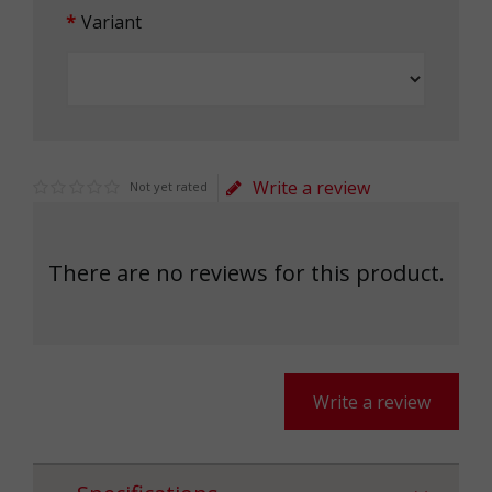
Variant
Write a review
Not yet rated
There are no reviews for this product.
Write a review