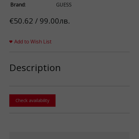
Brand:
GUESS
€50.62 / 99.00лв.
Add to Wish List
Description
Check availability