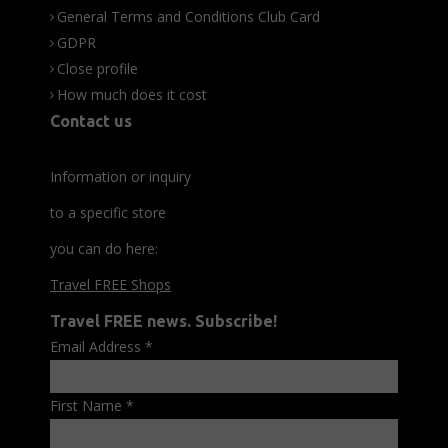
General Terms and Conditions Club Card
GDPR
Close profile
How much does it cost
Contact us
Information or inquiry
to a specific store
you can do here:
Travel FREE Shops
Travel FREE news. Subscribe!
Email Address
*
First Name
*