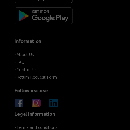
Information
About Us
FAQ
Contact Us
Return Request Form
Follow usclose
Legal information
Terms and conditions