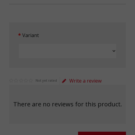
Variant
Write a review
Not yet rated
There are no reviews for this product.