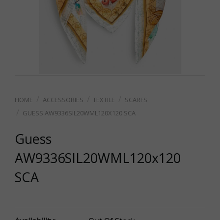
ACCESSORIES
TEXTILE
SCARFS
GUESS AW9336SIL20WML120X120 SCA
Guess
AW9336SIL20WML120x120
SCA