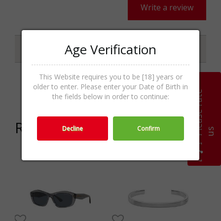
Write a review
Age Verification
Specifications
This Website requires you to be [18] years or
older to enter. Please enter your Date of Birth in
Categories
Шалове,Textile,Accessories
P
l
e
a
s
e
r
a
t
e
u
the fields below in order to continue:
Related products
Decline
Confirm
s