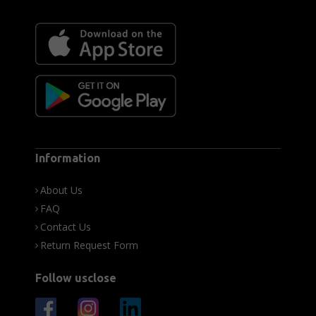
Information
About Us
FAQ
Contact Us
Return Request Form
Follow usclose