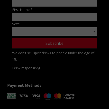
First Name
*
Sex
*
We don't sell spirit drinks to people under the age of
18.
Drink responsibly!
Payment Methods