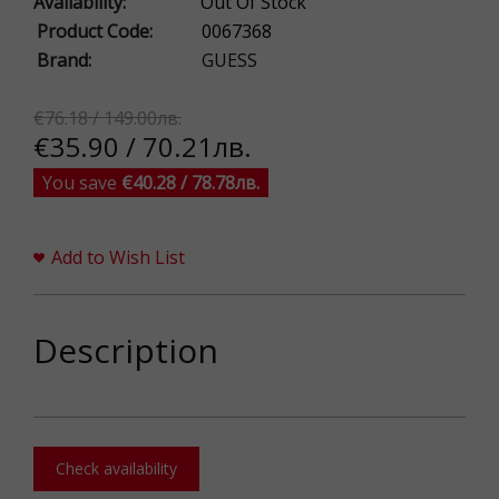
Availability:
Out Of Stock
Product Code:
0067368
Brand:
GUESS
€76.18 / 149.00лв.
€35.90 / 70.21лв.
You save
€40.28 / 78.78лв.
Add to Wish List
Description
Check availability