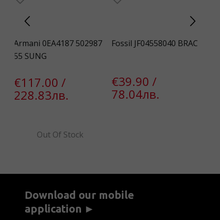
Armani 0EA4187 502987
Fossil JF04558040 BRAC
Gu
55 SUNG
Un
€39.90 /
€117.00 /
€
78.04лв.
228.83лв.
1
Out Of Stock
Download our mobile
application ►