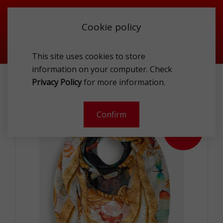
Cookie policy
This site uses cookies to store
information on your computer. Check
ACCESSORIES
TEXTILE
SCARFS
Privacy Policy
for more information.
GUESS AW9336SIL20WML120X120 SCA
Confirm
- 53 %