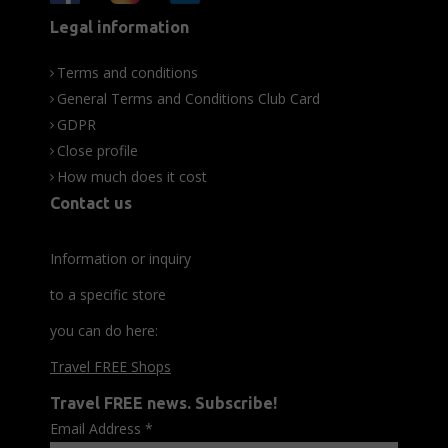
Legal information
Terms and conditions
General Terms and Conditions Club Card
GDPR
Close profile
How much does it cost
Contact us
Information or inquiry
to a specific store
you can do here:
Travel FREE Shops
Travel FREE news. Subscribe!
Email Address
*