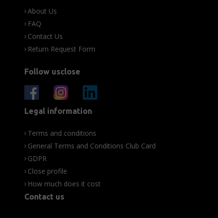
About Us
FAQ
Contact Us
Return Request Form
Follow usclose
Legal information
Terms and conditions
General Terms and Conditions Club Card
GDPR
Close profile
How much does it cost
Contact us