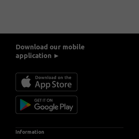
Download our mobile
application ►
Information