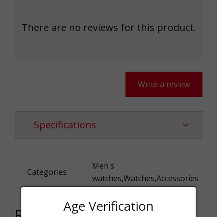
There are no reviews for this product.
Write a review
Specifications
Men s
Categories
watches,Watches,Accessories
Age Verification
Related products