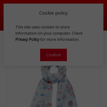
Cookie policy
This site uses cookies to store
information on your computer. Check
DESIGUAL 21SAWA23 1000 SCA
Privacy Policy
for more information.
-
Confirm