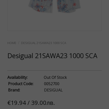
DESIGUAL 21SAWA23 1000 SCA
Desigual 21SAWA23 1000 SCA
Availability:
Out Of Stock
Product Code:
0052700
Brand:
DESIGUAL
€19.94 / 39.00лв.