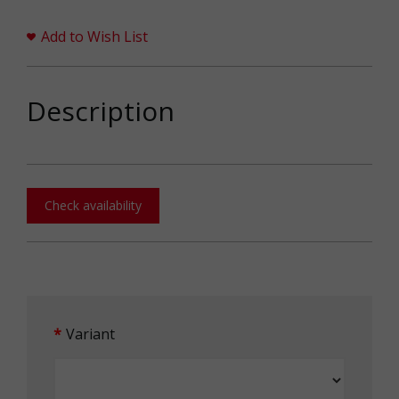
Add to Wish List
Description
Check availability
Variant