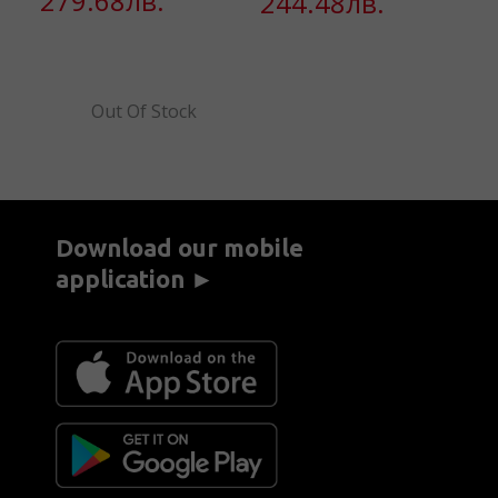
279.68лв.
244.48лв.
2
Out Of Stock
Download our mobile
application ►