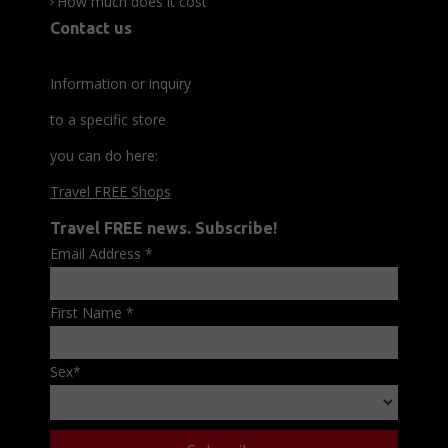
How much does it cost
Contact us
Information or inquiry
to a specific store
you can do here:
Travel FREE Shops
Travel FREE news. Subscribe!
Email Address
*
First Name
*
Sex
*