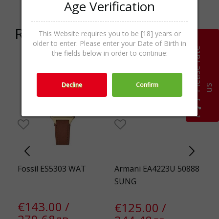
Age Verification
Related products
This Website requires you to be [18] years or
older to enter. Please enter your Date of Birth in
P
l
e
a
s
e
r
a
t
e
u
the fields below in order to continue:
Decline
Confirm
s
HAR
Fossil ES5303 WAT
Armani EA4223U 50888
E
SUNG
3
€143.00 /
€125.00 /
€