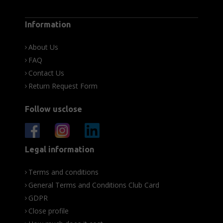
Information
About Us
FAQ
Contact Us
Return Request Form
Follow usclose
Legal information
Terms and conditions
General Terms and Conditions Club Card
GDPR
Close profile