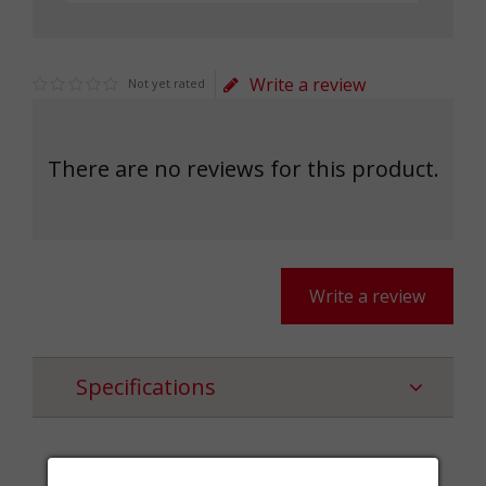
Write a review
Not yet rated
There are no reviews for this product.
Write a review
Specifications
Categories
Шалове,Textile,Accessories