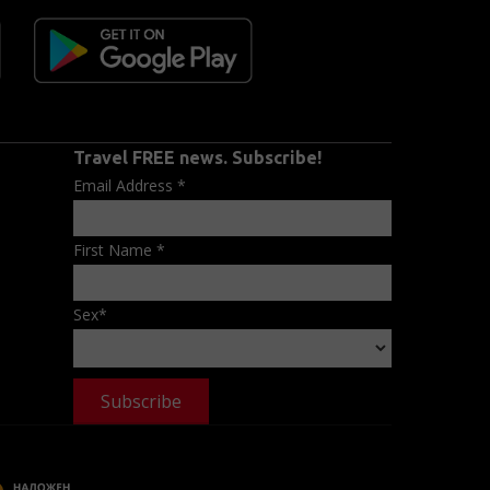
Travel FREE news. Subscribe!
Email Address
*
First Name
*
Sex
*