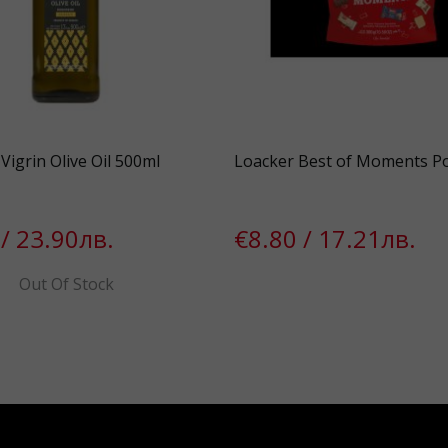
Vigrin Olive Oil 500ml
Loacker Best of Moments P
/ 23.90лв.
€8.80 / 17.21лв.
Out Of Stock