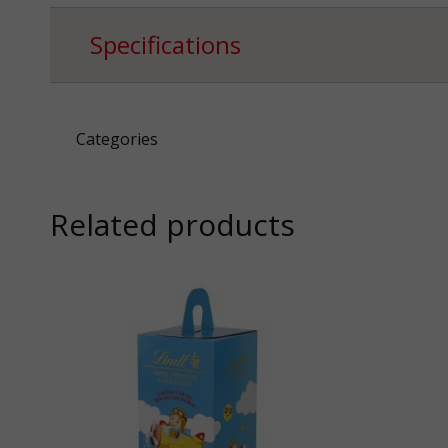
Specifications
Categories
Related products