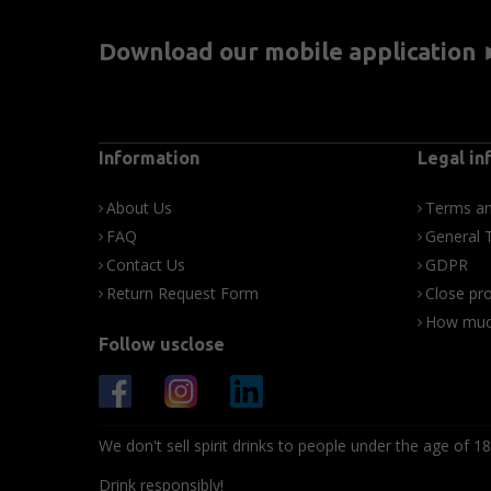
Download our mobile application
Information
Legal in
About Us
Terms an
FAQ
General 
Contact Us
GDPR
Return Request Form
Close pro
How much
Follow usclose
We don't sell spirit drinks to people under the age of 18
Drink responsibly!