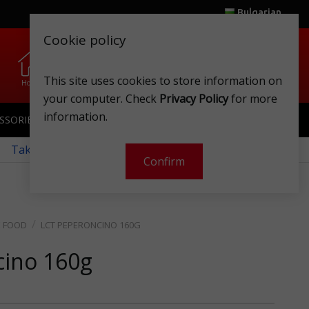
Bulgarian
Cookie policy
0
0
.
.
This site uses cookies to store information on
Home
Wishlist
Shops
Club card
Account
Cart
your computer. Check
Privacy Policy
for more
information.
SSORIES
SPORTSWEAR
TOYS
CLUB CARD
 Take a look at our monthly offers!
Confirm
E FOOD
LCT PEPERONCINO 160G
cino 160g