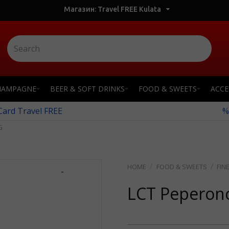
Магазин: Travel FREE Kulata
HAMPAGNE
BEER & SOFT DRINKS
FOOD & SWEETS
ACCE
 Card Travel FREE
%
G
FOOD & SWEETS
FIN
-
LCT Peperon