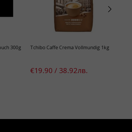
ouch 300g
Tchibo Caffe Crema Vollmundig 1kg
Bon
1.0 
€19.90 / 38.92лв.
€1