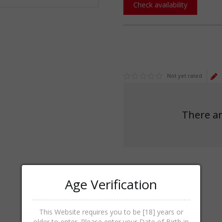
Check availability
Not yet rated
There ar
Age Verification
This Website requires you to be [18] years or
older to enter. Please enter your Date of Birth in