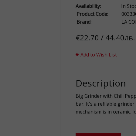
Availability:
In Sto
Product Code:
00333
Brand:
LA CO
€22.70 / 44.40лв.
Add to Wish List
Description
Big Grinder with Chili Pep
bar. It's a refilable grind
mechanism is in ceramic. Id