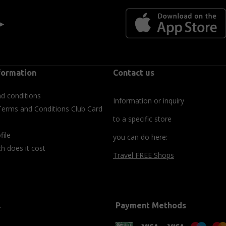
 ►
formation
Contact us
d conditions
Information or inquiry
Terms and Conditions Club Card
to a specific store
file
you can do here:
 does it cost
Travel FREE Shops
.
Payment Methods