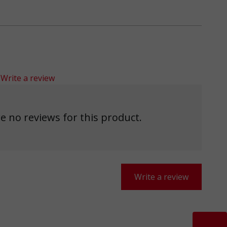
Write a review
e no reviews for this product.
Write a review