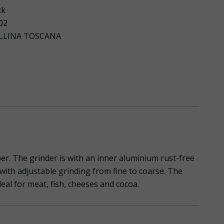
ck
02
LLINA TOSCANA
per. The grinder is with an inner aluminium rust-free
er with adjustable grinding from fine to coarse. The
eal for meat, fish, cheeses and cocoa.