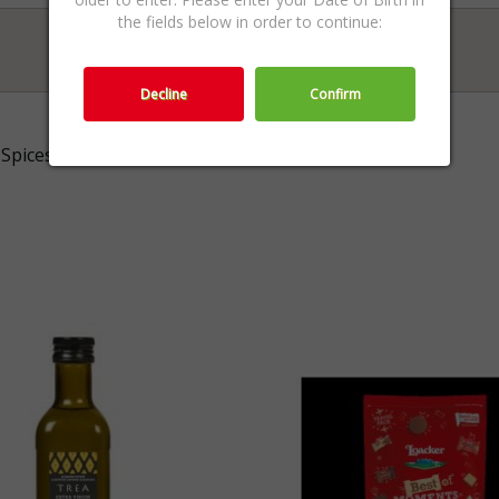
the fields below in order to continue:
Decline
Confirm
Spices & Salt,Fine Food ,Food & Sweets