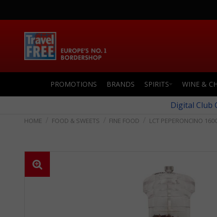
PROMOTIONS
BRANDS
SPIRITS
WINE & C
Digital Club
FOOD & SWEETS
FINE FOOD
LCT PEPERONCINO 160