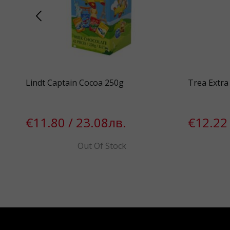
00%
Lindt Captain Cocoa 250g
Trea Extra 
€11.80 / 23.08лв.
€12.22 
Out Of Stock