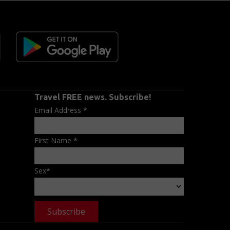
Travel FREE news. Subscribe!
Email Address
*
First Name
*
Sex
*