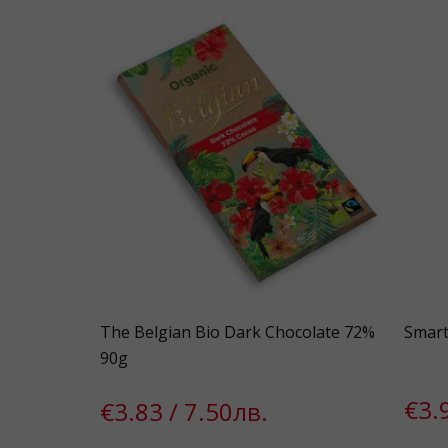
The Belgian Bio Dark Chocolate 72%
Smart
90g
€3.
€3.83 / 7.50лв.