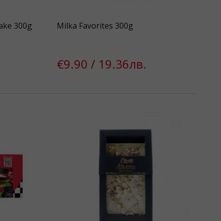
ake 300g
Milka Favorites 300g
€9.90 / 19.36лв.