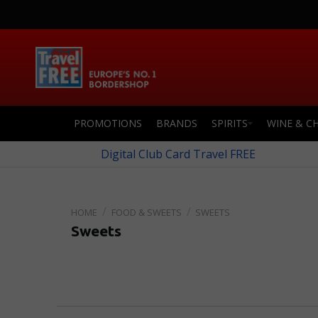
PROMOTIONS
BRANDS
SPIRITS
WINE & C
Digital Club Card Travel FREE
FOOD & SWEETS
SWEETS
Sweets