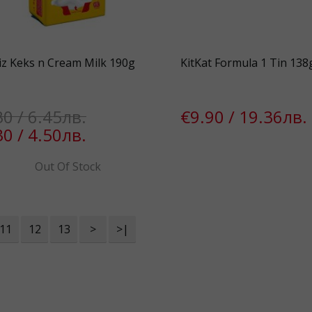
iz Keks n Cream Milk 190g
KitKat Formula 1 Tin 138
30 / 6.45лв.
€9.90 / 19.36лв.
30 / 4.50лв.
Out Of Stock
11
12
13
>
>|