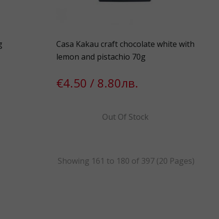
g
Casa Kakau craft chocolate white with
lemon and pistachio 70g
€4.50 / 8.80лв.
Out Of Stock
Showing 161 to 180 of 397 (20 Pages)