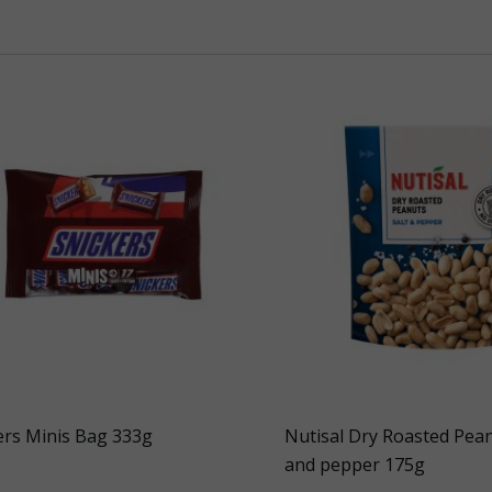
ers Minis Bag 333g
Nutisal Dry Roasted Pean
and pepper 175g