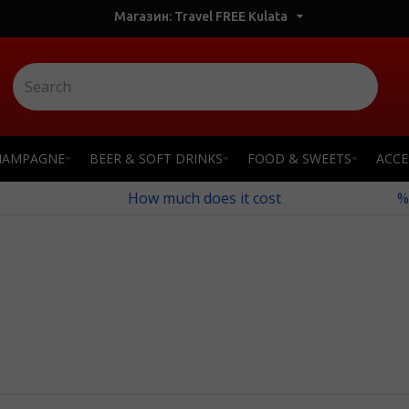
Магазин: Travel FREE Kulata
HAMPAGNE
BEER & SOFT DRINKS
FOOD & SWEETS
ACCE
How much does it cost
%