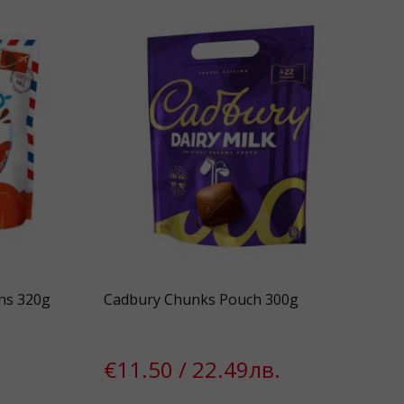
ns 320g
Cadbury Chunks Pouch 300g
€11.50 / 22.49лв.