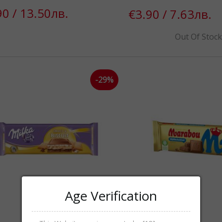
90 / 13.50лв.
€3.90 / 7.63лв.
Out Of Stoc
-29%
Age Verification