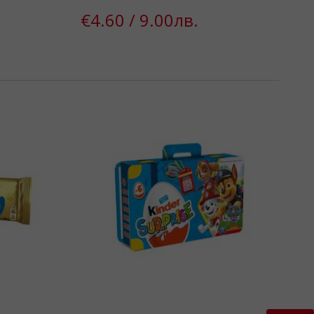
€4.60 / 9.00лв.
k