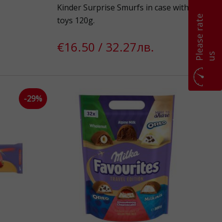
Kinder Surprise Smurfs in case with
P
l
e
a
s
e
r
a
t
e
u
toys 120g.
€16.50 / 32.27лв.
s
-29%