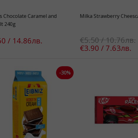
s Chocolate Caramel and
Milka Strawberry Cheesc
lt 240g
€5.50 / 10.76лв.
60 / 14.86лв.
€3.90 / 7.63лв.
-30%