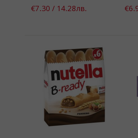
€7.30 / 14.28лв.
€6.