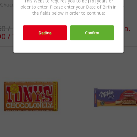
This Website requires you to be [18] years or
 Choco Swing 300g
Marabou Milk 170g
older to enter. Please enter your Date of Birth in
the fields below in order to continue:
50 / 10.76лв.
€4.50 / 8.80лв.
Decline
Confirm
90 / 7.63лв.