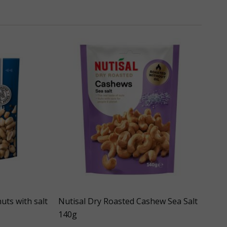
uts with salt
Nutisal Dry Roasted Cashew Sea Salt
140g