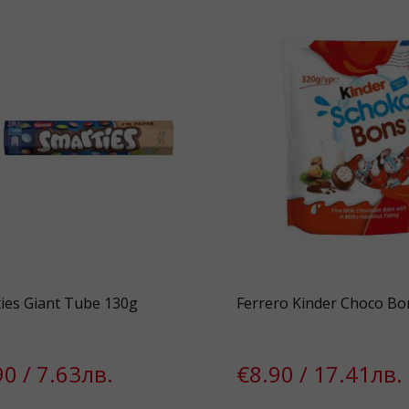
ies Giant Tube 130g
Ferrero Kinder Choco Bo
90 / 7.63лв.
€8.90 / 17.41лв.