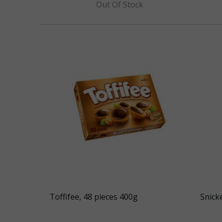
Out Of Stock
Toffifee, 48 pieces 400g
Snick