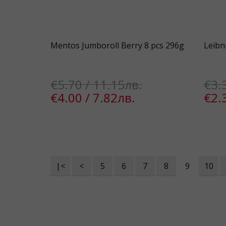
Mentos Jumboroll Berry 8 pcs 296g
Leibn
€5.70 / 11.15лв.
€3.
€4.00 / 7.82лв.
€2.
|<
<
5
6
7
8
9
10