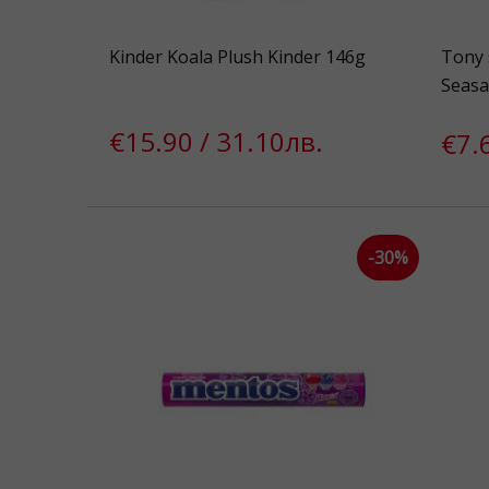
Kinder Koala Plush Kinder 146g
Tony 
Seasa
€15.90 / 31.10лв.
€7.
-30%