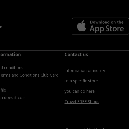
 ►
formation
Contact us
d conditions
Information or inquiry
Terms and Conditions Club Card
to a specific store
file
you can do here:
 does it cost
Travel FREE Shops