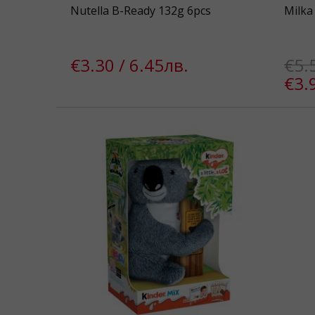
Nutella B-Ready 132g 6pcs
Milka
€3.30 / 6.45лв.
€5.
€3.