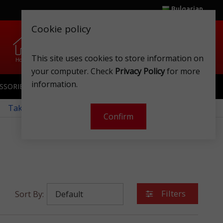
Bulgarian
Cookie policy
0
0
.
.
This site uses cookies to store information on
Home
Wishlist
Shops
Club card
Account
Cart
your computer. Check
Privacy Policy
for more
information.
SSORIES
SPORTSWEAR
TOYS
CLUB CARD
 Take a look at our monthly offers!
Confirm
Filters
Sort By: