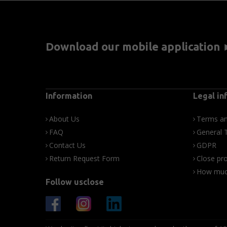
Download our mobile application
Information
Legal in
About Us
Terms an
FAQ
General 
Contact Us
GDPR
Return Request Form
Close pro
How much
Follow usclose