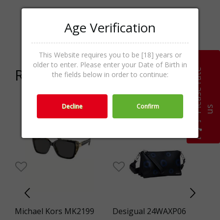
Age Verification
Crossover,Women s
Categories
bags,Bags,Accessories
This Website requires you to be [18] years or
older to enter. Please enter your Date of Birth in
Related products
P
l
e
a
s
e
r
a
t
e
u
the fields below in order to continue:
Decline
Confirm
s
0%
-29%
Michael Kors MK2199
Desigual 24WAXP06
Fo