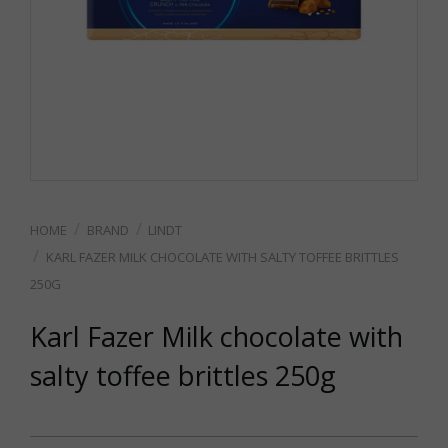
BRAND
LINDT
KARL FAZER MILK CHOCOLATE WITH SALTY TOFFEE BRITTLES
250G
Karl Fazer Milk chocolate with
salty toffee brittles 250g