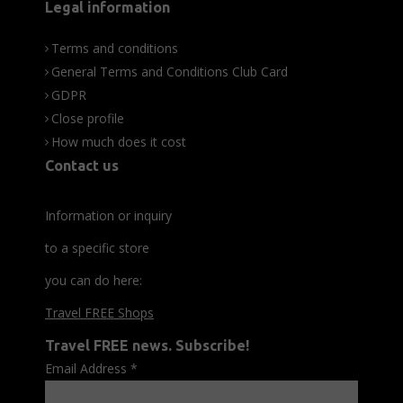
Legal information
Terms and conditions
General Terms and Conditions Club Card
GDPR
Close profile
How much does it cost
Contact us
Information or inquiry
to a specific store
you can do here:
Travel FREE Shops
Travel FREE news. Subscribe!
Email Address
*