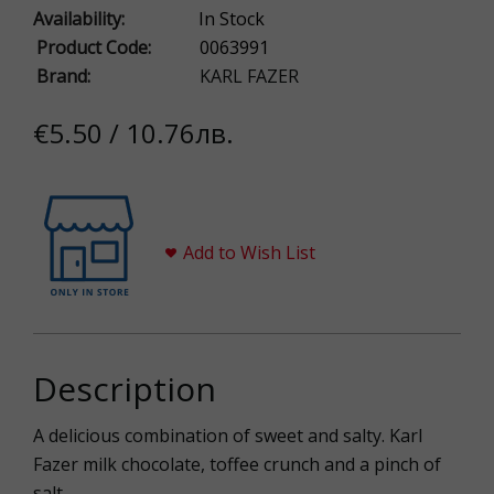
Availability:
In Stock
Product Code:
0063991
Brand:
KARL FAZER
€5.50 / 10.76лв.
Add to Wish List
Description
A delicious combination of sweet and salty. Karl
Fazer milk chocolate, toffee crunch and a pinch of
salt.