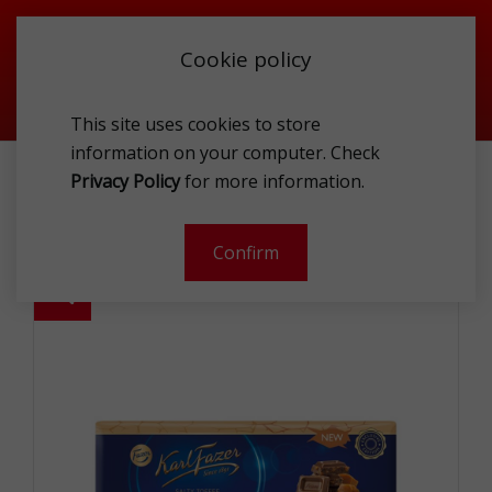
Cookie policy
This site uses cookies to store
information on your computer. Check
BRAND
LINDT
Privacy Policy
for more information.
KARL FAZER MILK CHOCOLATE WITH SALTY TOFFEE BRITTLES
250G
Confirm
-