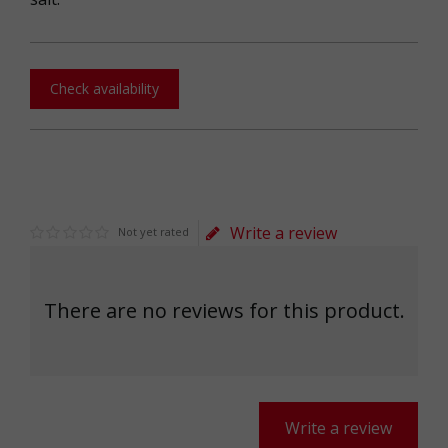
Check availability
Write a review
Not yet rated
There are no reviews for this product.
Write a review