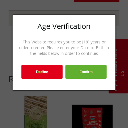
Specifications
Age Verification
This Website requires you to be [18] years or
Chocolate &
older to enter. Please enter your Date of Birth in
Categories
Praline,Sweets,Food &
P
l
e
a
s
e
r
a
t
e
u
the fields below in order to continue:
Sweets
Decline
Confirm
s
Related products