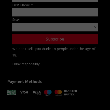
First Name
*
Sex
*
We don't sell spirit drinks to people under the age of
18.
Drink responsibly!
Payment Methods