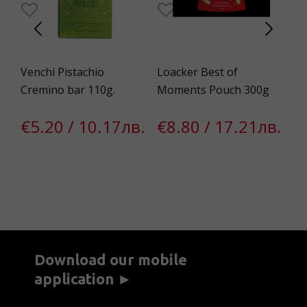
Venchi Pistachio
Loacker Best of
Pa
Cremino bar 110g.
Moments Pouch 300g
eg
€5.20 / 10.17лв.
€8.80 / 17.21лв.
€
Download our mobile
application ►