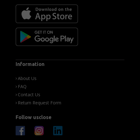
Information
About Us
FAQ
Contact Us
Return Request Form
Follow usclose