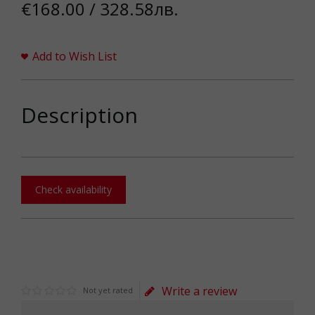
€168.00 / 328.58лв.
Add to Wish List
Description
Check availability
Write a review
Not yet rated