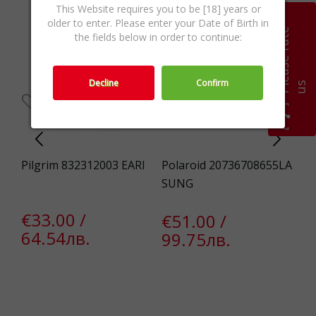
This Website requires you to be [18] years or
older to enter. Please enter your Date of Birth in
P
l
e
a
s
e
r
a
t
e
u
the fields below in order to continue:
Decline
Confirm
s
65X
Pilgrim 832312003 EARI
Polaroid 20736708655LA
Gu
SUNG
CT
€33.00 /
€51.00 /
€
64.54лв.
99.75лв.
2
€
1