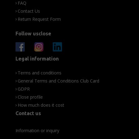
FAQ
Contact Us
Return Request Form
Follow usclose
Legal information
Terms and conditions
General Terms and Conditions Club Card
GDPR
Close profile
How much does it cost
Contact us
Information or inquiry