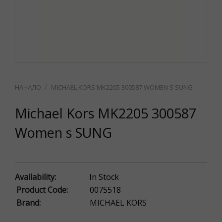
MICHAEL KORS MK2205 300587 WOMEN S SUNG
Michael Kors MK2205 300587
Women s SUNG
Availability:
In Stock
Product Code:
0075518
Brand:
MICHAEL KORS