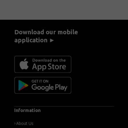
Download our mobile
application ►
Information
About Us