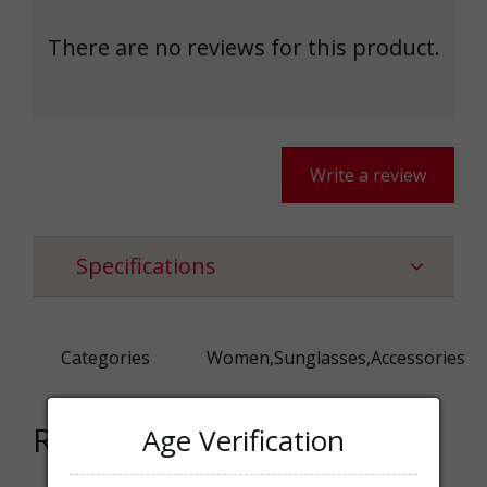
There are no reviews for this product.
Write a review
Specifications
Categories
Women,Sunglasses,Accessories
Related products
Age Verification