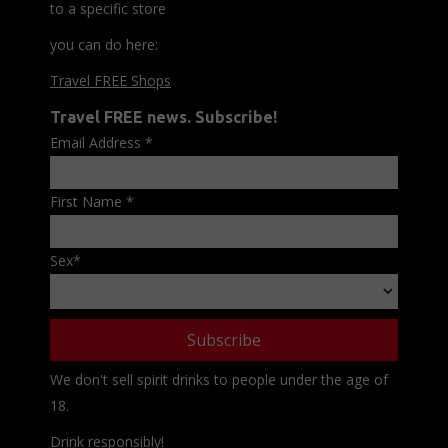
to a specific store
you can do here:
Travel FREE Shops
Travel FREE news. Subscribe!
Email Address
*
First Name
*
Sex
*
We don't sell spirit drinks to people under the age of
18.
Drink responsibly!