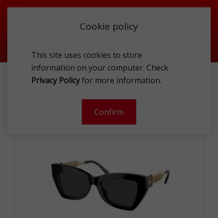
Cookie policy
This site uses cookies to store
information on your computer. Check
MICHAEL KORS MK2205 300587 WOMEN S SUNG
Privacy Policy
for more information.
-
Confirm