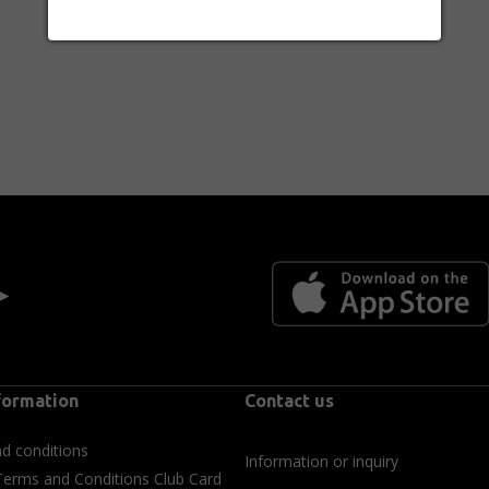
 ►
formation
Contact us
d conditions
Information or inquiry
Terms and Conditions Club Card