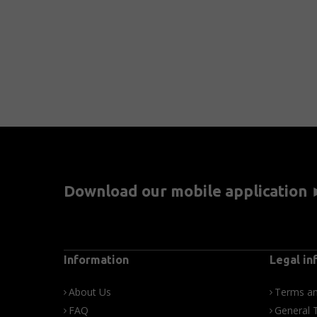
Download our mobile application
Information
Legal in
About Us
Terms an
FAQ
General 