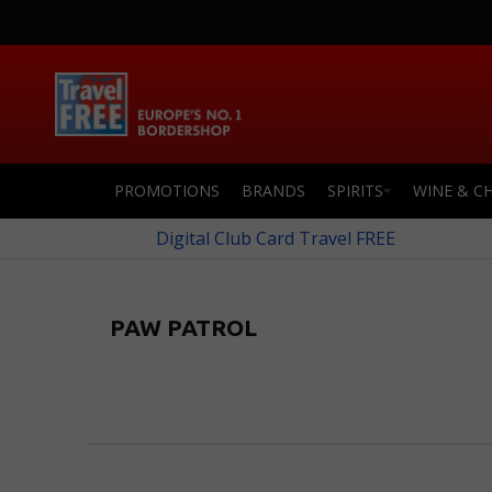
PROMOTIONS
BRANDS
SPIRITS
WINE & C
Digital Club Card Travel FREE
PAW PATROL