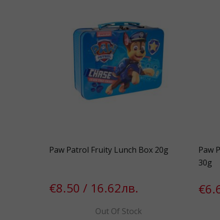
Paw Patrol Fruity Lunch Box 20g
Paw P
30g
€8.50 / 16.62лв.
€6.
Out Of Stock