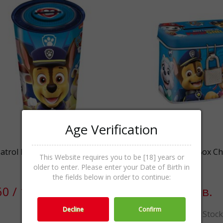
Age Verification
atrol Money Box with Crockki
Paw Patrol Secret Box Ch
This Website requires you to be [18] years or
Cookies 10g
older to enter. Please enter your Date of Birth in
the fields below in order to continue:
60 / 12.91лв.
€4.00 / 7.82лв.
Decline
Confirm
Out Of Stock
Out Of Stoc