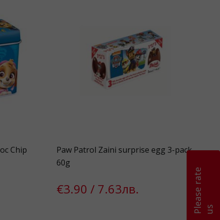
oc Chip
Paw Patrol Zaini surprise egg 3-pack
60g
P
l
e
a
s
e
r
a
t
e
u
€3.90 / 7.63лв.
s
k