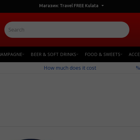
Магазин: Travel FREE Kulata
HAMPAGNE
BEER & SOFT DRINKS
FOOD & SWEETS
ACCE
How much does it cost
%