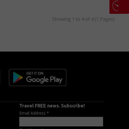
Showing 1 to 4 of 4 (1 Pages)
Travel FREE news. Subscribe!
Email Address
*