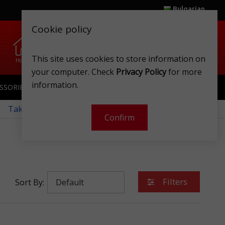
Bulgarian
Cookie policy
0
0
.
.
This site uses cookies to store information on
Home
Wishlist
Shops
Club card
Account
Cart
your computer. Check
Privacy Policy
for more
information.
SSORIES
SPORTSWEAR
TOYS
CLUB CARD
 Take a look at our monthly offers!
Confirm
Filters
Sort By: