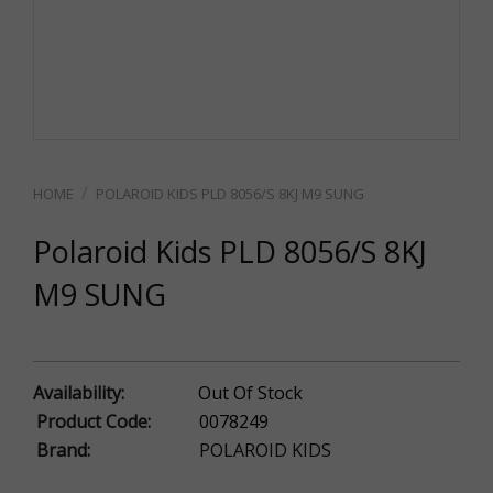
POLAROID KIDS PLD 8056/S 8KJ M9 SUNG
Polaroid Kids PLD 8056/S 8KJ
M9 SUNG
Availability:
Out Of Stock
Product Code:
0078249
Brand:
POLAROID KIDS