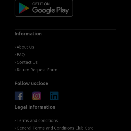
Information
About Us
FAQ
Contact Us
Return Request Form
Follow usclose
Legal information
Terms and conditions
General Terms and Conditions Club Card