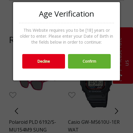
Age Verification
Categories
Kids,Sunglasses,Accessories
This Website requires you to be [18] years or
older to enter. Please enter your Date of Birth in
Related products
P
l
e
a
s
e
r
a
t
e
u
the fields below in order to continue:
8%
Decline
Confirm
s
Polaroid PLD 6192/S-
Casio GW-M5610U-1ER
St
NG
MU154M9 SUNG
WAT
S