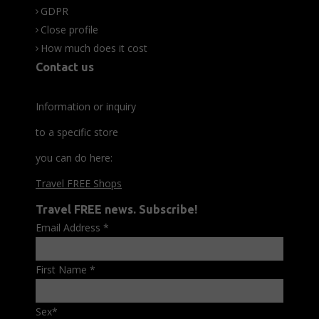
GDPR
Close profile
How much does it cost
Contact us
Information or inquiry
to a specific store
you can do here:
Travel FREE Shops
Travel FREE news. Subscribe!
Email Address
*
First Name
*
Sex
*