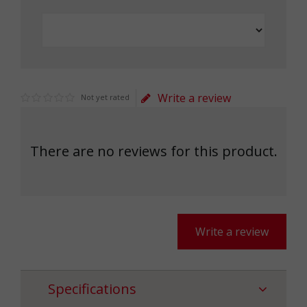
Write a review
Not yet rated
There are no reviews for this product.
Write a review
Specifications