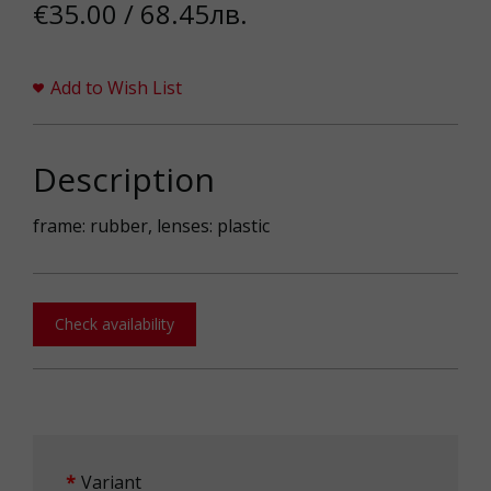
€35.00 / 68.45лв.
Add to Wish List
Description
frame: rubber, lenses: plastic
Check availability
Variant