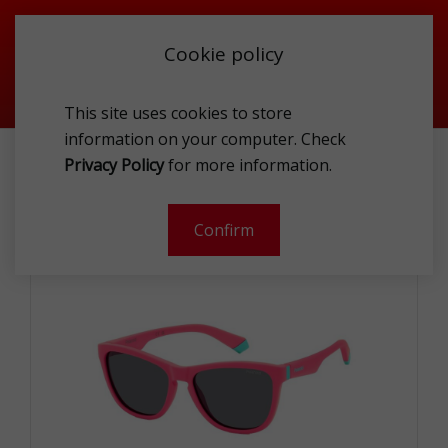
Cookie policy
This site uses cookies to store
information on your computer. Check
POLAROID KIDS PLD 8056/S 8KJ M9 SUNG
Privacy Policy
for more information.
-
Confirm