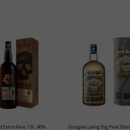
 Extra Rare 1.0L 40%
Douglas Laing Big Peat Ble