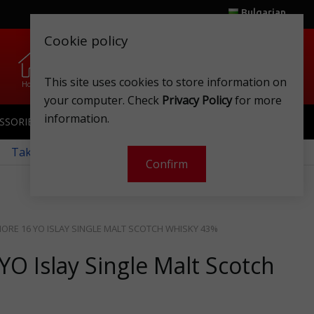
Bulgarian
Cookie policy
0
0
.
.
This site uses cookies to store information on
Home
Wishlist
Shops
Club card
Account
Cart
your computer. Check
Privacy Policy
for more
information.
SSORIES
SPORTSWEAR
TOYS
CLUB CARD
 Take a look at our monthly offers!
Confirm
RE 16 YO ISLAY SINGLE MALT SCOTCH WHISKY 43%
O Islay Single Malt Scotch