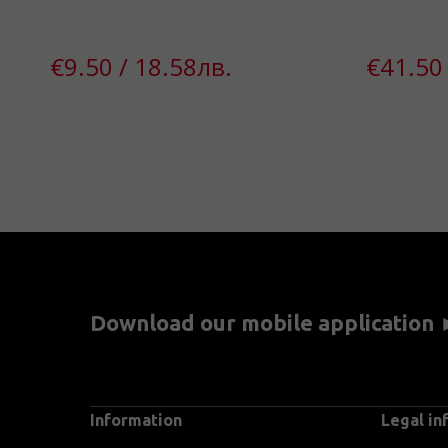
€9.50 / 18.58лв.
€41.50 
Download our mobile application
Information
Legal in