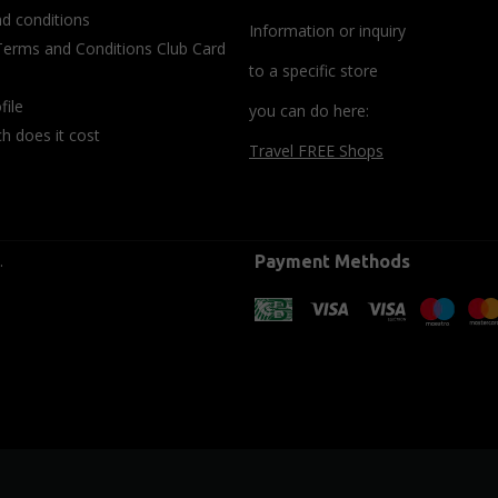
d conditions
Information or inquiry
Terms and Conditions Club Card
to a specific store
file
you can do here:
 does it cost
Travel FREE Shops
.
Payment Methods