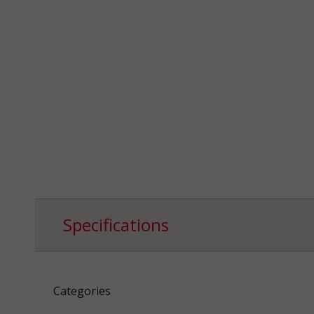
Specifications
Categories