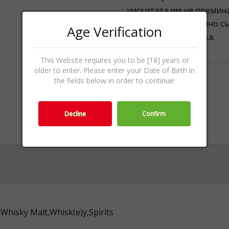
уискитата им не премина
или повече алкохолно съ
Age Verification
щеше да е по-висока.
This Website requires you to be [18] years or
older to enter. Please enter your Date of Birth in
the fields below in order to continue:
Decline
Confirm
Whisky Malt,Whisk(e)y,Spirits