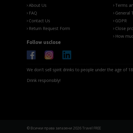
About Us
Terms an
FAQ
General 
Contact Us
GDPR
Return Request Form
Close pro
How much
Follow usclose
We don't sell spirit drinks to people under the age of 18
Drink responsibly!
© Всички права запазени 2026 Travel FREE