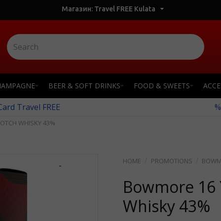
Магазин: Travel FREE Kulata
HAMPAGNE
BEER & SOFT DRINKS
FOOD & SWEETS
ACCE
 Card Travel FREE
%
COTCH WHISKY 43%
PROMOTIONS
BOWMO
-
Bowmore 16 Y
Whisky 43%