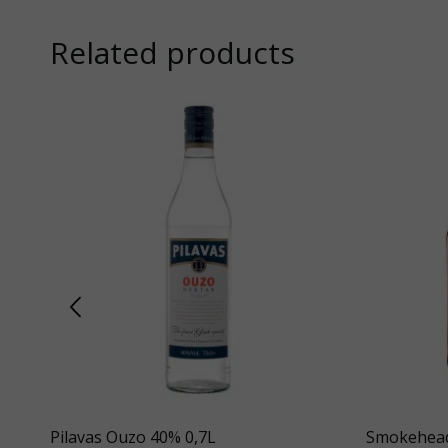
Related products
Pilavas Ouzo 40% 0,7L
Smokehead