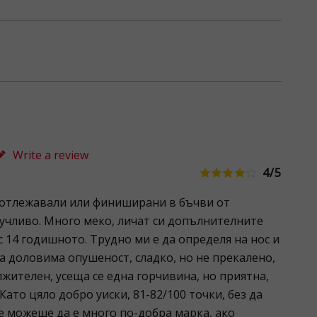
Write a review
4/5
 отлежавали или финиширани в бъчви от
учливо. Много меко, личат си допълнителните
с 14 годишното. Трудно ми е да определя на нос и
ва доловима опушеност, сладко, но не прекалено,
жителен, усеща се една горчивина, но приятна,
 Като цяло добро уиски, 81-82/100 точки, без да
e можеше да е много по-добра марка, ако