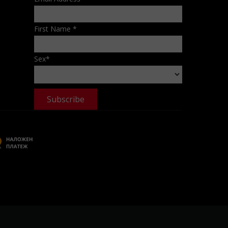
First Name
*
Sex
*