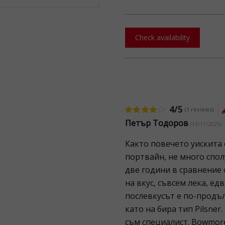
Check availability
4/5
(1 reviews)
Петър Тодоров
(13/11/2025)
Както повечето уискита
портвайн, не много спол
две години в сравнение 
на вкус, съвсем лека, ед
послевкусът е по-продъл
като на бира тип Pilsner.
съм специалист. Bowmor