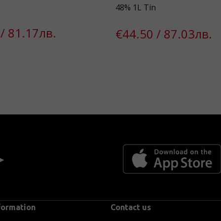
48% 1L Tin
/ 81.17лв.
€44.50 / 87.03лв.
 ►
formation
Contact us