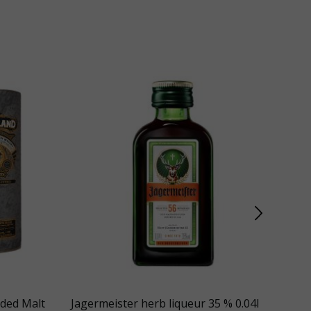
nded Malt
Jagermeister herb liqueur 35 % 0.04l
Gle