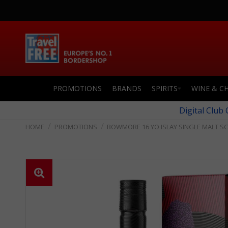
PROMOTIONS
BRANDS
SPIRITS
WINE & C
Digital Club
PROMOTIONS
BOWMORE 16 YO ISLAY SINGLE MALT S