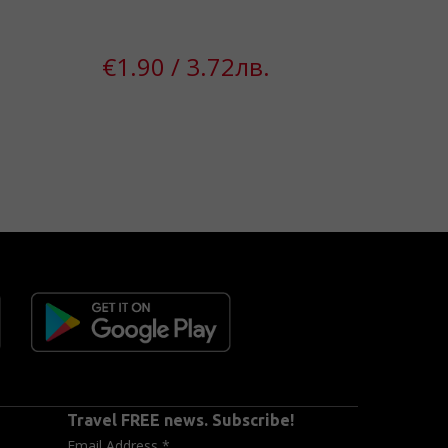
43%
€1.90 / 3.72лв.
€1
Travel FREE news. Subscribe!
Email Address
*