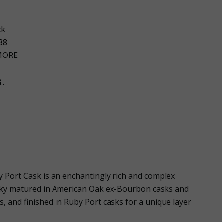
ck
38
ORE
.
Port Cask is an enchantingly rich and complex
ky matured in American Oak ex-Bourbon casks and
 and finished in Ruby Port casks for a unique layer