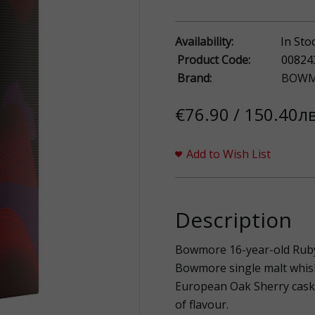
Availability:
In Sto
Product Code:
00824
Brand:
BOWM
€76.90 / 150.40лв
Add to Wish List
Description
Bowmore 16-year-old Ruby 
Bowmore single malt whis
European Oak Sherry casks,
of flavour.