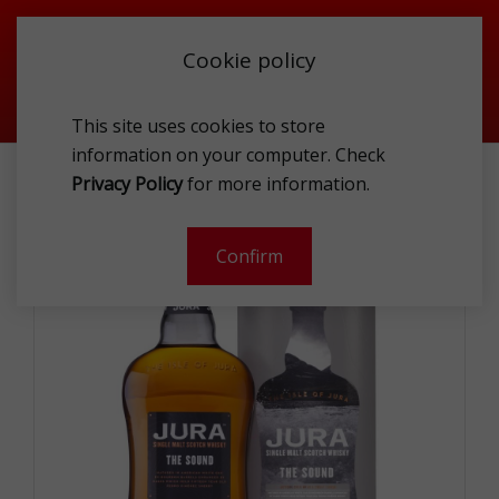
Cookie policy
This site uses cookies to store
information on your computer. Check
SPIRITS
WHISK(E)Y
JURA THE SOUND 42.5% 1L GP
Privacy Policy
for more information.
-
Confirm