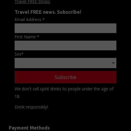
Travel FREE Shops
Travel FREE news. Subscribe!
Email Address
*
First Name
*
Sex
*
We don't sell spirit drinks to people under the age of
18.
Drink responsibly!
Payment Methods