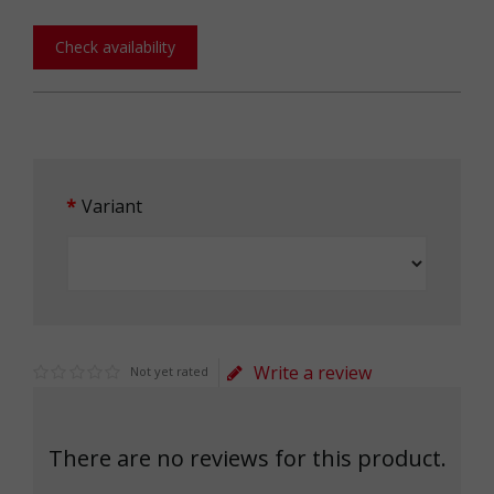
Check availability
Variant
Write a review
Not yet rated
There are no reviews for this product.