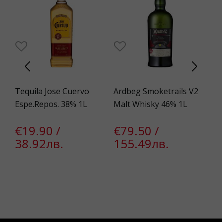
Tequila Jose Cuervo
Ardbeg Smoketrails V2
Bo
Espe.Repos. 38% 1L
Malt Whisky 46% 1L
Si
Wh
€19.90 /
€79.50 /
38.92лв.
155.49лв.
€
1