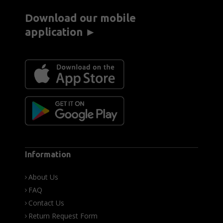
Download our mobile
application ►
Information
About Us
FAQ
Contact Us
Return Request Form