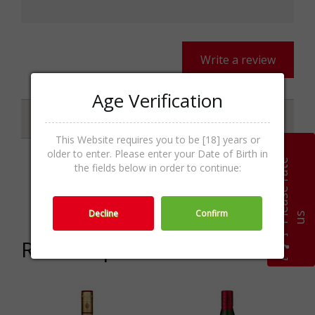
Write a review
Age Verification
Specifications
This Website requires you to be [18] years or
older to enter. Please enter your Date of Birth in
P
l
e
a
s
e
r
a
t
e
u
the fields below in order to continue:
Whisky
Categories
Malt,Whisk(e)y,Spirits
Decline
Confirm
s
Related products