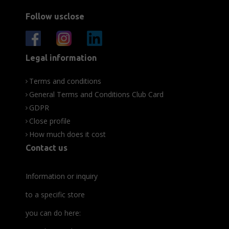
Follow usclose
Legal information
Terms and conditions
General Terms and Conditions Club Card
GDPR
Close profile
How much does it cost
Contact us
Information or inquiry
to a specific store
you can do here: