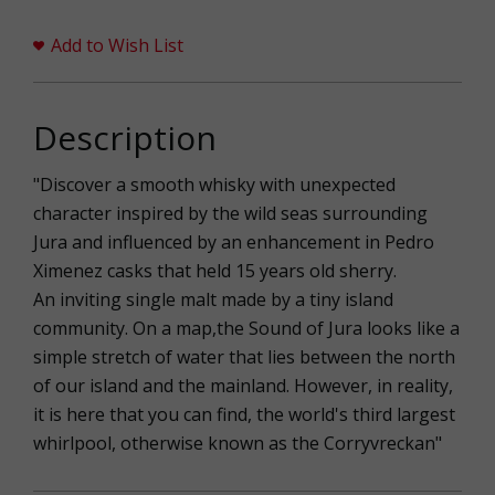
Add to Wish List
Description
"Discover a smooth whisky with unexpected
character inspired by the wild seas surrounding
Jura and influenced by an enhancement in Pedro
Ximenez casks that held 15 years old sherry.
An inviting single malt made by a tiny island
community. On a map,the Sound of Jura looks like a
simple stretch of water that lies between the north
of our island and the mainland. However, in reality,
it is here that you can find, the world's third largest
whirlpool, otherwise known as the Corryvreckan"