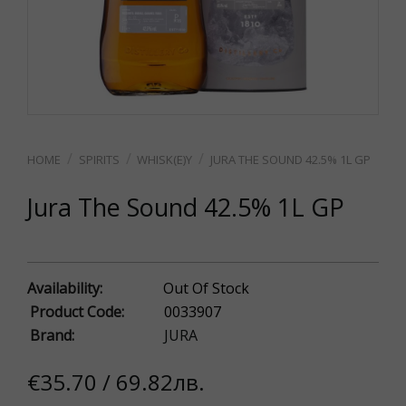
SPIRITS
WHISK(E)Y
JURA THE SOUND 42.5% 1L GP
Jura The Sound 42.5% 1L GP
Availability:
Out Of Stock
Product Code:
0033907
Brand:
JURA
€35.70 / 69.82лв.