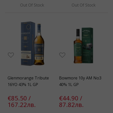
Out Of Stock
Out Of Stock
Glenmorange Tribute
Bowmore 10y AM No3
16YO 43% 1L GP
40% 1L GP
€85.50 /
€44.90 /
167.22лв.
87.82лв.