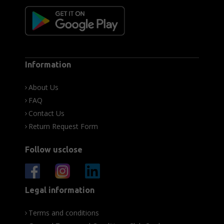
Information
About Us
FAQ
Contact Us
Return Request Form
Follow usclose
Legal information
Terms and conditions