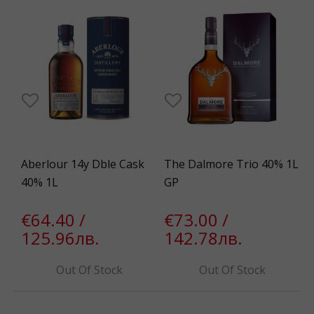
Aberlour 14y Dble Cask
The Dalmore Trio 40% 1L
40% 1L
GP
€64.40 /
€73.00 /
125.96лв.
142.78лв.
Out Of Stock
Out Of Stock