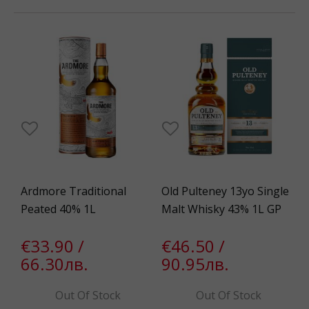
Ardmore Traditional
Old Pulteney 13yo Single
Peated 40% 1L
Malt Whisky 43% 1L GP
€33.90 /
€46.50 /
66.30лв.
90.95лв.
Out Of Stock
Out Of Stock