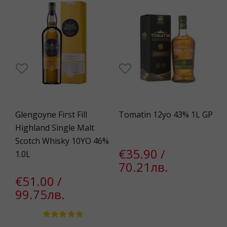
Glengoyne First Fill
Tomatin 12yo 43% 1L GP
Highland Single Malt
Scotch Whisky 10YO 46%
€35.90 /
1.0L
70.21лв.
€51.00 /
99.75лв.