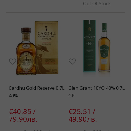
Out Of Stock
Cardhu Gold Reserve 0.7L
Glen Grant 10YO 40% 0.7L
40%
GP
€40.85 /
€25.51 /
79.90лв.
49.90лв.