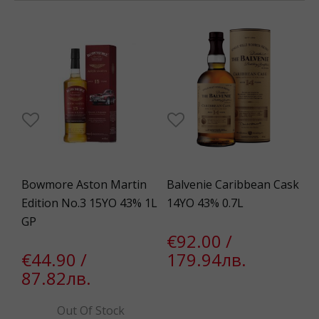
Bowmore Aston Martin
Balvenie Caribbean Cask
Edition No.3 15YO 43% 1L
14YO 43% 0.7L
GP
€92.00 /
€44.90 /
179.94лв.
87.82лв.
Out Of Stock