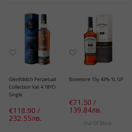
Glenfiddich Perpetual
Bowmore 15y 43% 1L GP
Collection Vat 4 18YO
Single
€71.50 /
139.84лв.
€118.90 /
232.55лв.
Out Of Stock