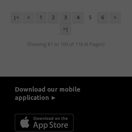
|<
<
1
2
3
4
5
6
>
>|
Showing 81 to 100 of 116 (6 Pages)
Download our mobile
application ►