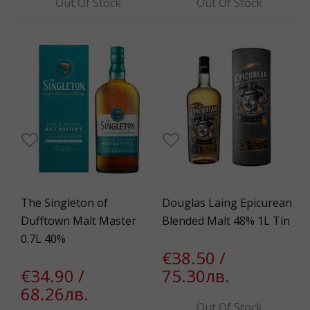
Out Of Stock
Out Of Stock
The Singleton of
Douglas Laing Epicurean
Dufftown Malt Master
Blended Malt 48% 1L Tin
0.7L 40%
€38.50 /
€34.90 /
75.30лв.
68.26лв.
Out Of Stock