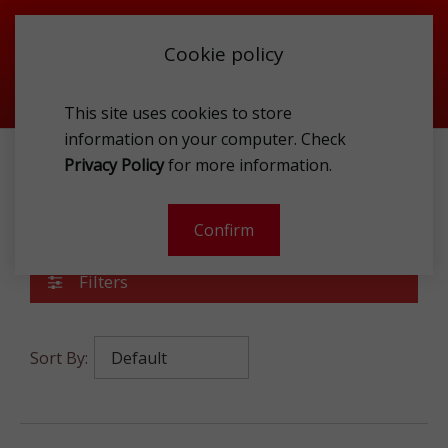
Cookie policy
This site uses cookies to store
information on your computer. Check
Privacy Policy
for more information.
SPIRITS
WHISK(E)Y
WHISKY MALT
Whisky Malt
Confirm
Filters
Sort By: