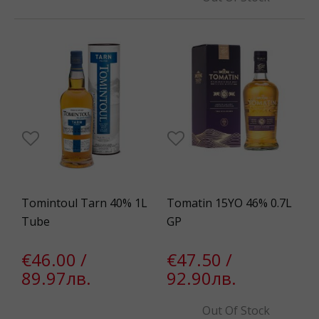
Tomintoul Tarn 40% 1L
Tomatin 15YO 46% 0.7L
Tube
GP
€46.00 /
€47.50 /
89.97лв.
92.90лв.
Out Of Stock