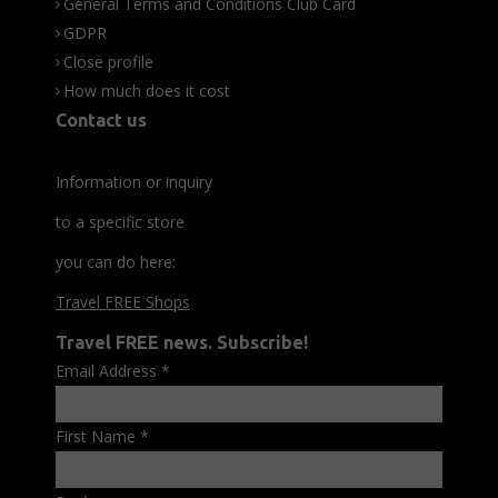
General Terms and Conditions Club Card
GDPR
Close profile
How much does it cost
Contact us
Information or inquiry
to a specific store
you can do here:
Travel FREE Shops
Travel FREE news. Subscribe!
Email Address
*
First Name
*