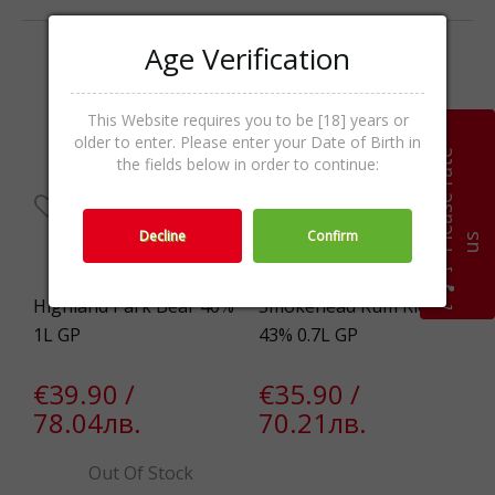
Age Verification
This Website requires you to be [18] years or
older to enter. Please enter your Date of Birth in
P
l
e
a
s
e
r
a
t
e
u
the fields below in order to continue:
Decline
Confirm
s
Highland Park Bear 40%
Smokehead Rum Riot
1L GP
43% 0.7L GP
€39.90 /
€35.90 /
78.04лв.
70.21лв.
Out Of Stock