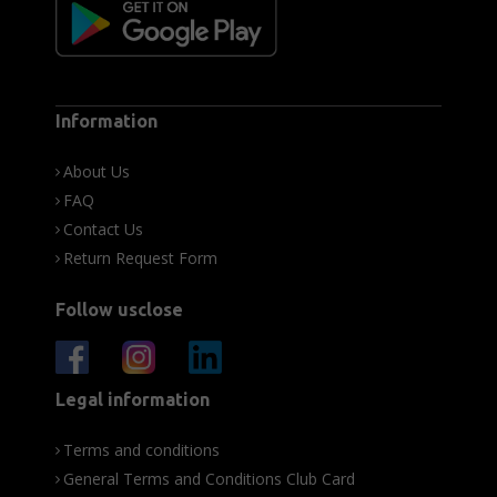
Information
About Us
FAQ
Contact Us
Return Request Form
Follow usclose
Legal information
Terms and conditions
General Terms and Conditions Club Card