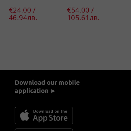
€24.00 /
€54.00 /
€
46.94лв.
105.61лв.
4
Download our mobile
application ►