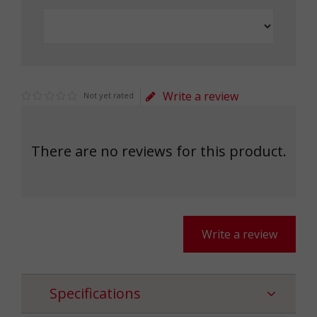
Write a review
Not yet rated
There are no reviews for this product.
Write a review
Specifications