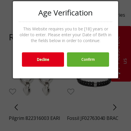
Age Verification
Categories
Women,Sunglasses,Accessories
This Website requires you to be [18] years or
Related products
older to enter. Please enter your Date of Birth in
P
l
e
a
s
e
r
a
t
e
u
the fields below in order to continue:
Decline
Confirm
s
I
Pilgrim 822316003 EARI
Fossil JF02763040 BRAC
Pi