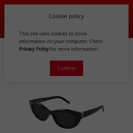
Cookie policy
This site uses cookies to store
information on your computer. Check
ST.LAUR SL M115-001-54 SUNG
Privacy Policy
for more information.
Confirm
- 49 %