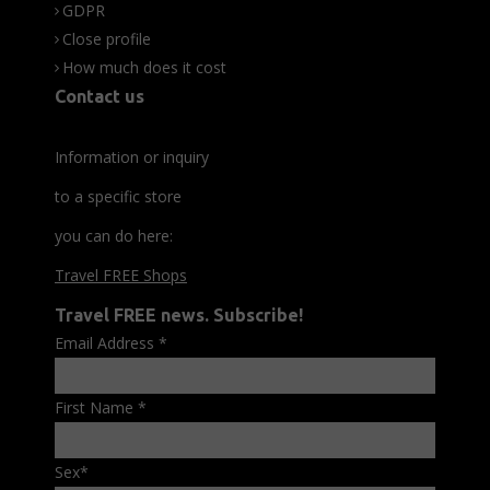
GDPR
Close profile
How much does it cost
Contact us
Information or inquiry
to a specific store
you can do here:
Travel FREE Shops
Travel FREE news. Subscribe!
Email Address
*
First Name
*
Sex
*