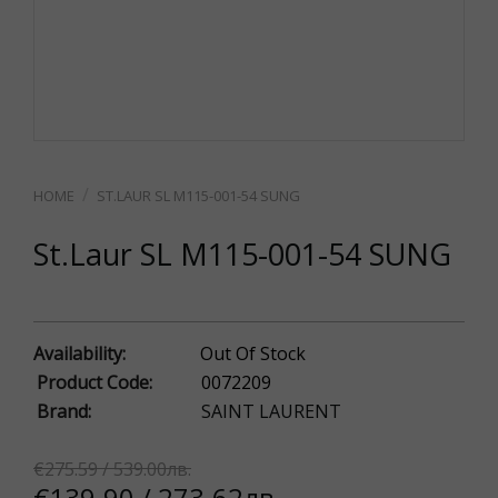
ST.LAUR SL M115-001-54 SUNG
St.Laur SL M115-001-54 SUNG
Availability:
Out Of Stock
Product Code:
0072209
Brand:
SAINT LAURENT
€275.59 / 539.00лв.
€139.90 / 273.62лв.