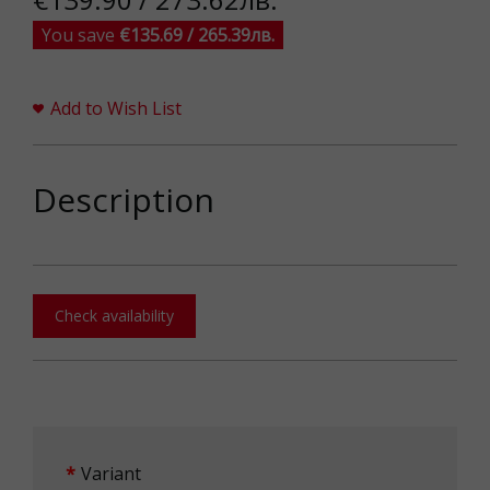
You save
€135.69 / 265.39лв.
Add to Wish List
Description
Check availability
Variant