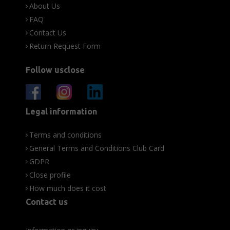
About Us
FAQ
Contact Us
Return Request Form
Follow usclose
Legal information
Terms and conditions
General Terms and Conditions Club Card
GDPR
Close profile
How much does it cost
Contact us