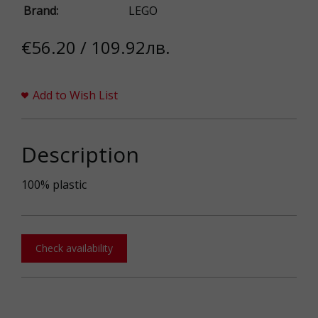
Brand:
LEGO
€56.20 / 109.92лв.
Add to Wish List
Description
100% plastic
Check availability