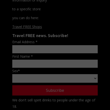
Information or inquiry
to a specific store
you can do here:
Travel FREE Shops
Travel FREE news. Subscribe!
Email Address
*
First Name
*
Sex
*
We don't sell spirit drinks to people under the age of
18.