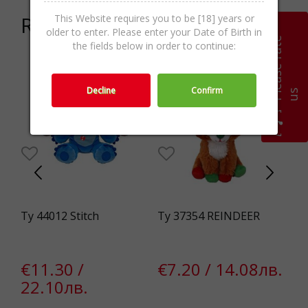
Related products
This Website requires you to be [18] years or
older to enter. Please enter your Date of Birth in
P
l
e
a
s
e
r
a
t
e
u
the fields below in order to continue:
Decline
Confirm
s
e
Ty 44012 Stitch
Ty 37354 REINDEER
Ma
Hu
€11.30 /
€7.20 / 14.08лв.
€
22.10лв.
4