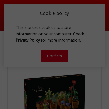
Cookie policy
This site uses cookies to store
information on your computer. Check
TOYS
BUILDING BLOCKS
Privacy Policy
for more information.
LEGO 10329 THE BOTANICAL COLLECTION TINY PLANTS
Confirm
-