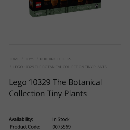
TOYS
BUILDING BLOCKS
LEGO 10329 THE BOTANICAL COLLECTION TINY PLANTS
Lego 10329 The Botanical
Collection Tiny Plants
Availability:
In Stock
Product Code:
0075569