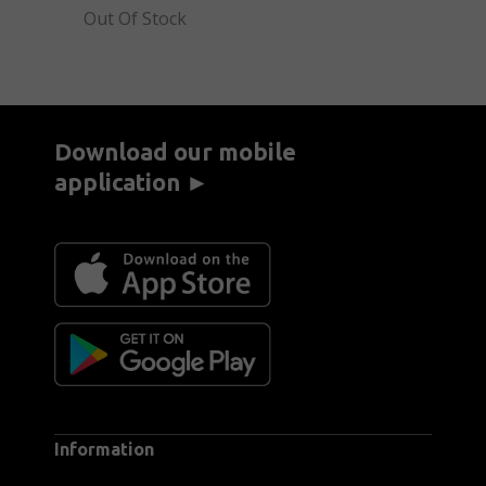
Out Of Stock
Download our mobile
application ►
Information