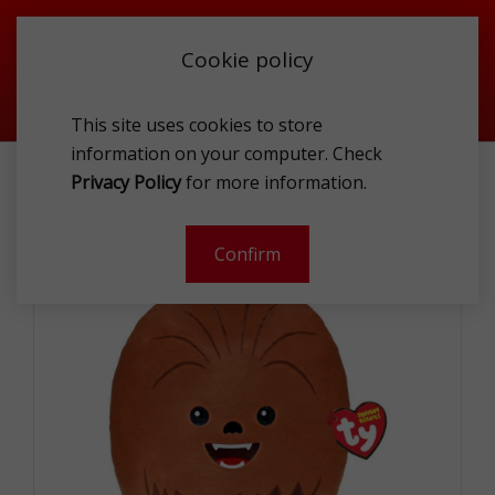
Cookie policy
This site uses cookies to store
information on your computer. Check
TY 39259 CHEWBACCA
Privacy Policy
for more information.
-
Confirm