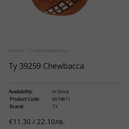
TY 39259 CHEWBACCA
Ty 39259 Chewbacca
Availability:
In Stock
Product Code:
0074611
Brand:
TY
€11.30 / 22.10лв.