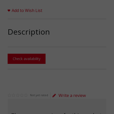
Add to Wish List
Description
Check availability
Write a review
Not yet rated