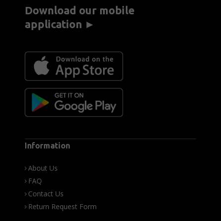
Download our mobile
application ►
Information
About Us
FAQ
Contact Us
Return Request Form