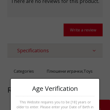
There are no reviews for this product.
Write a review
Specifications
Categories
Плюшени играчки,Toys
Age Verification
Related products
This Website requires you to be [18] years or
older to enter. Please enter your Date of Birth in