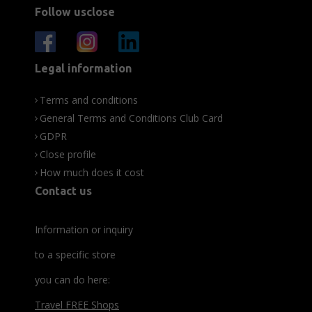
Follow usclose
Legal information
Terms and conditions
General Terms and Conditions Club Card
GDPR
Close profile
How much does it cost
Contact us
Information or inquiry
to a specific store
you can do here:
Travel FREE Shops