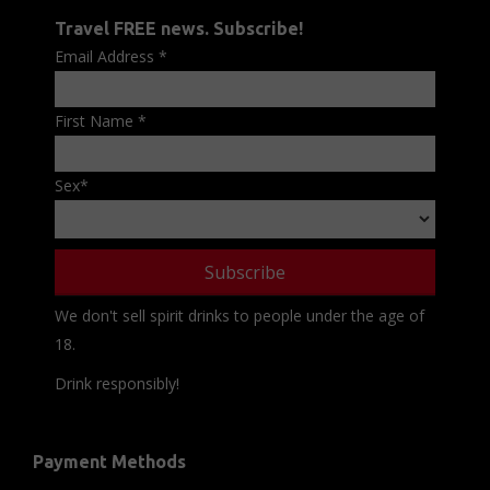
Travel FREE news. Subscribe!
Email Address
*
First Name
*
Sex
*
We don't sell spirit drinks to people under the age of
18.
Drink responsibly!
Payment Methods