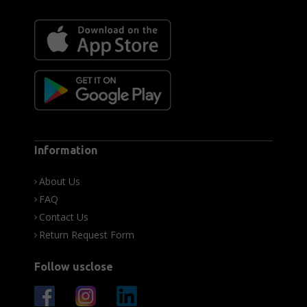
Information
About Us
FAQ
Contact Us
Return Request Form
Follow usclose