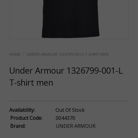
UNDER ARMOUR 1326799-001-L T-SHIRT MEN
Under Armour 1326799-001-L
T-shirt men
Availability:
Out Of Stock
Product Code:
0044370
Brand:
UNDER ARMOUR