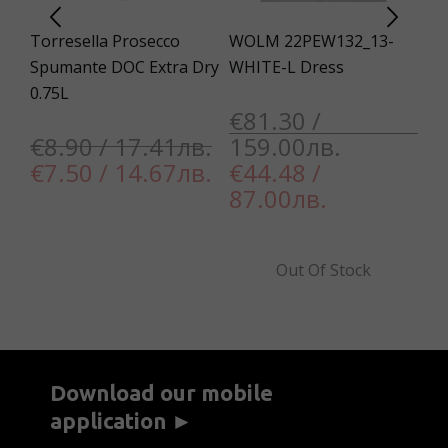
Torresella Prosecco
WOLM 22PEW132_13-
Un
XL
Spumante DOC Extra Dry
WHITE-L Dress
13
0.75L
Co
€81.30 /
Sl
€8.90 / 17.41лв.
159.00лв.
€7.50 / 14.67лв.
€44.48 /
€
87.00лв.
7
Out Of Stock
Download our mobile
application ►