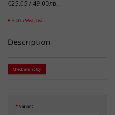
€25.05 / 49.00лв.
Add to Wish List
Description
Check availability
Variant