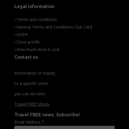
Legal information
Terms and conditions
General Terms and Conditions Club Card
GDPR
Close profile
How much does it cost
Contact us
Information or inquiry
to a specific store
you can do here:
Travel FREE Shops
Travel FREE news. Subscribe!
Email Address
*