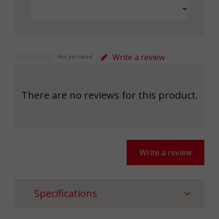
Write a review
Not yet rated
There are no reviews for this product.
Write a review
Specifications