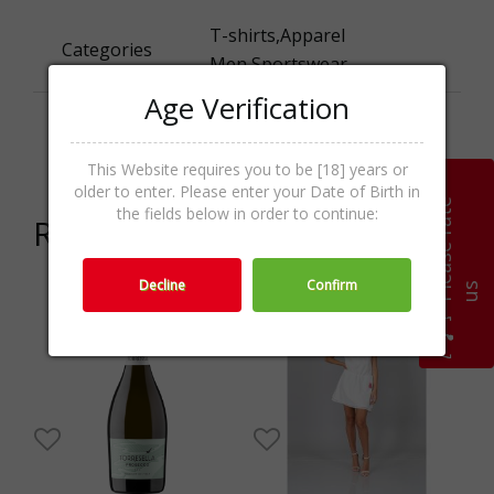
T-shirts,Аpparel
Categories
Men,Sportswear
Age Verification
Promo
SALE
activities
This Website requires you to be [18] years or
older to enter. Please enter your Date of Birth in
P
l
e
a
s
e
r
a
t
e
u
the fields below in order to continue:
Related products
Decline
Confirm
s
5%
-16%
-45%