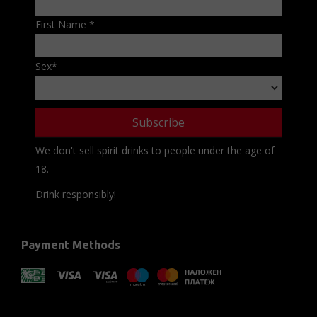
First Name
*
Sex
*
We don't sell spirit drinks to people under the age of
18.
Drink responsibly!
Payment Methods