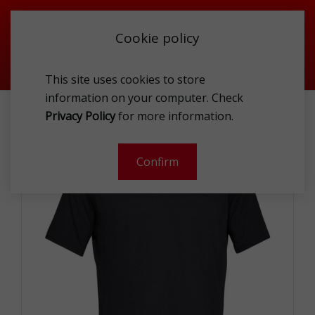
Cookie policy
This site uses cookies to store
information on your computer. Check
UNDER ARMOUR 1326799-001-L T-SHIRT MEN
Privacy Policy
for more information.
Confirm