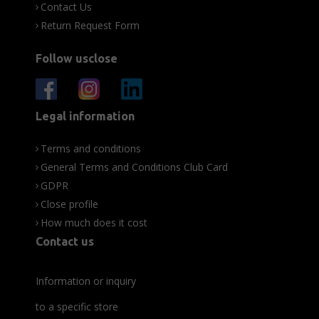
Contact Us
Return Request Form
Follow usclose
Legal information
Terms and conditions
General Terms and Conditions Club Card
GDPR
Close profile
How much does it cost
Contact us
Information or inquiry
to a specific store