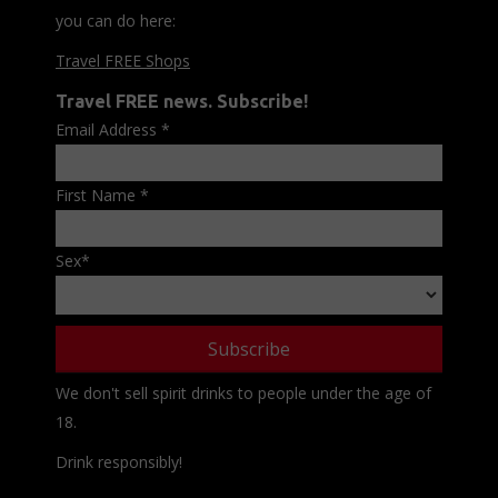
you can do here:
Travel FREE Shops
Travel FREE news. Subscribe!
Email Address
*
First Name
*
Sex
*
We don't sell spirit drinks to people under the age of
18.
Drink responsibly!