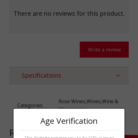
There are no reviews for this product.
Write a review
Specifications
Rose Wines,Wines,Wine &
Categories
Champagne
Age Verification
Related products
This Website requires you to be [18] years or