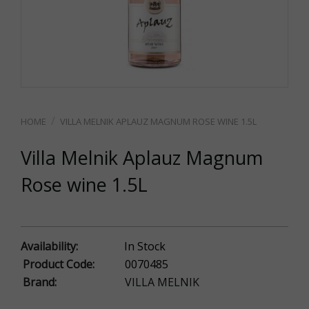
VILLA MELNIK APLAUZ MAGNUM ROSE WINE 1.5L
Villa Melnik Aplauz Magnum
Rose wine 1.5L
Availability:
In Stock
Product Code:
0070485
Brand:
VILLA MELNIK