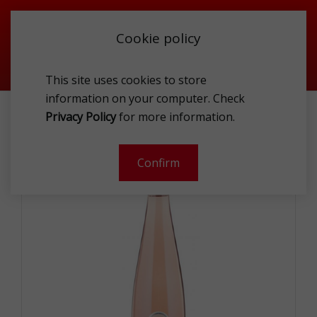
Cookie policy
This site uses cookies to store
information on your computer. Check
VILLA MELNIK APLAUZ MAGNUM ROSE WINE 1.5L
Privacy Policy
for more information.
-
Confirm