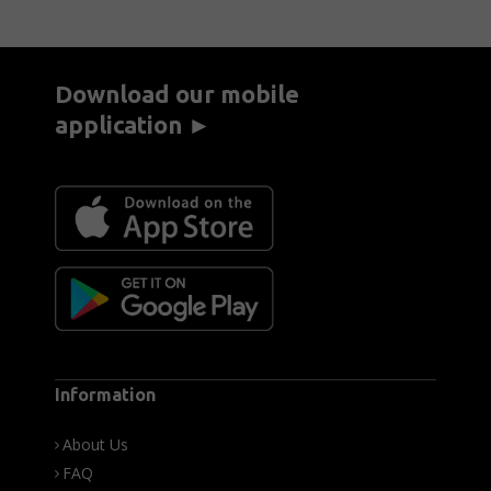
Download our mobile
application ►
Information
About Us
FAQ