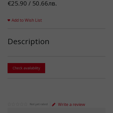
€25.90 / 50.66лв.
Add to Wish List
Description
Check availability
Write a review
Not yet rated