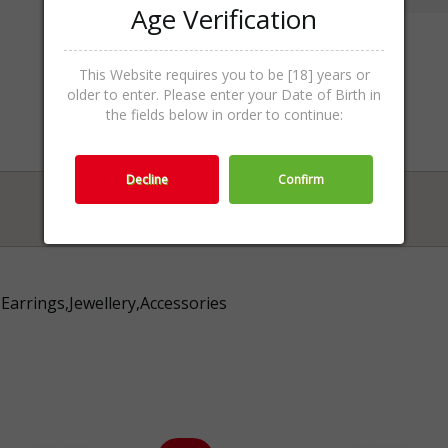
Age Verification
This Website requires you to be [18] years or
older to enter. Please enter your Date of Birth in
the fields below in order to continue:
Decline
Confirm
Earrings,Jewellery,Accessories