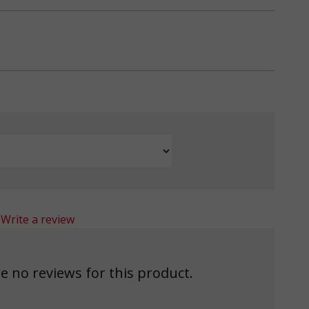
Write a review
e no reviews for this product.