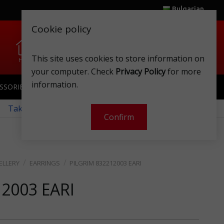
Bulgarian
Cookie policy
0
0
This site uses cookies to store information on
Home
Wishlist
Shops
Club card
Account
Cart
your computer. Check
Privacy Policy
for more
information.
SSORIES
SPORTSWEAR
TOYS
CLUB CARD
 Take a look at our monthly offers!
Confirm
ELLERY
EARRINGS
PILGRIM 832212003 EARI
12003 EARI