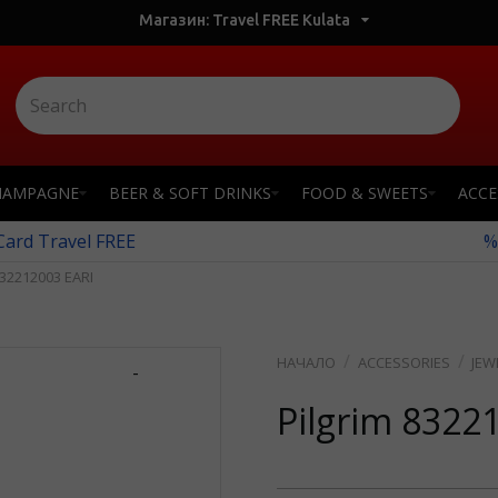
Магазин: Travel FREE Kulata
HAMPAGNE
BEER & SOFT DRINKS
FOOD & SWEETS
ACCE
 Card Travel FREE
%
32212003 EARI
ACCESSORIES
JEW
-
Pilgrim 8322