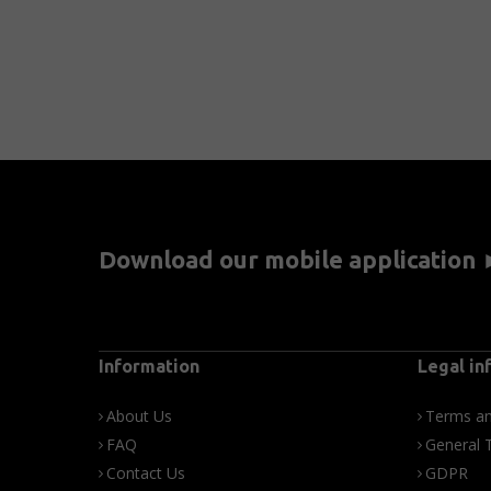
Download our mobile application
Information
Legal in
About Us
Terms an
FAQ
General 
Contact Us
GDPR