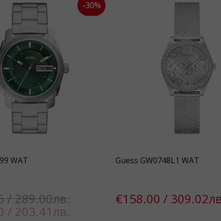
-30%
899 WAT
Guess GW0748L1 WAT
6 / 289.00лв.
€158.00 / 309.02лв
0 / 203.41лв.