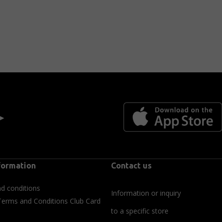
 ►
formation
Contact us
d conditions
Information or inquiry
Terms and Conditions Club Card
to a specific store