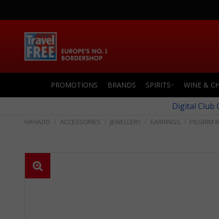
PROMOTIONS
BRANDS
SPIRITS
WINE & C
Digital Club
ACCESSORIES
JEWELLERY
EARRINGS
PILGRIM 8