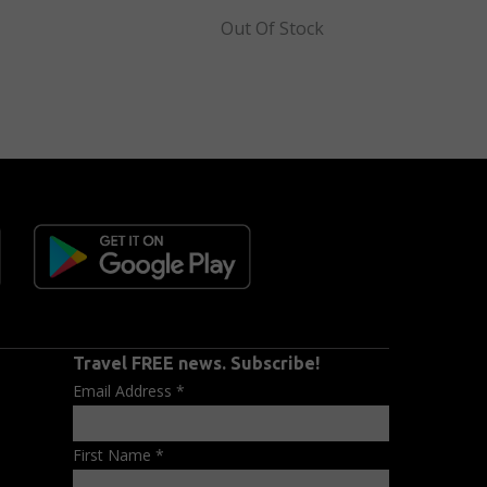
Out Of Stock
Travel FREE news. Subscribe!
Email Address
*
First Name
*