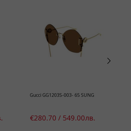
Gucci GG1203S-003- 65 SUNG
Gue
.
€280.70 / 549.00лв.
€1