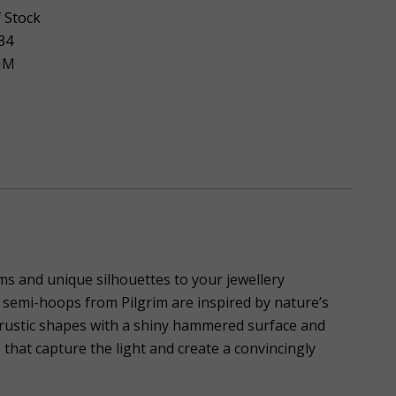
 Stock
34
IM
ms and unique silhouettes to your jewellery
d semi-hoops from Pilgrim are inspired by nature’s
rustic shapes with a shiny hammered surface and
 that capture the light and create a convincingly