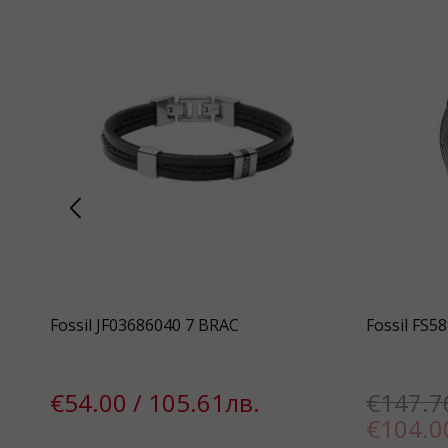
Fossil JF03686040 7 BRAC
Fossil FS5
€54.00 / 105.61лв.
€147.7
€104.0