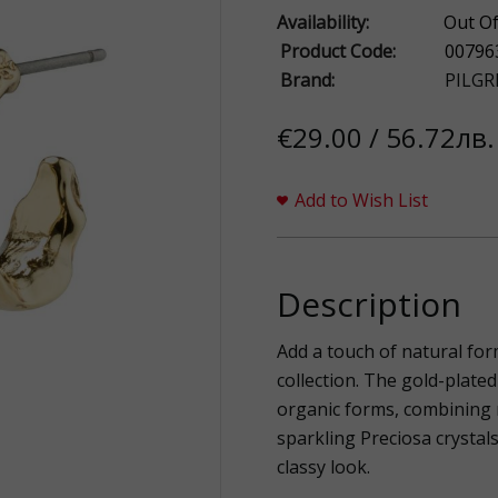
Availability:
Out Of
Product Code:
00796
Brand:
PILGR
€29.00 / 56.72лв.
Add to Wish List
Description
Add a touch of natural for
collection. The gold-plate
organic forms, combining 
sparkling Preciosa crystals
classy look.