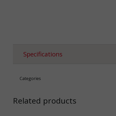
Specifications
Categories
Related products