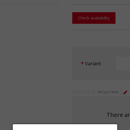
Check availability
Variant
Not yet rated
There ar