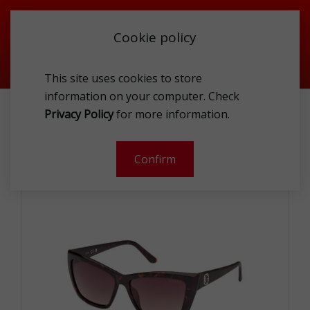
Cookie policy
This site uses cookies to store
information on your computer. Check
ACCESSORIES
SUNGLASSES
Privacy Policy
for more information.
GUESS GU000985552F SUNG
Confirm
-