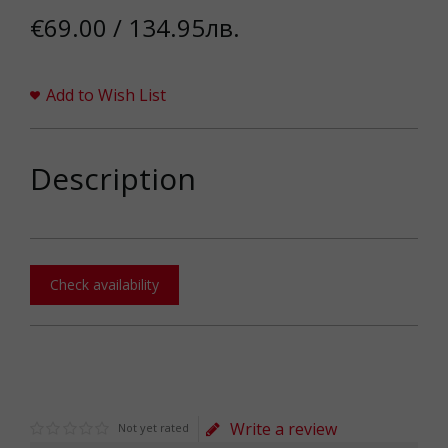
€69.00 / 134.95лв.
Add to Wish List
Description
Check availability
Write a review
Not yet rated