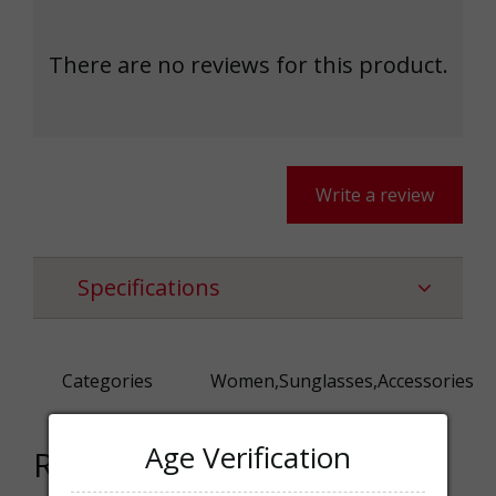
There are no reviews for this product.
Write a review
Specifications
Categories
Women,Sunglasses,Accessories
Age Verification
Related products