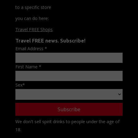
to a specific store
you can do here:
Travel FREE Shops
Travel FREE news. Subscribe!
Email Address
*
First Name
*
Sex
*
We don't sell spirit drinks to people under the age of
18.