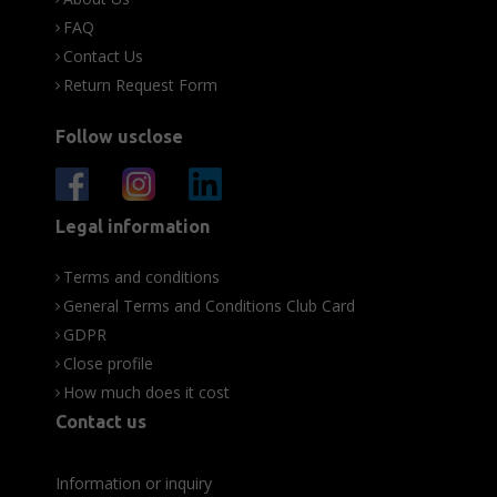
FAQ
Contact Us
Return Request Form
Follow usclose
Legal information
Terms and conditions
General Terms and Conditions Club Card
GDPR
Close profile
How much does it cost
Contact us
Information or inquiry