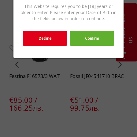
This Website requires you to be [18] years or
older to enter. Please enter your Date of Birth in
P
l
e
a
s
e
r
a
t
e
u
the fields below in order to continue:
Decline
Confirm
s
5
Festina F16573/3 WAT
Fossil JF04541710 BRAC
Fo
€85.00 /
€51.00 /
€
166.25лв.
99.75лв.
1