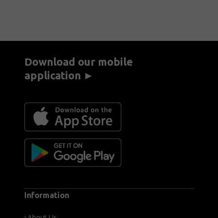
Download our mobile
application ►
Information
About Us