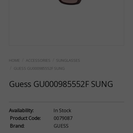
ACCESSORIES
SUNGLASSES
GUESS GU000985552F SUNG
Guess GU000985552F SUNG
Availability:
In Stock
Product Code:
0079087
Brand:
GUESS