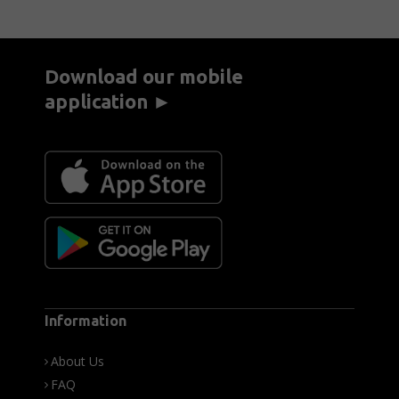
Download our mobile
application ►
Information
About Us
FAQ