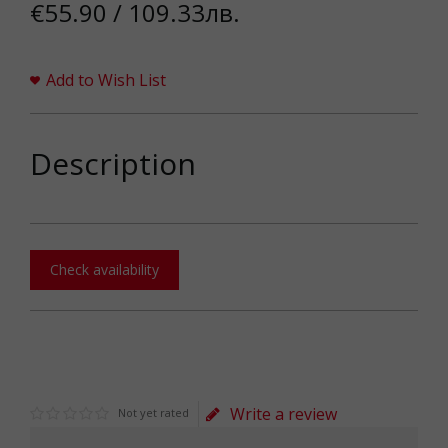
€55.90 / 109.33лв.
Add to Wish List
Description
Check availability
Write a review
Not yet rated