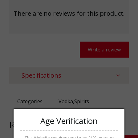
There are no reviews for this product.
Write a review
Specifications
Categories
Vodka,Spirits
Age Verification
Related products
This Website requires you to be [18] years or