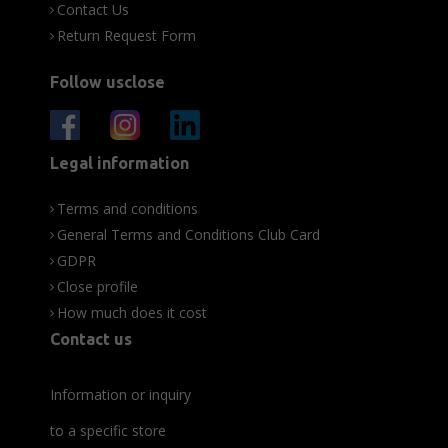
Contact Us
Return Request Form
Follow usclose
Legal information
Terms and conditions
General Terms and Conditions Club Card
GDPR
Close profile
How much does it cost
Contact us
Information or inquiry
to a specific store