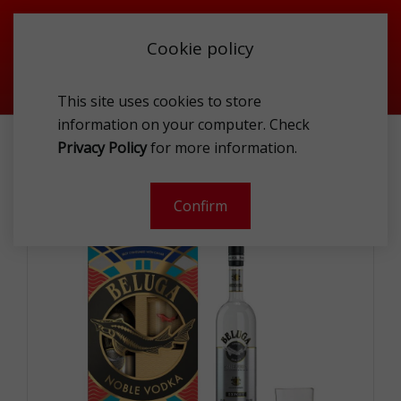
Cookie policy
This site uses cookies to store
information on your computer. Check
BELUGA NOBLE VODKA 40% 1L GLASS GP*
Privacy Policy
for more information.
-
Confirm