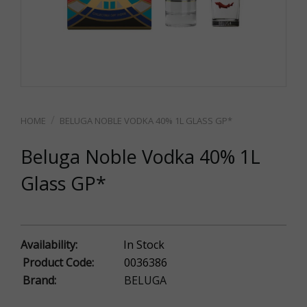
BELUGA NOBLE VODKA 40% 1L GLASS GP*
Beluga Noble Vodka 40% 1L
Glass GP*
Availability:
In Stock
Product Code:
0036386
Brand:
BELUGA