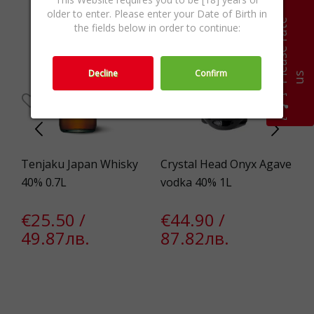
older to enter. Please enter your Date of Birth in
P
l
e
a
s
e
r
a
t
e
u
the fields below in order to continue:
Decline
Confirm
s
%
Tenjaku Japan Whisky
Crystal Head Onyx Agave
Si
40% 0.7L
vodka 40% 1L
38
€25.50 /
€44.90 /
€
49.87лв.
87.82лв.
3