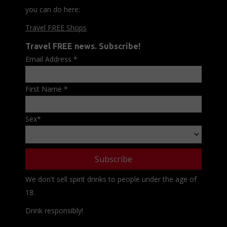
you can do here:
Travel FREE Shops
Travel FREE news. Subscribe!
Email Address
*
First Name
*
Sex
*
We don't sell spirit drinks to people under the age of
18.
Drink responsibly!